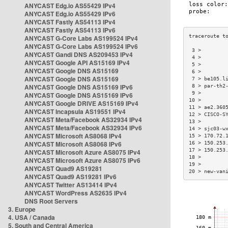
ANYCAST Edg.io AS55429 IPv4
ANYCAST Edg.io AS55429 IPv6
ANYCAST Fastly AS54113 IPv4
ANYCAST Fastly AS54113 IPv6
ANYCAST G-Core Labs AS199524 IPv4
ANYCAST G-Core Labs AS199524 IPv6
 3 >        
ANYCAST Gandi DNS AS209453 IPv4
 4 >        
ANYCAST Google API AS15169 IPv4
 5 >        
ANYCAST Google DNS AS15169
 6 >        
ANYCAST Google DNS AS15169
 7 > be105.l
ANYCAST Google DNS AS15169 IPv6
 8 > par-th2
 9 >        
ANYCAST Google DNS AS15169 IPv6
10 >        
ANYCAST Google DRIVE AS15169 IPv4
11 > ae2.360
ANYCAST Incapsula AS19551 IPv4
12 > CISCO-S
ANYCAST Meta/Facebook AS32934 IPv4
13 >        
ANYCAST Meta/Facebook AS32934 IPv6
14 > sjc03-w
ANYCAST Microsoft AS8068 IPv4
15 > 170.72.
ANYCAST Microsoft AS8068 IPv6
16 > 150.253
17 > 150.253
ANYCAST Microsoft Azure AS8075 IPv4
18 >        
ANYCAST Microsoft Azure AS8075 IPv6
19 >        
ANYCAST Quad9 AS19281
20 > new-van
ANYCAST Quad9 AS19281 IPv6
ANYCAST Twitter AS13414 IPv4
ANYCAST WordPress AS2635 IPv4
DNS Root Servers
3. Europe
4. USA / Canada
5. South and Central America