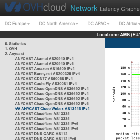
Network
Latency Graphe
DC Europe
DC North America
DC APAC
DC Africa
Localzone AMS (EU
0. Statistics
1. OVH
2. Anycast
ANYCAST Akamai AS20940 IPv4
ANYCAST Akamai AS20940 IPv6
ANYCAST Amazon AS16509 IPv4
ANYCAST Bunny.net AS200325 IPv4
ANYCAST CDN77 AS60068 IPv4
ANYCAST CacheFly AS30081 IPv4
ANYCAST Cisco OpenDNS AS36692 IPv4
ANYCAST Cisco OpenDNS AS36692 IPv4
ANYCAST Cisco OpenDNS AS36692 IPv6
ANYCAST Cisco OpenDNS AS36692 IPv6
ANYCAST Cisco Webex AS13445 IPv4
ANYCAST Cloudflare AS13335
ANYCAST Cloudflare AS13335
ANYCAST Cloudflare AS13335 IPv6
ANYCAST Cloudflare AS13335 IPv6
ANYCAST DNS-OARC AS112
ANYCAST DNS-OARC AS112 IPv6