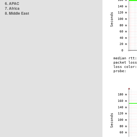
6. APAC
7. Africa
8. Middle East