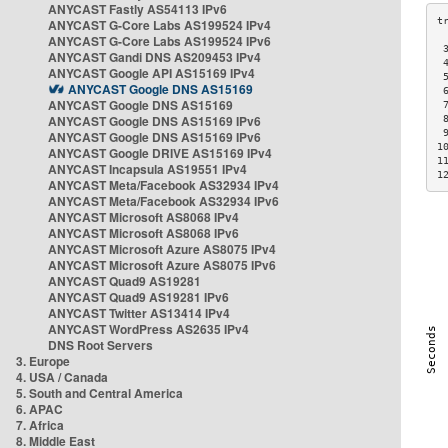
ANYCAST Fastly AS54113 IPv6
ANYCAST G-Core Labs AS199524 IPv4
ANYCAST G-Core Labs AS199524 IPv6
 
ANYCAST Gandi DNS AS209453 IPv4
 
ANYCAST Google API AS15169 IPv4
 
ANYCAST Google DNS AS15169
 
ANYCAST Google DNS AS15169
 
ANYCAST Google DNS AS15169 IPv6
 
 
ANYCAST Google DNS AS15169 IPv6
1
ANYCAST Google DRIVE AS15169 IPv4
1
ANYCAST Incapsula AS19551 IPv4
1
ANYCAST Meta/Facebook AS32934 IPv4
ANYCAST Meta/Facebook AS32934 IPv6
ANYCAST Microsoft AS8068 IPv4
ANYCAST Microsoft AS8068 IPv6
ANYCAST Microsoft Azure AS8075 IPv4
ANYCAST Microsoft Azure AS8075 IPv6
ANYCAST Quad9 AS19281
ANYCAST Quad9 AS19281 IPv6
ANYCAST Twitter AS13414 IPv4
ANYCAST WordPress AS2635 IPv4
DNS Root Servers
3. Europe
4. USA / Canada
5. South and Central America
6. APAC
7. Africa
8. Middle East