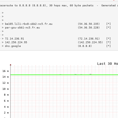
3 >                                                                        
4 >                                                                        
5 >                                                                        
6 > be105.lil1-rbx8-sbb2-nc5.fr.eu                (54.36.50.235)    [*]    
7 > par-gsw-sbb1-nc5.fr.eu                        (54.36.50.228)    [*]    
8 >                                                                        
9 >                                                                        
0 > 72.14.236.91                                  (72.14.236.91)    [*]    
1 > 142.250.224.95                                (142.250.224.95)  [*]    
2 > dns.google                                    (8.8.8.8)         [*]    