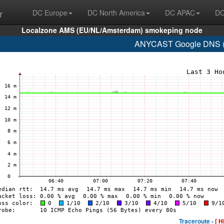
r
DC Europe
DC North America
DC APAC
DC
Localzone AMS (EU/NL/Amsterdam) smokeping node
ANYCAST Google DNS (A
Traceroute -
[ H