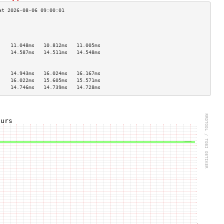
                                    
                                    
                                    
    11.048ms   10.812ms   11.005ms  
    14.587ms   14.511ms   14.548ms  
                                    
                                    
    14.943ms   16.024ms   16.167ms  
    16.022ms   15.605ms   15.571ms  
    14.746ms   14.739ms   14.728ms  