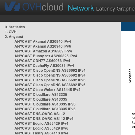
Network
Latency Graphe
0. Statistics
1. OVH
2. Anycast
ANYCAST Akamai AS20940 IPv4
ANYCAST Akamai AS20940 IPv6
ANYCAST Amazon AS16509 IPv4
ANYCAST Bunny.net AS200325 IPv4
ANYCAST CDN77 AS60068 IPv4
ANYCAST CacheFly AS30081 IPv4
ANYCAST Cisco OpenDNS AS36692 IPv4
ANYCAST Cisco OpenDNS AS36692 IPv4
ANYCAST Cisco OpenDNS AS36692 IPv6
ANYCAST Cisco OpenDNS AS36692 IPv6
ANYCAST Cisco Webex AS13445 IPv4
ANYCAST Cloudflare AS13335
ANYCAST Cloudflare AS13335
ANYCAST Cloudflare AS13335 IPv6
ANYCAST Cloudflare AS13335 IPv6
ANYCAST DNS-OARC AS112
ANYCAST DNS-OARC AS112 IPv6
ANYCAST Edg.io AS55429 IPv4
ANYCAST Edg.io AS55429 IPv6
ANYCAST Fastly AS54113 IPv4