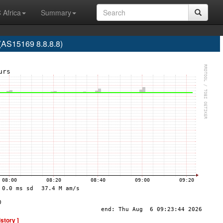
 Africa
Summary
S15169 8.8.8.8)
istory ]