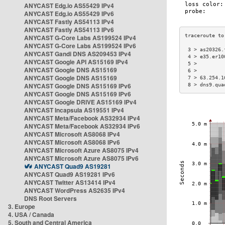
ANYCAST Edg.io AS55429 IPv4
ANYCAST Edg.io AS55429 IPv6
ANYCAST Fastly AS54113 IPv4
ANYCAST Fastly AS54113 IPv6
ANYCAST G-Core Labs AS199524 IPv4
ANYCAST G-Core Labs AS199524 IPv6
 3 > as20326.
ANYCAST Gandi DNS AS209453 IPv4
 4 > e35.er10
ANYCAST Google API AS15169 IPv4
 5 >         
ANYCAST Google DNS AS15169
 6 >         
ANYCAST Google DNS AS15169
 7 > 63.254.1
ANYCAST Google DNS AS15169 IPv6
 8 > dns9.qua
ANYCAST Google DNS AS15169 IPv6
ANYCAST Google DRIVE AS15169 IPv4
ANYCAST Incapsula AS19551 IPv4
ANYCAST Meta/Facebook AS32934 IPv4
ANYCAST Meta/Facebook AS32934 IPv6
ANYCAST Microsoft AS8068 IPv4
ANYCAST Microsoft AS8068 IPv6
ANYCAST Microsoft Azure AS8075 IPv4
ANYCAST Microsoft Azure AS8075 IPv6
ANYCAST Quad9 AS19281
ANYCAST Quad9 AS19281 IPv6
ANYCAST Twitter AS13414 IPv4
ANYCAST WordPress AS2635 IPv4
DNS Root Servers
3. Europe
4. USA / Canada
5. South and Central America