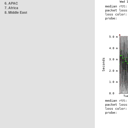
6. APAC
7. Africa
8. Middle East