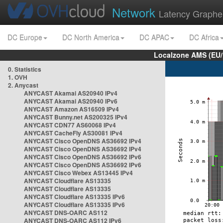
Network
Latency Graphe
DC Europe
DC North America
DC APAC
DC Africa
Localzone AMS (EU
0. Statistics
1. OVH
2. Anycast
ANYCAST Akamai AS20940 IPv4
ANYCAST Akamai AS20940 IPv6
ANYCAST Amazon AS16509 IPv4
ANYCAST Bunny.net AS200325 IPv4
ANYCAST CDN77 AS60068 IPv4
ANYCAST CacheFly AS30081 IPv4
ANYCAST Cisco OpenDNS AS36692 IPv4
ANYCAST Cisco OpenDNS AS36692 IPv4
ANYCAST Cisco OpenDNS AS36692 IPv6
ANYCAST Cisco OpenDNS AS36692 IPv6
ANYCAST Cisco Webex AS13445 IPv4
ANYCAST Cloudflare AS13335
ANYCAST Cloudflare AS13335
ANYCAST Cloudflare AS13335 IPv6
ANYCAST Cloudflare AS13335 IPv6
ANYCAST DNS-OARC AS112
ANYCAST DNS-OARC AS112 IPv6