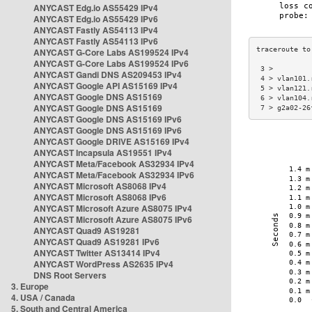
ANYCAST Edg.io AS55429 IPv4
ANYCAST Edg.io AS55429 IPv6
ANYCAST Fastly AS54113 IPv4
ANYCAST Fastly AS54113 IPv6
ANYCAST G-Core Labs AS199524 IPv4
ANYCAST G-Core Labs AS199524 IPv6
 3 >         
ANYCAST Gandi DNS AS209453 IPv4
 4 > vlan101.
ANYCAST Google API AS15169 IPv4
 5 > vlan121.
ANYCAST Google DNS AS15169
 6 > vlan104.
ANYCAST Google DNS AS15169
 7 > g2a02-26
ANYCAST Google DNS AS15169 IPv6
ANYCAST Google DNS AS15169 IPv6
ANYCAST Google DRIVE AS15169 IPv4
ANYCAST Incapsula AS19551 IPv4
ANYCAST Meta/Facebook AS32934 IPv4
ANYCAST Meta/Facebook AS32934 IPv6
ANYCAST Microsoft AS8068 IPv4
ANYCAST Microsoft AS8068 IPv6
ANYCAST Microsoft Azure AS8075 IPv4
ANYCAST Microsoft Azure AS8075 IPv6
ANYCAST Quad9 AS19281
ANYCAST Quad9 AS19281 IPv6
ANYCAST Twitter AS13414 IPv4
ANYCAST WordPress AS2635 IPv4
DNS Root Servers
3. Europe
4. USA / Canada
5. South and Central America