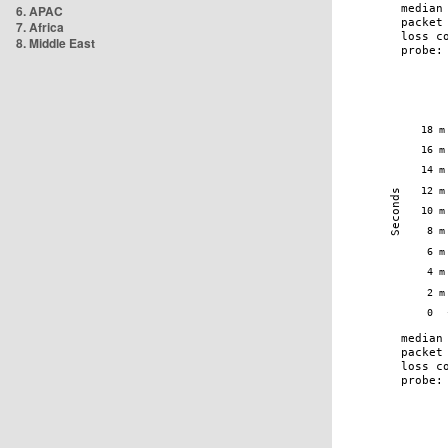
6. APAC
7. Africa
8. Middle East