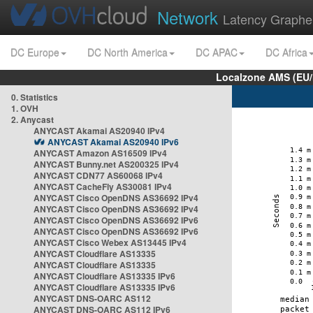
Network
Latency Graphe
DC Europe
DC North America
DC APAC
DC Africa
Localzone AMS (EU
0. Statistics
1. OVH
2. Anycast
ANYCAST Akamai AS20940 IPv4
ANYCAST Akamai AS20940 IPv6
ANYCAST Amazon AS16509 IPv4
ANYCAST Bunny.net AS200325 IPv4
ANYCAST CDN77 AS60068 IPv4
ANYCAST CacheFly AS30081 IPv4
ANYCAST Cisco OpenDNS AS36692 IPv4
ANYCAST Cisco OpenDNS AS36692 IPv4
ANYCAST Cisco OpenDNS AS36692 IPv6
ANYCAST Cisco OpenDNS AS36692 IPv6
ANYCAST Cisco Webex AS13445 IPv4
ANYCAST Cloudflare AS13335
ANYCAST Cloudflare AS13335
ANYCAST Cloudflare AS13335 IPv6
ANYCAST Cloudflare AS13335 IPv6
ANYCAST DNS-OARC AS112
ANYCAST DNS-OARC AS112 IPv6