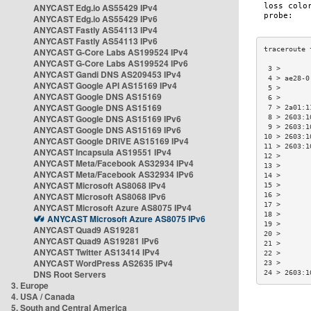
ANYCAST Edg.io AS55429 IPv4
ANYCAST Edg.io AS55429 IPv6
ANYCAST Fastly AS54113 IPv4
ANYCAST Fastly AS54113 IPv6
ANYCAST G-Core Labs AS199524 IPv4
ANYCAST G-Core Labs AS199524 IPv6
 3 >       
ANYCAST Gandi DNS AS209453 IPv4
 4 > ae28-0
ANYCAST Google API AS15169 IPv4
 5 >       
ANYCAST Google DNS AS15169
 6 >       
ANYCAST Google DNS AS15169
 7 > 2a01:1
ANYCAST Google DNS AS15169 IPv6
 8 > 2603:1
 9 > 2603:1
ANYCAST Google DNS AS15169 IPv6
10 > 2603:1
ANYCAST Google DRIVE AS15169 IPv4
11 > 2603:1
ANYCAST Incapsula AS19551 IPv4
12 >       
ANYCAST Meta/Facebook AS32934 IPv4
13 >       
ANYCAST Meta/Facebook AS32934 IPv6
14 >       
ANYCAST Microsoft AS8068 IPv4
15 >       
ANYCAST Microsoft AS8068 IPv6
16 >       
17 >       
ANYCAST Microsoft Azure AS8075 IPv4
18 >       
ANYCAST Microsoft Azure AS8075 IPv6
19 >       
ANYCAST Quad9 AS19281
20 >       
ANYCAST Quad9 AS19281 IPv6
21 >       
ANYCAST Twitter AS13414 IPv4
22 >       
ANYCAST WordPress AS2635 IPv4
23 >       
DNS Root Servers
24 > 2603:1
3. Europe
4. USA / Canada
5. South and Central America