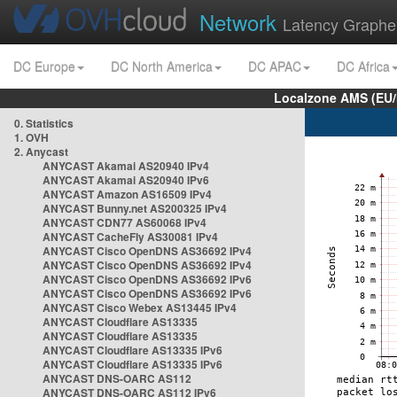
Network
Latency Graphe
DC Europe
DC North America
DC APAC
DC Africa
Localzone AMS (EU
0. Statistics
1. OVH
2. Anycast
ANYCAST Akamai AS20940 IPv4
ANYCAST Akamai AS20940 IPv6
ANYCAST Amazon AS16509 IPv4
ANYCAST Bunny.net AS200325 IPv4
ANYCAST CDN77 AS60068 IPv4
ANYCAST CacheFly AS30081 IPv4
ANYCAST Cisco OpenDNS AS36692 IPv4
ANYCAST Cisco OpenDNS AS36692 IPv4
ANYCAST Cisco OpenDNS AS36692 IPv6
ANYCAST Cisco OpenDNS AS36692 IPv6
ANYCAST Cisco Webex AS13445 IPv4
ANYCAST Cloudflare AS13335
ANYCAST Cloudflare AS13335
ANYCAST Cloudflare AS13335 IPv6
ANYCAST Cloudflare AS13335 IPv6
ANYCAST DNS-OARC AS112
ANYCAST DNS-OARC AS112 IPv6