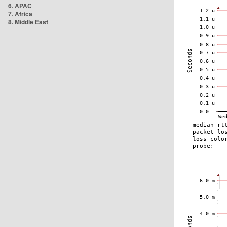
6. APAC
7. Africa
8. Middle East