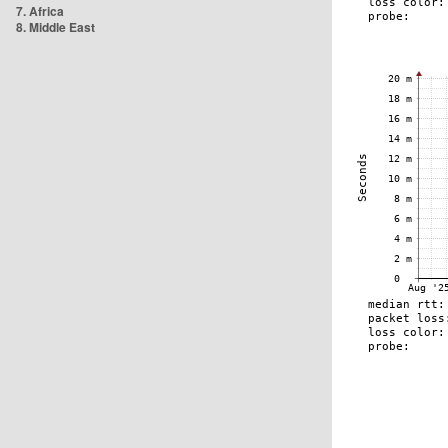
7. Africa
8. Middle East