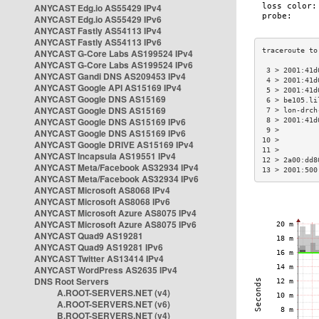
ANYCAST Edg.io AS55429 IPv4
ANYCAST Edg.io AS55429 IPv6
ANYCAST Fastly AS54113 IPv4
ANYCAST Fastly AS54113 IPv6
ANYCAST G-Core Labs AS199524 IPv4
ANYCAST G-Core Labs AS199524 IPv6
 3 > 2001:41d
ANYCAST Gandi DNS AS209453 IPv4
 4 > 2001:41d
ANYCAST Google API AS15169 IPv4
 5 > 2001:41d
ANYCAST Google DNS AS15169
 6 > be105.li
ANYCAST Google DNS AS15169
 7 > lon-drch
ANYCAST Google DNS AS15169 IPv6
 8 > 2001:41d
 9 >         
ANYCAST Google DNS AS15169 IPv6
10 >         
ANYCAST Google DRIVE AS15169 IPv4
11 >         
ANYCAST Incapsula AS19551 IPv4
12 > 2a00:dd8
ANYCAST Meta/Facebook AS32934 IPv4
13 > 2001:500
ANYCAST Meta/Facebook AS32934 IPv6
ANYCAST Microsoft AS8068 IPv4
ANYCAST Microsoft AS8068 IPv6
ANYCAST Microsoft Azure AS8075 IPv4
ANYCAST Microsoft Azure AS8075 IPv6
ANYCAST Quad9 AS19281
ANYCAST Quad9 AS19281 IPv6
ANYCAST Twitter AS13414 IPv4
ANYCAST WordPress AS2635 IPv4
DNS Root Servers
A.ROOT-SERVERS.NET (v4)
A.ROOT-SERVERS.NET (v6)
B.ROOT-SERVERS.NET (v4)