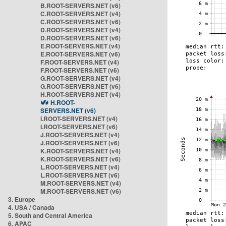
B.ROOT-SERVERS.NET (v6)
C.ROOT-SERVERS.NET (v4)
C.ROOT-SERVERS.NET (v6)
D.ROOT-SERVERS.NET (v4)
D.ROOT-SERVERS.NET (v6)
E.ROOT-SERVERS.NET (v4)
E.ROOT-SERVERS.NET (v6)
F.ROOT-SERVERS.NET (v4)
F.ROOT-SERVERS.NET (v6)
G.ROOT-SERVERS.NET (v4)
G.ROOT-SERVERS.NET (v6)
H.ROOT-SERVERS.NET (v4)
H.ROOT-
SERVERS.NET (v6)
I.ROOT-SERVERS.NET (v4)
I.ROOT-SERVERS.NET (v6)
J.ROOT-SERVERS.NET (v4)
J.ROOT-SERVERS.NET (v6)
K.ROOT-SERVERS.NET (v4)
K.ROOT-SERVERS.NET (v6)
L.ROOT-SERVERS.NET (v4)
L.ROOT-SERVERS.NET (v6)
M.ROOT-SERVERS.NET (v4)
M.ROOT-SERVERS.NET (v6)
3. Europe
4. USA / Canada
5. South and Central America
6. APAC