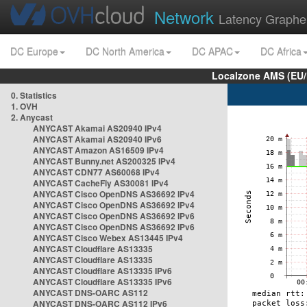
Network
Latency Graphe
DC Europe
DC North America
DC APAC
DC Africa
Localzone AMS (EU
0. Statistics
1. OVH
2. Anycast
ANYCAST Akamai AS20940 IPv4
ANYCAST Akamai AS20940 IPv6
ANYCAST Amazon AS16509 IPv4
ANYCAST Bunny.net AS200325 IPv4
ANYCAST CDN77 AS60068 IPv4
ANYCAST CacheFly AS30081 IPv4
ANYCAST Cisco OpenDNS AS36692 IPv4
ANYCAST Cisco OpenDNS AS36692 IPv4
ANYCAST Cisco OpenDNS AS36692 IPv6
ANYCAST Cisco OpenDNS AS36692 IPv6
ANYCAST Cisco Webex AS13445 IPv4
ANYCAST Cloudflare AS13335
ANYCAST Cloudflare AS13335
ANYCAST Cloudflare AS13335 IPv6
ANYCAST Cloudflare AS13335 IPv6
ANYCAST DNS-OARC AS112
ANYCAST DNS-OARC AS112 IPv6