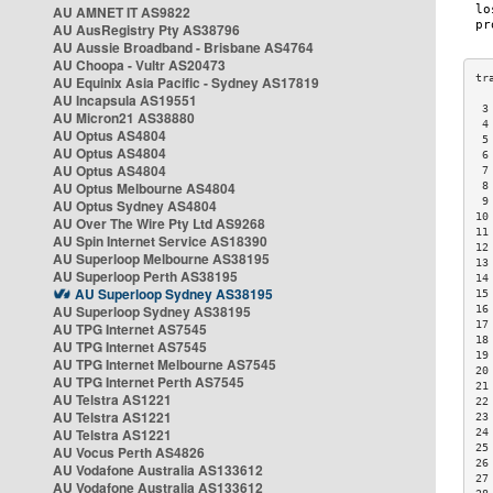
AU AMNET IT AS9822
AU AusRegistry Pty AS38796
AU Aussie Broadband - Brisbane AS4764
AU Choopa - Vultr AS20473
AU Equinix Asia Pacific - Sydney AS17819
AU Incapsula AS19551
 3
AU Micron21 AS38880
 4
AU Optus AS4804
 5
AU Optus AS4804
 6
AU Optus AS4804
 7
AU Optus Melbourne AS4804
 8
 9
AU Optus Sydney AS4804
10
AU Over The Wire Pty Ltd AS9268
11
AU Spin Internet Service AS18390
12
AU Superloop Melbourne AS38195
13
AU Superloop Perth AS38195
14
AU Superloop Sydney AS38195
15
AU Superloop Sydney AS38195
16
17
AU TPG Internet AS7545
18
AU TPG Internet AS7545
19
AU TPG Internet Melbourne AS7545
20
AU TPG Internet Perth AS7545
21
AU Telstra AS1221
22
AU Telstra AS1221
23
AU Telstra AS1221
24
25
AU Vocus Perth AS4826
26
AU Vodafone Australia AS133612
27
AU Vodafone Australia AS133612