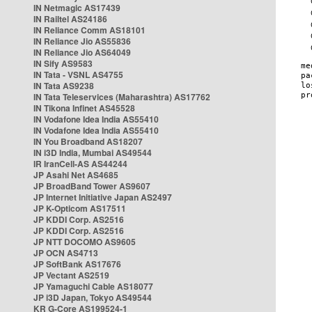
IN Netmagic AS17439
IN Railtel AS24186
IN Reliance Comm AS18101
IN Reliance Jio AS55836
IN Reliance Jio AS64049
IN Sify AS9583
IN Tata - VSNL AS4755
IN Tata AS9238
IN Tata Teleservices (Maharashtra) AS17762
IN Tikona Infinet AS45528
IN Vodafone Idea India AS55410
IN Vodafone Idea India AS55410
IN You Broadband AS18207
IN i3D India, Mumbai AS49544
IR IranCell-AS AS44244
JP Asahi Net AS4685
JP BroadBand Tower AS9607
JP Internet Initiative Japan AS2497
JP K-Opticom AS17511
JP KDDI Corp. AS2516
JP KDDI Corp. AS2516
JP NTT DOCOMO AS9605
JP OCN AS4713
JP SoftBank AS17676
JP Vectant AS2519
JP Yamaguchi Cable AS18077
JP i3D Japan, Tokyo AS49544
KR G-Core AS199524-1