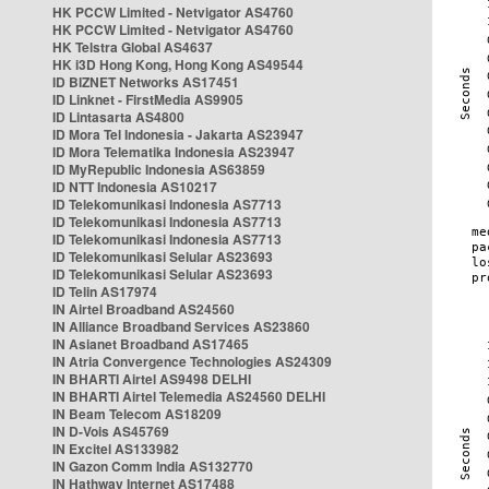
HK PCCW Limited - Netvigator AS4760
HK PCCW Limited - Netvigator AS4760
HK Telstra Global AS4637
HK i3D Hong Kong, Hong Kong AS49544
ID BIZNET Networks AS17451
ID Linknet - FirstMedia AS9905
ID Lintasarta AS4800
ID Mora Tel Indonesia - Jakarta AS23947
ID Mora Telematika Indonesia AS23947
ID MyRepublic Indonesia AS63859
ID NTT Indonesia AS10217
ID Telekomunikasi Indonesia AS7713
ID Telekomunikasi Indonesia AS7713
ID Telekomunikasi Indonesia AS7713
ID Telekomunikasi Selular AS23693
ID Telekomunikasi Selular AS23693
ID Telin AS17974
IN Airtel Broadband AS24560
IN Alliance Broadband Services AS23860
IN Asianet Broadband AS17465
IN Atria Convergence Technologies AS24309
IN BHARTI Airtel AS9498 DELHI
IN BHARTI Airtel Telemedia AS24560 DELHI
IN Beam Telecom AS18209
IN D-Vois AS45769
IN Excitel AS133982
IN Gazon Comm India AS132770
IN Hathway Internet AS17488