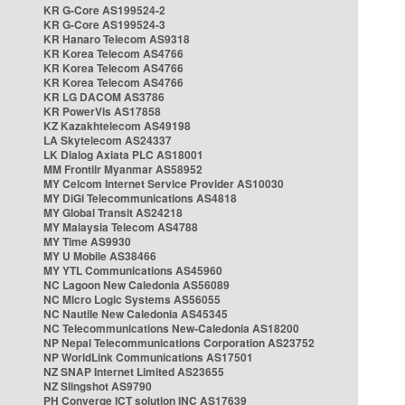
KR G-Core AS199524-2
KR G-Core AS199524-3
KR Hanaro Telecom AS9318
KR Korea Telecom AS4766
KR Korea Telecom AS4766
KR Korea Telecom AS4766
KR LG DACOM AS3786
KR PowerVis AS17858
KZ Kazakhtelecom AS49198
LA Skytelecom AS24337
LK Dialog Axiata PLC AS18001
MM Frontiir Myanmar AS58952
MY Celcom Internet Service Provider AS10030
MY DiGi Telecommunications AS4818
MY Global Transit AS24218
MY Malaysia Telecom AS4788
MY Time AS9930
MY U Mobile AS38466
MY YTL Communications AS45960
NC Lagoon New Caledonia AS56089
NC Micro Logic Systems AS56055
NC Nautile New Caledonia AS45345
NC Telecommunications New-Caledonia AS18200
NP Nepal Telecommunications Corporation AS23752
NP WorldLink Communications AS17501
NZ SNAP Internet Limited AS23655
NZ Slingshot AS9790
PH Converge ICT solution INC AS17639