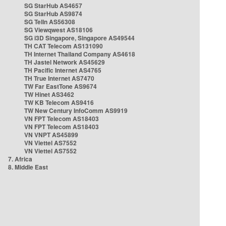
SG StarHub AS4657
SG StarHub AS9874
SG TelIn AS56308
SG Viewqwest AS18106
SG i3D Singapore, Singapore AS49544
TH CAT Telecom AS131090
TH Internet Thailand Company AS4618
TH Jastel Network AS45629
TH Pacific Internet AS4765
TH True Internet AS7470
TW Far EastTone AS9674
TW Hinet AS3462
TW KB Telecom AS9416
TW New Century InfoComm AS9919
VN FPT Telecom AS18403
VN FPT Telecom AS18403
VN VNPT AS45899
VN Viettel AS7552
VN Viettel AS7552
7. Africa
8. Middle East