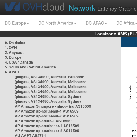
Network
Latency Graphe
DC Europe
DC North America
DC APAC
DC Africa
Localzone AMS (EU
0. Statistics
1. OVH
2. Anycast
3. Europe
4. USA / Canada
5. South and Central America
6. APAC
(pingas), AS134090, Australia, Brisbane
(pingas), AS134090, Australia, Melbourne
(pingas), AS134090, Australia, Melbourne
(pingas), AS134090, Australia, Melbourne
(pingas), AS134090, Australia, Sydney
(pingas), AS134090, Australia, Sydney
AP Amazon Singapore - nlnog-ring AS16509
AP Amazon ap-northeast-1 AS16509
AP Amazon ap-northeast-2 AS16509
AP Amazon ap-south-1 AS16509
AP Amazon ap-southeast-1 AS16509
AP Amazon ap-southeast-2 AS16509
AU AAPT AS2764