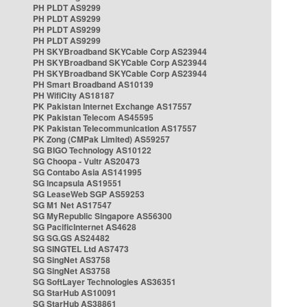
PH PLDT AS9299
PH PLDT AS9299
PH PLDT AS9299
PH PLDT AS9299
PH SKYBroadband SKYCable Corp AS23944
PH SKYBroadband SKYCable Corp AS23944
PH SKYBroadband SKYCable Corp AS23944
PH Smart Broadband AS10139
PH WifiCity AS18187
PK Pakistan Internet Exchange AS17557
PK Pakistan Telecom AS45595
PK Pakistan Telecommunication AS17557
PK Zong (CMPak Limited) AS59257
SG BIGO Technology AS10122
SG Choopa - Vultr AS20473
SG Contabo Asia AS141995
SG Incapsula AS19551
SG LeaseWeb SGP AS59253
SG M1 Net AS17547
SG MyRepublic Singapore AS56300
SG PacificInternet AS4628
SG SG.GS AS24482
SG SINGTEL Ltd AS7473
SG SingNet AS3758
SG SingNet AS3758
SG SoftLayer Technologies AS36351
SG StarHub AS10091
SG StarHub AS38861