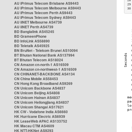
28
AU iPrimus Telecom Brisbane AS9443
29
AU iPrimus Telecom Melbourne AS9443
30
AU iPrimus Telecom Perth AS9443
AU iPrimus Telecom Sydney AS9443
AU iiNET Melbourne AS4739
AU iiNET Perth AS4739
BD Banglalink AS45245
BD GrameenPhone
BD InfoLink AS58890
BD Teletalk AS45925
BN BruNet - Telekom Brunei AS10094
BT Bhutan National Bank AS137994
BT Bhutan Telecom AS18024
CN Amazon cn-north-1 AS16509
CN Amazon cn-northwest-1 AS16509
CN CHINANET-BACKBONE AS4134
CN China Mobile AS58453
CN Hong Kong Broadband AS9269
CN Unicom Backbone AS4837
CN Unicom Beijing AS4808
CN Unicom Hainan AS4837
CN Unicom Heilongjiang AS4837
CN Unicom Shangai AS17621
HK CW - Vodafone India AS6660
HK Hurricane Electric AS6939
HK LeaseWeb APAC AS133752
HK Macau CTM AS4609
HK NTT-HKNet AS9293