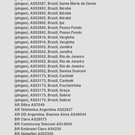
(pingas), AS52587, Brazil, Santa Maria do Oeste
(pingas), AS52892, Brazil, Ibirubá
(pingas), AS52892, Brazil, Ibirubá
(pingas), AS52892, Brazil, Ibirubá
(pingas), AS52892, Brazil, Ijuí
(pingas), AS52892, Brazil, Passo Fundo
(pingas), AS52892, Brazil, Passo Fundo
(pingas), AS52916, Brazil, Varginha
(pingas), AS52916, Brazil, Varginha
(pingas), AS53052, Brazil, Jandira
(pingas), AS53052, Brazil, Jandira
(pingas), AS53052, Brazil, Rio de Janeiro
(pingas), AS53052, Brazil, Rio de Janeiro
(pingas), AS53052, Brazil, Rio de Janeiro
(pingas), AS53052, Brazil, Santos Dumont
(pingas), AS53173, Brazil, Canindé
(pingas), AS53173, Brazil, Canindé
(pingas), AS53173, Brazil, Frecheirinha
(pingas), AS53173, Brazil, Graça
(pingas), AS53173, Brazil, Sobral
(pingas), AS53173, Brazil, Sobral
AR Silica AS7049
AR Telefonica Argentina AS22927
AR i3D Argentina, Buenos Aires AS49544
BR Claro AS28573
BR Commcorp Telecom AS14840
BR Embratel Claro AS4230
BR GlobeNet AS52320