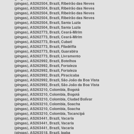
(pingas), AS262504, Brazil, Ribeirão das Neves
(pingas), AS262504, Brazil, Ribeirão das Neves
(pingas), AS262504, Brazil, Ribeirão das Neves
(pingas), AS262504, Brazil, Ribeirão das Neves
(pingas), AS262504, Brazil, Santa Luzia
(pingas), AS262504, Brazil, Santa Luzia
(pingas), AS262773, Brazil, Ceará-Mirim
(pingas), AS262773, Brazil, Ceará-Mirim
(pingas), AS262773, Brazil, Cubati
(pingas), AS262773, Brazil, Filadélfia
(pingas), AS262773, Brazil, Guarabira
(pingas), AS262773, Brazil, Livramento
(pingas), AS262992, Brazil, Botelhos
(pingas), AS262992, Brazil, Fortaleza
(pingas), AS262992, Brazil, Fortaleza
(pingas), AS262992, Brazil, Piracicaba
(pingas), AS262992, Brazil, São João da Boa Vista
(pingas), AS262992, Brazil, São João da Boa Vista
(pingas), AS263210, Colombia, Bogotá
(pingas), AS263210, Colombia, Bogotá
(pingas), AS263210, Colombia, Ciudad Bolívar
(pingas), AS263210, Colombia, Soacha
(pingas), AS263210, Colombia, Soacha
(pingas), AS263210, Colombia, Tocancipá
(pingas), AS263441, Brazil, Vacaria
(pingas), AS263441, Brazil, Vacaria
(pingas), AS263441, Brazil, Vacaria
(pingas), AS263518, Brazil, Ipaba