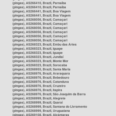
(pingas), AS266410, Brazil, Parnaíba
(pingas), AS266410, Brazil, Parnaíba
(pingas), AS266441, Brazil, Boa Viagem
(pingas), AS266441, Brazil, Boa Viagem
(pingas), AS268056, Brazil, Camaçari
(pingas), AS268056, Brazil, Camaçari
(pingas), AS268056, Brazil, Camaçari
(pingas), AS268056, Brazil, Camaçari
(pingas), AS268056, Brazil, Camaçari
(pingas), AS268056, Brazil, Camaçari
(pingas), AS268323, Brazil, Embu das Artes
(pingas), AS268323, Brazil, Iguape
(pingas), AS268323, Brazil, Iguape
(pingas), AS268323, Brazil, Jundiaí
(pingas), AS268323, Brazil, Monte Mor
(pingas), AS268323, Brazil, Sorocaba
(pingas), AS268955, Brazil, Santa Maria
(pingas), AS268976, Brazil, Araraquara
(pingas), AS268976, Brazil, Bebedouro
(pingas), AS268976, Brazil, Catanduva
(pingas), AS268976, Brazil, Cruzeiro
(pingas), AS268976, Brazil, Itapira
(pingas), AS268976, Brazil, São Joaquim da Barra
(pingas), AS268999, Brazil, Alegrete
(pingas), AS268999, Brazil, Quaraí
(pingas), AS268999, Brazil, Santana do Livramento
(pingas), AS268999, Brazil, Uruguaiana
(pingas), AS269108, Brazil, Alcântaras