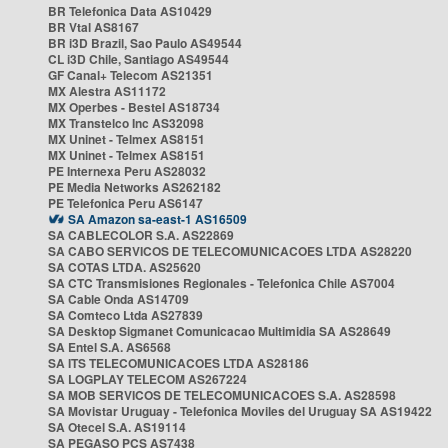
BR Telefonica Data AS10429
BR Vtal AS8167
BR i3D Brazil, Sao Paulo AS49544
CL i3D Chile, Santiago AS49544
GF Canal+ Telecom AS21351
MX Alestra AS11172
MX Operbes - Bestel AS18734
MX Transtelco Inc AS32098
MX Uninet - Telmex AS8151
MX Uninet - Telmex AS8151
PE Internexa Peru AS28032
PE Media Networks AS262182
PE Telefonica Peru AS6147
SA Amazon sa-east-1 AS16509
SA CABLECOLOR S.A. AS22869
SA CABO SERVICOS DE TELECOMUNICACOES LTDA AS28220
SA COTAS LTDA. AS25620
SA CTC Transmisiones Regionales - Telefonica Chile AS7004
SA Cable Onda AS14709
SA Comteco Ltda AS27839
SA Desktop Sigmanet Comunicacao Multimidia SA AS28649
SA Entel S.A. AS6568
SA ITS TELECOMUNICACOES LTDA AS28186
SA LOGPLAY TELECOM AS267224
SA MOB SERVICOS DE TELECOMUNICACOES S.A. AS28598
SA Movistar Uruguay - Telefonica Moviles del Uruguay SA AS19422
SA Otecel S.A. AS19114
SA PEGASO PCS AS7438