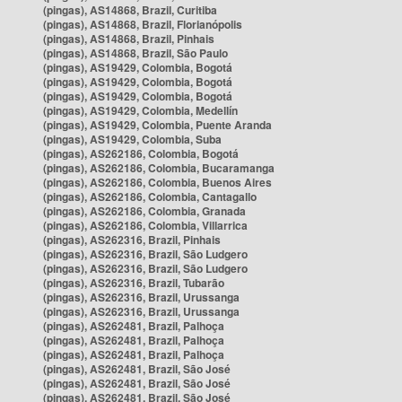
(pingas), AS14868, Brazil, Curitiba
(pingas), AS14868, Brazil, Florianópolis
(pingas), AS14868, Brazil, Pinhais
(pingas), AS14868, Brazil, São Paulo
(pingas), AS19429, Colombia, Bogotá
(pingas), AS19429, Colombia, Bogotá
(pingas), AS19429, Colombia, Bogotá
(pingas), AS19429, Colombia, Medellín
(pingas), AS19429, Colombia, Puente Aranda
(pingas), AS19429, Colombia, Suba
(pingas), AS262186, Colombia, Bogotá
(pingas), AS262186, Colombia, Bucaramanga
(pingas), AS262186, Colombia, Buenos Aires
(pingas), AS262186, Colombia, Cantagallo
(pingas), AS262186, Colombia, Granada
(pingas), AS262186, Colombia, Villarrica
(pingas), AS262316, Brazil, Pinhais
(pingas), AS262316, Brazil, São Ludgero
(pingas), AS262316, Brazil, São Ludgero
(pingas), AS262316, Brazil, Tubarão
(pingas), AS262316, Brazil, Urussanga
(pingas), AS262316, Brazil, Urussanga
(pingas), AS262481, Brazil, Palhoça
(pingas), AS262481, Brazil, Palhoça
(pingas), AS262481, Brazil, Palhoça
(pingas), AS262481, Brazil, São José
(pingas), AS262481, Brazil, São José
(pingas), AS262481, Brazil, São José