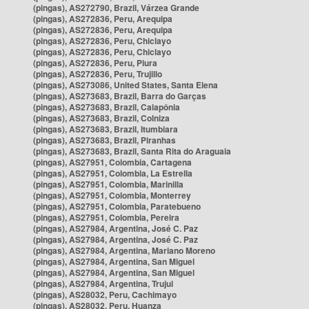
(pingas), AS272790, Brazil, Várzea Grande
(pingas), AS272836, Peru, Arequipa
(pingas), AS272836, Peru, Arequipa
(pingas), AS272836, Peru, Chiclayo
(pingas), AS272836, Peru, Chiclayo
(pingas), AS272836, Peru, Piura
(pingas), AS272836, Peru, Trujillo
(pingas), AS273086, United States, Santa Elena
(pingas), AS273683, Brazil, Barra do Garças
(pingas), AS273683, Brazil, Caiapônia
(pingas), AS273683, Brazil, Colniza
(pingas), AS273683, Brazil, Itumbiara
(pingas), AS273683, Brazil, Piranhas
(pingas), AS273683, Brazil, Santa Rita do Araguaia
(pingas), AS27951, Colombia, Cartagena
(pingas), AS27951, Colombia, La Estrella
(pingas), AS27951, Colombia, Marinilla
(pingas), AS27951, Colombia, Monterrey
(pingas), AS27951, Colombia, Paratebueno
(pingas), AS27951, Colombia, Pereira
(pingas), AS27984, Argentina, José C. Paz
(pingas), AS27984, Argentina, José C. Paz
(pingas), AS27984, Argentina, Mariano Moreno
(pingas), AS27984, Argentina, San Miguel
(pingas), AS27984, Argentina, San Miguel
(pingas), AS27984, Argentina, Trujui
(pingas), AS28032, Peru, Cachimayo
(pingas), AS28032, Peru, Huanza