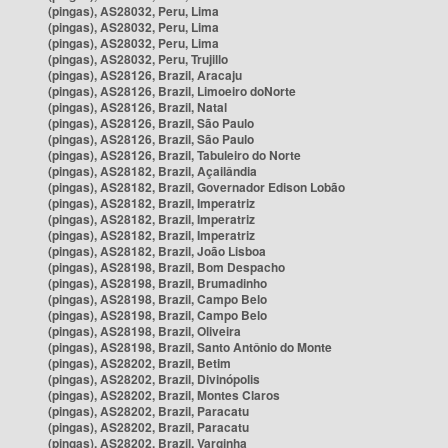
(pingas), AS28032, Peru, Lima
(pingas), AS28032, Peru, Lima
(pingas), AS28032, Peru, Lima
(pingas), AS28032, Peru, Trujillo
(pingas), AS28126, Brazil, Aracaju
(pingas), AS28126, Brazil, Limoeiro doNorte
(pingas), AS28126, Brazil, Natal
(pingas), AS28126, Brazil, São Paulo
(pingas), AS28126, Brazil, São Paulo
(pingas), AS28126, Brazil, Tabuleiro do Norte
(pingas), AS28182, Brazil, Açailândia
(pingas), AS28182, Brazil, Governador Edison Lobão
(pingas), AS28182, Brazil, Imperatriz
(pingas), AS28182, Brazil, Imperatriz
(pingas), AS28182, Brazil, Imperatriz
(pingas), AS28182, Brazil, João Lisboa
(pingas), AS28198, Brazil, Bom Despacho
(pingas), AS28198, Brazil, Brumadinho
(pingas), AS28198, Brazil, Campo Belo
(pingas), AS28198, Brazil, Campo Belo
(pingas), AS28198, Brazil, Oliveira
(pingas), AS28198, Brazil, Santo Antônio do Monte
(pingas), AS28202, Brazil, Betim
(pingas), AS28202, Brazil, Divinópolis
(pingas), AS28202, Brazil, Montes Claros
(pingas), AS28202, Brazil, Paracatu
(pingas), AS28202, Brazil, Paracatu
(pingas), AS28202, Brazil, Varginha