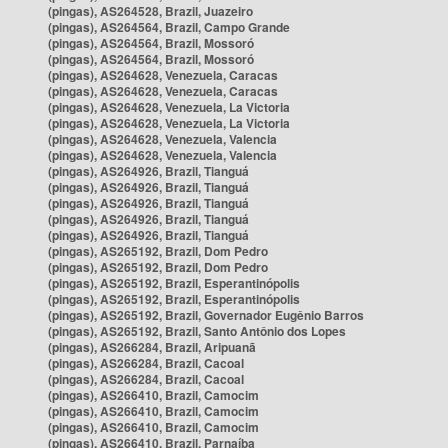
(pingas), AS264528, Brazil, Juazeiro
(pingas), AS264564, Brazil, Campo Grande
(pingas), AS264564, Brazil, Mossoró
(pingas), AS264564, Brazil, Mossoró
(pingas), AS264628, Venezuela, Caracas
(pingas), AS264628, Venezuela, Caracas
(pingas), AS264628, Venezuela, La Victoria
(pingas), AS264628, Venezuela, La Victoria
(pingas), AS264628, Venezuela, Valencia
(pingas), AS264628, Venezuela, Valencia
(pingas), AS264926, Brazil, Tianguá
(pingas), AS264926, Brazil, Tianguá
(pingas), AS264926, Brazil, Tianguá
(pingas), AS264926, Brazil, Tianguá
(pingas), AS264926, Brazil, Tianguá
(pingas), AS265192, Brazil, Dom Pedro
(pingas), AS265192, Brazil, Dom Pedro
(pingas), AS265192, Brazil, Esperantinópolis
(pingas), AS265192, Brazil, Esperantinópolis
(pingas), AS265192, Brazil, Governador Eugênio Barros
(pingas), AS265192, Brazil, Santo Antônio dos Lopes
(pingas), AS266284, Brazil, Aripuanã
(pingas), AS266284, Brazil, Cacoal
(pingas), AS266284, Brazil, Cacoal
(pingas), AS266410, Brazil, Camocim
(pingas), AS266410, Brazil, Camocim
(pingas), AS266410, Brazil, Camocim
(pingas), AS266410, Brazil, Parnaíba