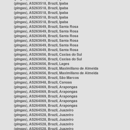
(pingas), AS263518, Brazil, Ipaba
(pingas), AS263518, Brazil, Ipaba
(pingas), AS263518, Brazil, Ipaba
(pingas), AS263518, Brazil, Ipaba
(pingas), AS263518, Brazil, Ipaba
(pingas), AS263649, Brazil, Santa Rosa
(pingas), AS263649, Brazil, Santa Rosa
(pingas), AS263649, Brazil, Santa Rosa
(pingas), AS263649, Brazil, Santa Rosa
(pingas), AS263649, Brazil, Santa Rosa
(pingas), AS263649, Brazil, Santa Rosa
(pingas), AS263656, Brazil, Caxias do Sul
(pingas), AS263656, Brazil, Caxias do Sul
(pingas), AS263656, Brazil, Lages
(pingas), AS263656, Brazil, Maximiliano de Almeida
(pingas), AS263656, Brazil, Maximiliano de Almeida
(pingas), AS263656, Brazil, São Marcos
(pingas), AS263948, Brazil, Canoas
(pingas), AS264069, Brazil, Arapongas
(pingas), AS264069, Brazil, Arapongas
(pingas), AS264069, Brazil, Arapongas
(pingas), AS264069, Brazil, Arapongas
(pingas), AS264069, Brazil, Arapongas
(pingas), AS264528, Brazil, Juazeiro
(pingas), AS264528, Brazil, Juazeiro
(pingas), AS264528, Brazil, Juazeiro
(pingas), AS264528, Brazil, Juazeiro
(pingas), AS264528, Brazil, Juazeiro