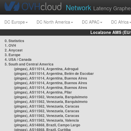
Network
Latency Graphe
DC Europe
DC North America
DC APAC
DC Africa
Localzone AMS (EU
0. Statistics
1. OVH
2. Anycast
3. Europe
4. USA / Canada
5. South and Central America
(pingas), AS11014, Argentina, Adrogué
(pingas), AS11014, Argentina, Belén de Escobar
(pingas), AS11014, Argentina, Buenos Aires
(pingas), AS11014, Argentina, Buenos Aires
(pingas), AS11014, Argentina, Buenos Aires
(pingas), AS11014, Argentina, Pilar
(pingas), AS11562, Venezuela, Barquisimeto
(pingas), AS11562, Venezuela, Barquisimeto
(pingas), AS11562, Venezuela, Caracas
(pingas), AS11562, Venezuela, Caracas
(pingas), AS11562, Venezuela, Caracas
(pingas), AS11562, Venezuela, Valencia
(pingas), AS14868, Brazil, Campo Largo
(pingas), AS14868, Brazil, Curitiba