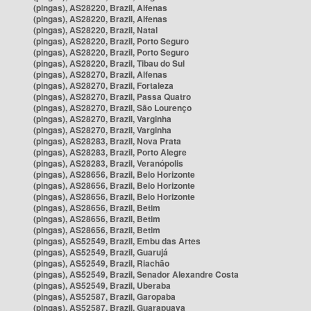
(pingas), AS28220, Brazil, Alfenas
(pingas), AS28220, Brazil, Alfenas
(pingas), AS28220, Brazil, Natal
(pingas), AS28220, Brazil, Porto Seguro
(pingas), AS28220, Brazil, Porto Seguro
(pingas), AS28220, Brazil, Tibau do Sul
(pingas), AS28270, Brazil, Alfenas
(pingas), AS28270, Brazil, Fortaleza
(pingas), AS28270, Brazil, Passa Quatro
(pingas), AS28270, Brazil, São Lourenço
(pingas), AS28270, Brazil, Varginha
(pingas), AS28270, Brazil, Varginha
(pingas), AS28283, Brazil, Nova Prata
(pingas), AS28283, Brazil, Porto Alegre
(pingas), AS28283, Brazil, Veranópolis
(pingas), AS28656, Brazil, Belo Horizonte
(pingas), AS28656, Brazil, Belo Horizonte
(pingas), AS28656, Brazil, Belo Horizonte
(pingas), AS28656, Brazil, Betim
(pingas), AS28656, Brazil, Betim
(pingas), AS28656, Brazil, Betim
(pingas), AS52549, Brazil, Embu das Artes
(pingas), AS52549, Brazil, Guarujá
(pingas), AS52549, Brazil, Riachão
(pingas), AS52549, Brazil, Senador Alexandre Costa
(pingas), AS52549, Brazil, Uberaba
(pingas), AS52587, Brazil, Garopaba
(pingas), AS52587, Brazil, Guarapuava