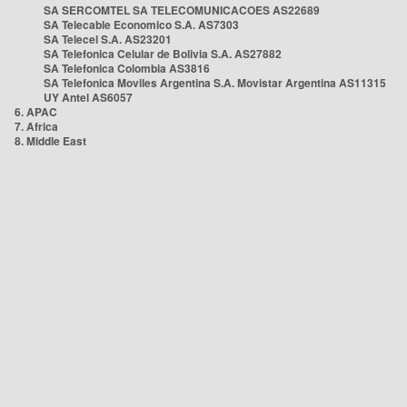
SA SERCOMTEL SA TELECOMUNICACOES AS22689
SA Telecable Economico S.A. AS7303
SA Telecel S.A. AS23201
SA Telefonica Celular de Bolivia S.A. AS27882
SA Telefonica Colombia AS3816
SA Telefonica Moviles Argentina S.A. Movistar Argentina AS11315
UY Antel AS6057
6. APAC
7. Africa
8. Middle East