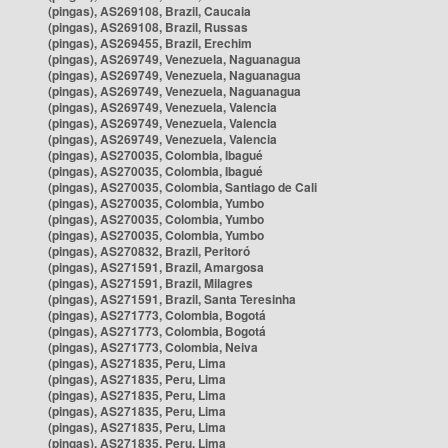
(pingas), AS269108, Brazil, Caucaia
(pingas), AS269108, Brazil, Russas
(pingas), AS269455, Brazil, Erechim
(pingas), AS269749, Venezuela, Naguanagua
(pingas), AS269749, Venezuela, Naguanagua
(pingas), AS269749, Venezuela, Naguanagua
(pingas), AS269749, Venezuela, Valencia
(pingas), AS269749, Venezuela, Valencia
(pingas), AS269749, Venezuela, Valencia
(pingas), AS270035, Colombia, Ibagué
(pingas), AS270035, Colombia, Ibagué
(pingas), AS270035, Colombia, Santiago de Cali
(pingas), AS270035, Colombia, Yumbo
(pingas), AS270035, Colombia, Yumbo
(pingas), AS270035, Colombia, Yumbo
(pingas), AS270832, Brazil, Peritoró
(pingas), AS271591, Brazil, Amargosa
(pingas), AS271591, Brazil, Milagres
(pingas), AS271591, Brazil, Santa Teresinha
(pingas), AS271773, Colombia, Bogotá
(pingas), AS271773, Colombia, Bogotá
(pingas), AS271773, Colombia, Neiva
(pingas), AS271835, Peru, Lima
(pingas), AS271835, Peru, Lima
(pingas), AS271835, Peru, Lima
(pingas), AS271835, Peru, Lima
(pingas), AS271835, Peru, Lima
(pingas), AS271835, Peru, Lima