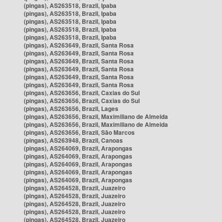
(pingas), AS263518, Brazil, Ipaba
(pingas), AS263518, Brazil, Ipaba
(pingas), AS263518, Brazil, Ipaba
(pingas), AS263518, Brazil, Ipaba
(pingas), AS263518, Brazil, Ipaba
(pingas), AS263649, Brazil, Santa Rosa
(pingas), AS263649, Brazil, Santa Rosa
(pingas), AS263649, Brazil, Santa Rosa
(pingas), AS263649, Brazil, Santa Rosa
(pingas), AS263649, Brazil, Santa Rosa
(pingas), AS263649, Brazil, Santa Rosa
(pingas), AS263656, Brazil, Caxias do Sul
(pingas), AS263656, Brazil, Caxias do Sul
(pingas), AS263656, Brazil, Lages
(pingas), AS263656, Brazil, Maximiliano de Almeida
(pingas), AS263656, Brazil, Maximiliano de Almeida
(pingas), AS263656, Brazil, São Marcos
(pingas), AS263948, Brazil, Canoas
(pingas), AS264069, Brazil, Arapongas
(pingas), AS264069, Brazil, Arapongas
(pingas), AS264069, Brazil, Arapongas
(pingas), AS264069, Brazil, Arapongas
(pingas), AS264069, Brazil, Arapongas
(pingas), AS264528, Brazil, Juazeiro
(pingas), AS264528, Brazil, Juazeiro
(pingas), AS264528, Brazil, Juazeiro
(pingas), AS264528, Brazil, Juazeiro
(pingas), AS264528, Brazil, Juazeiro