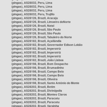
(pingas), AS28032, Peru, Lima
(pingas), AS28032, Peru, Lima
(pingas), AS28032, Peru, Lima
(pingas), AS28032, Peru, Trujillo
(pingas), AS28126, Brazil, Aracaju
(pingas), AS28126, Brazil, Limoeiro doNorte
(pingas), AS28126, Brazil, Natal
(pingas), AS28126, Brazil, São Paulo
(pingas), AS28126, Brazil, São Paulo
(pingas), AS28126, Brazil, Tabuleiro do Norte
(pingas), AS28182, Brazil, Açailândia
(pingas), AS28182, Brazil, Governador Edison Lobão
(pingas), AS28182, Brazil, Imperatriz
(pingas), AS28182, Brazil, Imperatriz
(pingas), AS28182, Brazil, Imperatriz
(pingas), AS28182, Brazil, João Lisboa
(pingas), AS28198, Brazil, Bom Despacho
(pingas), AS28198, Brazil, Brumadinho
(pingas), AS28198, Brazil, Campo Belo
(pingas), AS28198, Brazil, Campo Belo
(pingas), AS28198, Brazil, Oliveira
(pingas), AS28198, Brazil, Santo Antônio do Monte
(pingas), AS28202, Brazil, Betim
(pingas), AS28202, Brazil, Divinópolis
(pingas), AS28202, Brazil, Montes Claros
(pingas), AS28202, Brazil, Paracatu
(pingas), AS28202, Brazil, Paracatu
(pingas), AS28202, Brazil, Varginha