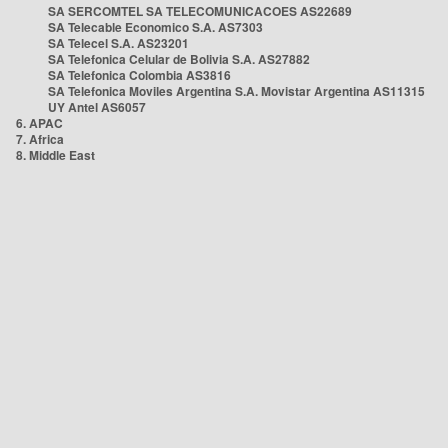
SA SERCOMTEL SA TELECOMUNICACOES AS22689
SA Telecable Economico S.A. AS7303
SA Telecel S.A. AS23201
SA Telefonica Celular de Bolivia S.A. AS27882
SA Telefonica Colombia AS3816
SA Telefonica Moviles Argentina S.A. Movistar Argentina AS11315
UY Antel AS6057
6. APAC
7. Africa
8. Middle East