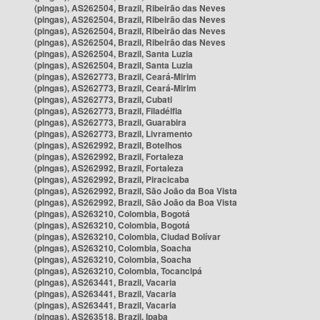
(pingas), AS262504, Brazil, Ribeirão das Neves
(pingas), AS262504, Brazil, Ribeirão das Neves
(pingas), AS262504, Brazil, Ribeirão das Neves
(pingas), AS262504, Brazil, Ribeirão das Neves
(pingas), AS262504, Brazil, Santa Luzia
(pingas), AS262504, Brazil, Santa Luzia
(pingas), AS262773, Brazil, Ceará-Mirim
(pingas), AS262773, Brazil, Ceará-Mirim
(pingas), AS262773, Brazil, Cubati
(pingas), AS262773, Brazil, Filadélfia
(pingas), AS262773, Brazil, Guarabira
(pingas), AS262773, Brazil, Livramento
(pingas), AS262992, Brazil, Botelhos
(pingas), AS262992, Brazil, Fortaleza
(pingas), AS262992, Brazil, Fortaleza
(pingas), AS262992, Brazil, Piracicaba
(pingas), AS262992, Brazil, São João da Boa Vista
(pingas), AS262992, Brazil, São João da Boa Vista
(pingas), AS263210, Colombia, Bogotá
(pingas), AS263210, Colombia, Bogotá
(pingas), AS263210, Colombia, Ciudad Bolívar
(pingas), AS263210, Colombia, Soacha
(pingas), AS263210, Colombia, Soacha
(pingas), AS263210, Colombia, Tocancipá
(pingas), AS263441, Brazil, Vacaria
(pingas), AS263441, Brazil, Vacaria
(pingas), AS263441, Brazil, Vacaria
(pingas), AS263518, Brazil, Ipaba