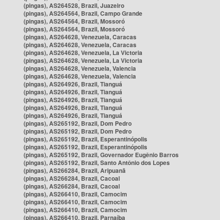
(pingas), AS264528, Brazil, Juazeiro
(pingas), AS264564, Brazil, Campo Grande
(pingas), AS264564, Brazil, Mossoró
(pingas), AS264564, Brazil, Mossoró
(pingas), AS264628, Venezuela, Caracas
(pingas), AS264628, Venezuela, Caracas
(pingas), AS264628, Venezuela, La Victoria
(pingas), AS264628, Venezuela, La Victoria
(pingas), AS264628, Venezuela, Valencia
(pingas), AS264628, Venezuela, Valencia
(pingas), AS264926, Brazil, Tianguá
(pingas), AS264926, Brazil, Tianguá
(pingas), AS264926, Brazil, Tianguá
(pingas), AS264926, Brazil, Tianguá
(pingas), AS264926, Brazil, Tianguá
(pingas), AS265192, Brazil, Dom Pedro
(pingas), AS265192, Brazil, Dom Pedro
(pingas), AS265192, Brazil, Esperantinópolis
(pingas), AS265192, Brazil, Esperantinópolis
(pingas), AS265192, Brazil, Governador Eugênio Barros
(pingas), AS265192, Brazil, Santo Antônio dos Lopes
(pingas), AS266284, Brazil, Aripuanã
(pingas), AS266284, Brazil, Cacoal
(pingas), AS266284, Brazil, Cacoal
(pingas), AS266410, Brazil, Camocim
(pingas), AS266410, Brazil, Camocim
(pingas), AS266410, Brazil, Camocim
(pingas), AS266410, Brazil, Parnaíba