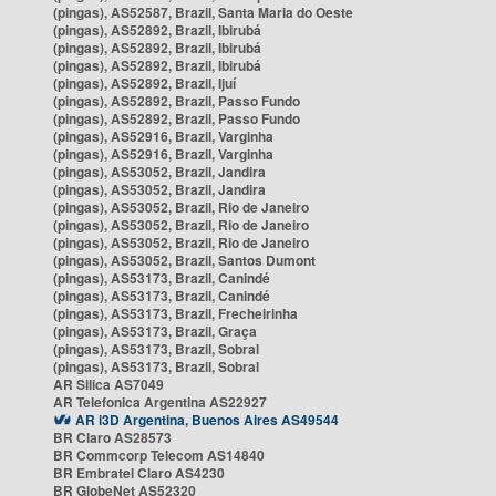
(pingas), AS52587, Brazil, Santa Maria do Oeste
(pingas), AS52892, Brazil, Ibirubá
(pingas), AS52892, Brazil, Ibirubá
(pingas), AS52892, Brazil, Ibirubá
(pingas), AS52892, Brazil, Ijuí
(pingas), AS52892, Brazil, Passo Fundo
(pingas), AS52892, Brazil, Passo Fundo
(pingas), AS52916, Brazil, Varginha
(pingas), AS52916, Brazil, Varginha
(pingas), AS53052, Brazil, Jandira
(pingas), AS53052, Brazil, Jandira
(pingas), AS53052, Brazil, Rio de Janeiro
(pingas), AS53052, Brazil, Rio de Janeiro
(pingas), AS53052, Brazil, Rio de Janeiro
(pingas), AS53052, Brazil, Santos Dumont
(pingas), AS53173, Brazil, Canindé
(pingas), AS53173, Brazil, Canindé
(pingas), AS53173, Brazil, Frecheirinha
(pingas), AS53173, Brazil, Graça
(pingas), AS53173, Brazil, Sobral
(pingas), AS53173, Brazil, Sobral
AR Silica AS7049
AR Telefonica Argentina AS22927
AR i3D Argentina, Buenos Aires AS49544
BR Claro AS28573
BR Commcorp Telecom AS14840
BR Embratel Claro AS4230
BR GlobeNet AS52320