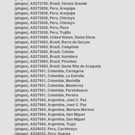
(pingas), AS272790, Brazil, Várzea Grande
(pingas), AS272836, Peru, Arequipa
(pingas), AS272836, Peru, Arequipa
(pingas), AS272836, Peru, Chiclayo
(pingas), AS272836, Peru, Chiclayo
(pingas), AS272836, Peru, Piura
(pingas), AS272836, Peru, Trujillo
(pingas), AS273086, United States, Santa Elena
(pingas), AS273683, Brazil, Barra do Garças
(pingas), AS273683, Brazil, Caiapônia
(pingas), AS273683, Brazil, Colniza
(pingas), AS273683, Brazil, Itumbiara
(pingas), AS273683, Brazil, Piranhas
(pingas), AS273683, Brazil, Santa Rita do Araguaia
(pingas), AS27951, Colombia, Cartagena
(pingas), AS27951, Colombia, La Estrella
(pingas), AS27951, Colombia, Marinilla
(pingas), AS27951, Colombia, Monterrey
(pingas), AS27951, Colombia, Paratebueno
(pingas), AS27951, Colombia, Pereira
(pingas), AS27984, Argentina, José C. Paz
(pingas), AS27984, Argentina, José C. Paz
(pingas), AS27984, Argentina, Mariano Moreno
(pingas), AS27984, Argentina, San Miguel
(pingas), AS27984, Argentina, San Miguel
(pingas), AS27984, Argentina, Trujui
(pingas), AS28032, Peru, Cachimayo
(pingas), AS28032, Peru, Huanza