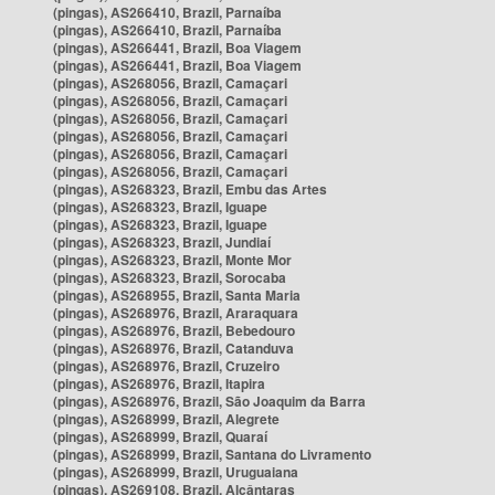
(pingas), AS266410, Brazil, Parnaíba
(pingas), AS266410, Brazil, Parnaíba
(pingas), AS266441, Brazil, Boa Viagem
(pingas), AS266441, Brazil, Boa Viagem
(pingas), AS268056, Brazil, Camaçari
(pingas), AS268056, Brazil, Camaçari
(pingas), AS268056, Brazil, Camaçari
(pingas), AS268056, Brazil, Camaçari
(pingas), AS268056, Brazil, Camaçari
(pingas), AS268056, Brazil, Camaçari
(pingas), AS268323, Brazil, Embu das Artes
(pingas), AS268323, Brazil, Iguape
(pingas), AS268323, Brazil, Iguape
(pingas), AS268323, Brazil, Jundiaí
(pingas), AS268323, Brazil, Monte Mor
(pingas), AS268323, Brazil, Sorocaba
(pingas), AS268955, Brazil, Santa Maria
(pingas), AS268976, Brazil, Araraquara
(pingas), AS268976, Brazil, Bebedouro
(pingas), AS268976, Brazil, Catanduva
(pingas), AS268976, Brazil, Cruzeiro
(pingas), AS268976, Brazil, Itapira
(pingas), AS268976, Brazil, São Joaquim da Barra
(pingas), AS268999, Brazil, Alegrete
(pingas), AS268999, Brazil, Quaraí
(pingas), AS268999, Brazil, Santana do Livramento
(pingas), AS268999, Brazil, Uruguaiana
(pingas), AS269108, Brazil, Alcântaras