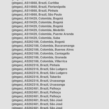
(pingas), AS14868, Brazil, Curitiba
(pingas), AS14868, Brazil, Florianópolis
(pingas), AS14868, Brazil, Pinhais
(pingas), AS14868, Brazil, São Paulo
(pingas), AS19429, Colombia, Bogotá
(pingas), AS19429, Colombia, Bogotá
(pingas), AS19429, Colombia, Bogotá
(pingas), AS19429, Colombia, Medellín
(pingas), AS19429, Colombia, Puente Aranda
(pingas), AS19429, Colombia, Suba
(pingas), AS262186, Colombia, Bogotá
(pingas), AS262186, Colombia, Bucaramanga
(pingas), AS262186, Colombia, Buenos Aires
(pingas), AS262186, Colombia, Cantagallo
(pingas), AS262186, Colombia, Granada
(pingas), AS262186, Colombia, Villarrica
(pingas), AS262316, Brazil, Pinhais
(pingas), AS262316, Brazil, São Ludgero
(pingas), AS262316, Brazil, São Ludgero
(pingas), AS262316, Brazil, Tubarão
(pingas), AS262316, Brazil, Urussanga
(pingas), AS262316, Brazil, Urussanga
(pingas), AS262481, Brazil, Palhoça
(pingas), AS262481, Brazil, Palhoça
(pingas), AS262481, Brazil, Palhoça
(pingas), AS262481, Brazil, São José
(pingas), AS262481, Brazil, São José
(pingas), AS262481, Brazil, São José