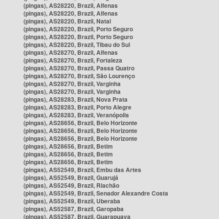
(pingas), AS28220, Brazil, Alfenas
(pingas), AS28220, Brazil, Alfenas
(pingas), AS28220, Brazil, Natal
(pingas), AS28220, Brazil, Porto Seguro
(pingas), AS28220, Brazil, Porto Seguro
(pingas), AS28220, Brazil, Tibau do Sul
(pingas), AS28270, Brazil, Alfenas
(pingas), AS28270, Brazil, Fortaleza
(pingas), AS28270, Brazil, Passa Quatro
(pingas), AS28270, Brazil, São Lourenço
(pingas), AS28270, Brazil, Varginha
(pingas), AS28270, Brazil, Varginha
(pingas), AS28283, Brazil, Nova Prata
(pingas), AS28283, Brazil, Porto Alegre
(pingas), AS28283, Brazil, Veranópolis
(pingas), AS28656, Brazil, Belo Horizonte
(pingas), AS28656, Brazil, Belo Horizonte
(pingas), AS28656, Brazil, Belo Horizonte
(pingas), AS28656, Brazil, Betim
(pingas), AS28656, Brazil, Betim
(pingas), AS28656, Brazil, Betim
(pingas), AS52549, Brazil, Embu das Artes
(pingas), AS52549, Brazil, Guarujá
(pingas), AS52549, Brazil, Riachão
(pingas), AS52549, Brazil, Senador Alexandre Costa
(pingas), AS52549, Brazil, Uberaba
(pingas), AS52587, Brazil, Garopaba
(pingas), AS52587, Brazil, Guarapuava