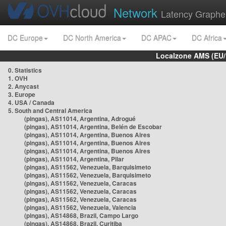
Network
Latency Graphe
DC Europe
DC North America
DC APAC
DC Africa
Localzone AMS (EU
0. Statistics
1. OVH
2. Anycast
3. Europe
4. USA / Canada
5. South and Central America
(pingas), AS11014, Argentina, Adrogué
(pingas), AS11014, Argentina, Belén de Escobar
(pingas), AS11014, Argentina, Buenos Aires
(pingas), AS11014, Argentina, Buenos Aires
(pingas), AS11014, Argentina, Buenos Aires
(pingas), AS11014, Argentina, Pilar
(pingas), AS11562, Venezuela, Barquisimeto
(pingas), AS11562, Venezuela, Barquisimeto
(pingas), AS11562, Venezuela, Caracas
(pingas), AS11562, Venezuela, Caracas
(pingas), AS11562, Venezuela, Caracas
(pingas), AS11562, Venezuela, Valencia
(pingas), AS14868, Brazil, Campo Largo
(pingas), AS14868, Brazil, Curitiba