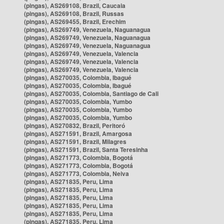
(pingas), AS269108, Brazil, Caucaia
(pingas), AS269108, Brazil, Russas
(pingas), AS269455, Brazil, Erechim
(pingas), AS269749, Venezuela, Naguanagua
(pingas), AS269749, Venezuela, Naguanagua
(pingas), AS269749, Venezuela, Naguanagua
(pingas), AS269749, Venezuela, Valencia
(pingas), AS269749, Venezuela, Valencia
(pingas), AS269749, Venezuela, Valencia
(pingas), AS270035, Colombia, Ibagué
(pingas), AS270035, Colombia, Ibagué
(pingas), AS270035, Colombia, Santiago de Cali
(pingas), AS270035, Colombia, Yumbo
(pingas), AS270035, Colombia, Yumbo
(pingas), AS270035, Colombia, Yumbo
(pingas), AS270832, Brazil, Peritoró
(pingas), AS271591, Brazil, Amargosa
(pingas), AS271591, Brazil, Milagres
(pingas), AS271591, Brazil, Santa Teresinha
(pingas), AS271773, Colombia, Bogotá
(pingas), AS271773, Colombia, Bogotá
(pingas), AS271773, Colombia, Neiva
(pingas), AS271835, Peru, Lima
(pingas), AS271835, Peru, Lima
(pingas), AS271835, Peru, Lima
(pingas), AS271835, Peru, Lima
(pingas), AS271835, Peru, Lima
(pingas), AS271835, Peru, Lima