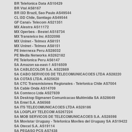
BR Telefonica Data AS10429
BR Vtal AS8167
BR i3D Brazil, Sao Paulo AS49544
CL i3D Chile, Santiago AS49544
GF Canal+ Telecom AS21351
MX Alestra AS11172
MX Operbes - Bestel AS18734
MX Transtelco Inc AS32098
MX Uninet - Telmex AS8151
MX Uninet - Telmex AS8151
PE Internexa Peru AS28032
PE Media Networks AS262182
PE Telefonica Peru AS6147
SA Amazon sa-east-1 AS16509
SA CABLECOLOR S.A. AS22869
SA CABO SERVICOS DE TELECOMUNICACOES LTDA AS28220
SA COTAS LTDA. AS25620
SA CTC Transmisiones Regionales - Telefonica Chile AS7004
SA Cable Onda AS14709
SA Comteco Ltda AS27839
SA Desktop Sigmanet Comunicacao Multimidia SA AS28649
SA Entel S.A. AS6568
SA ITS TELECOMUNICACOES LTDA AS28186
SA LOGPLAY TELECOM AS267224
SA MOB SERVICOS DE TELECOMUNICACOES S.A. AS28598
SA Movistar Uruguay - Telefonica Moviles del Uruguay SA AS19422
SA Otecel S.A. AS19114
SA PEGASO PCS AS7438