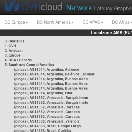
Network
Latency Graphe
DC Europe
DC North America
DC APAC
DC Africa
Localzone AMS (EU
0. Statistics
1. OVH
2. Anycast
3. Europe
4. USA / Canada
5. South and Central America
(pingas), AS11014, Argentina, Adrogué
(pingas), AS11014, Argentina, Belén de Escobar
(pingas), AS11014, Argentina, Buenos Aires
(pingas), AS11014, Argentina, Buenos Aires
(pingas), AS11014, Argentina, Buenos Aires
(pingas), AS11014, Argentina, Pilar
(pingas), AS11562, Venezuela, Barquisimeto
(pingas), AS11562, Venezuela, Barquisimeto
(pingas), AS11562, Venezuela, Caracas
(pingas), AS11562, Venezuela, Caracas
(pingas), AS11562, Venezuela, Caracas
(pingas), AS11562, Venezuela, Valencia
(pingas), AS14868, Brazil, Campo Largo
(pingas), AS14868, Brazil, Curitiba