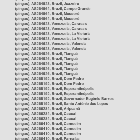
(pingas), AS264528, Brazil, Juazeiro
(pingas), AS264564, Brazil, Campo Grande
(pingas), AS264564, Brazil, Mossoró
(pingas), AS264564, Brazil, Mossoró
(pingas), AS264628, Venezuela, Caracas
(pingas), AS264628, Venezuela, Caracas
(pingas), AS264628, Venezuela, La Victoria
(pingas), AS264628, Venezuela, La Victoria
(pingas), AS264628, Venezuela, Valencia
(pingas), AS264628, Venezuela, Valencia
(pingas), AS264926, Brazil, Tianguá
(pingas), AS264926, Brazil, Tianguá
(pingas), AS264926, Brazil, Tianguá
(pingas), AS264926, Brazil, Tianguá
(pingas), AS264926, Brazil, Tianguá
(pingas), AS265192, Brazil, Dom Pedro
(pingas), AS265192, Brazil, Dom Pedro
(pingas), AS265192, Brazil, Esperantinópolis
(pingas), AS265192, Brazil, Esperantinópolis
(pingas), AS265192, Brazil, Governador Eugênio Barros
(pingas), AS265192, Brazil, Santo Antônio dos Lopes
(pingas), AS266284, Brazil, Aripuanã
(pingas), AS266284, Brazil, Cacoal
(pingas), AS266284, Brazil, Cacoal
(pingas), AS266410, Brazil, Camocim
(pingas), AS266410, Brazil, Camocim
(pingas), AS266410, Brazil, Camocim
(pingas), AS266410, Brazil, Parnaíba