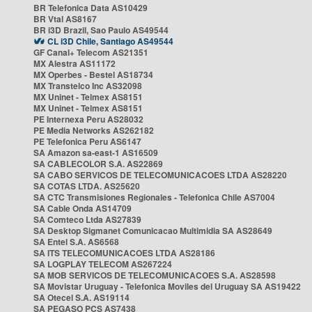
BR Telefonica Data AS10429
BR Vtal AS8167
BR i3D Brazil, Sao Paulo AS49544
CL i3D Chile, Santiago AS49544
GF Canal+ Telecom AS21351
MX Alestra AS11172
MX Operbes - Bestel AS18734
MX Transtelco Inc AS32098
MX Uninet - Telmex AS8151
MX Uninet - Telmex AS8151
PE Internexa Peru AS28032
PE Media Networks AS262182
PE Telefonica Peru AS6147
SA Amazon sa-east-1 AS16509
SA CABLECOLOR S.A. AS22869
SA CABO SERVICOS DE TELECOMUNICACOES LTDA AS28220
SA COTAS LTDA. AS25620
SA CTC Transmisiones Regionales - Telefonica Chile AS7004
SA Cable Onda AS14709
SA Comteco Ltda AS27839
SA Desktop Sigmanet Comunicacao Multimidia SA AS28649
SA Entel S.A. AS6568
SA ITS TELECOMUNICACOES LTDA AS28186
SA LOGPLAY TELECOM AS267224
SA MOB SERVICOS DE TELECOMUNICACOES S.A. AS28598
SA Movistar Uruguay - Telefonica Moviles del Uruguay SA AS19422
SA Otecel S.A. AS19114
SA PEGASO PCS AS7438