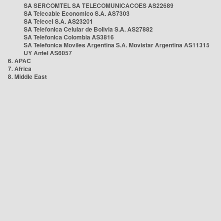
SA SERCOMTEL SA TELECOMUNICACOES AS22689
SA Telecable Economico S.A. AS7303
SA Telecel S.A. AS23201
SA Telefonica Celular de Bolivia S.A. AS27882
SA Telefonica Colombia AS3816
SA Telefonica Moviles Argentina S.A. Movistar Argentina AS11315
UY Antel AS6057
6. APAC
7. Africa
8. Middle East