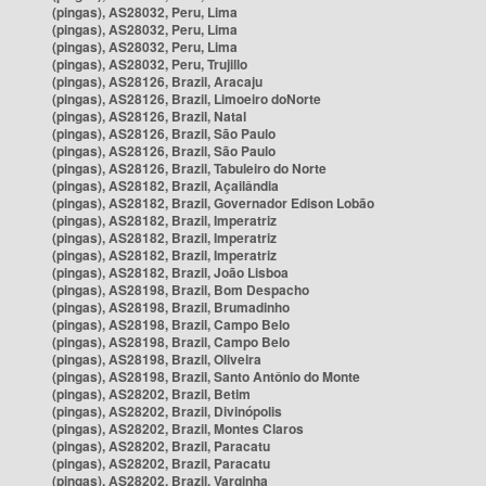
(pingas), AS28032, Peru, Lima
(pingas), AS28032, Peru, Lima
(pingas), AS28032, Peru, Lima
(pingas), AS28032, Peru, Trujillo
(pingas), AS28126, Brazil, Aracaju
(pingas), AS28126, Brazil, Limoeiro doNorte
(pingas), AS28126, Brazil, Natal
(pingas), AS28126, Brazil, São Paulo
(pingas), AS28126, Brazil, São Paulo
(pingas), AS28126, Brazil, Tabuleiro do Norte
(pingas), AS28182, Brazil, Açailândia
(pingas), AS28182, Brazil, Governador Edison Lobão
(pingas), AS28182, Brazil, Imperatriz
(pingas), AS28182, Brazil, Imperatriz
(pingas), AS28182, Brazil, Imperatriz
(pingas), AS28182, Brazil, João Lisboa
(pingas), AS28198, Brazil, Bom Despacho
(pingas), AS28198, Brazil, Brumadinho
(pingas), AS28198, Brazil, Campo Belo
(pingas), AS28198, Brazil, Campo Belo
(pingas), AS28198, Brazil, Oliveira
(pingas), AS28198, Brazil, Santo Antônio do Monte
(pingas), AS28202, Brazil, Betim
(pingas), AS28202, Brazil, Divinópolis
(pingas), AS28202, Brazil, Montes Claros
(pingas), AS28202, Brazil, Paracatu
(pingas), AS28202, Brazil, Paracatu
(pingas), AS28202, Brazil, Varginha