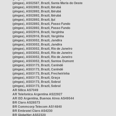
(pingas), AS52587, Brazil, Santa Maria do Oeste
(pingas), AS52892, Brazil, Ibirubá
(pingas), AS52892, Brazil, Ibirubá
(pingas), AS52892, Brazil, Ibirubá
(pingas), AS52892, Brazil, Ijuí
(pingas), AS52892, Brazil, Passo Fundo
(pingas), AS52892, Brazil, Passo Fundo
(pingas), AS52916, Brazil, Varginha
(pingas), AS52916, Brazil, Varginha
(pingas), AS53052, Brazil, Jandira
(pingas), AS53052, Brazil, Jandira
(pingas), AS53052, Brazil, Rio de Janeiro
(pingas), AS53052, Brazil, Rio de Janeiro
(pingas), AS53052, Brazil, Rio de Janeiro
(pingas), AS53052, Brazil, Santos Dumont
(pingas), AS53173, Brazil, Canindé
(pingas), AS53173, Brazil, Canindé
(pingas), AS53173, Brazil, Frecheirinha
(pingas), AS53173, Brazil, Graça
(pingas), AS53173, Brazil, Sobral
(pingas), AS53173, Brazil, Sobral
AR Silica AS7049
AR Telefonica Argentina AS22927
AR i3D Argentina, Buenos Aires AS49544
BR Claro AS28573
BR Commcorp Telecom AS14840
BR Embratel Claro AS4230
BR GlobeNet AS52320