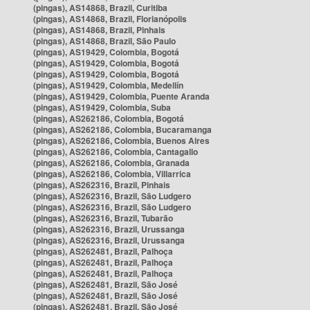
(pingas), AS14868, Brazil, Curitiba
(pingas), AS14868, Brazil, Florianópolis
(pingas), AS14868, Brazil, Pinhais
(pingas), AS14868, Brazil, São Paulo
(pingas), AS19429, Colombia, Bogotá
(pingas), AS19429, Colombia, Bogotá
(pingas), AS19429, Colombia, Bogotá
(pingas), AS19429, Colombia, Medellín
(pingas), AS19429, Colombia, Puente Aranda
(pingas), AS19429, Colombia, Suba
(pingas), AS262186, Colombia, Bogotá
(pingas), AS262186, Colombia, Bucaramanga
(pingas), AS262186, Colombia, Buenos Aires
(pingas), AS262186, Colombia, Cantagallo
(pingas), AS262186, Colombia, Granada
(pingas), AS262186, Colombia, Villarrica
(pingas), AS262316, Brazil, Pinhais
(pingas), AS262316, Brazil, São Ludgero
(pingas), AS262316, Brazil, São Ludgero
(pingas), AS262316, Brazil, Tubarão
(pingas), AS262316, Brazil, Urussanga
(pingas), AS262316, Brazil, Urussanga
(pingas), AS262481, Brazil, Palhoça
(pingas), AS262481, Brazil, Palhoça
(pingas), AS262481, Brazil, Palhoça
(pingas), AS262481, Brazil, São José
(pingas), AS262481, Brazil, São José
(pingas), AS262481, Brazil, São José