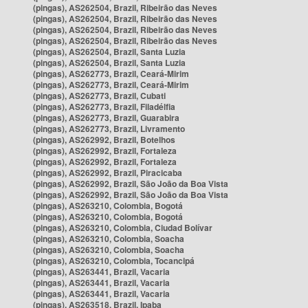
(pingas), AS262504, Brazil, Ribeirão das Neves
(pingas), AS262504, Brazil, Ribeirão das Neves
(pingas), AS262504, Brazil, Ribeirão das Neves
(pingas), AS262504, Brazil, Ribeirão das Neves
(pingas), AS262504, Brazil, Santa Luzia
(pingas), AS262504, Brazil, Santa Luzia
(pingas), AS262773, Brazil, Ceará-Mirim
(pingas), AS262773, Brazil, Ceará-Mirim
(pingas), AS262773, Brazil, Cubati
(pingas), AS262773, Brazil, Filadélfia
(pingas), AS262773, Brazil, Guarabira
(pingas), AS262773, Brazil, Livramento
(pingas), AS262992, Brazil, Botelhos
(pingas), AS262992, Brazil, Fortaleza
(pingas), AS262992, Brazil, Fortaleza
(pingas), AS262992, Brazil, Piracicaba
(pingas), AS262992, Brazil, São João da Boa Vista
(pingas), AS262992, Brazil, São João da Boa Vista
(pingas), AS263210, Colombia, Bogotá
(pingas), AS263210, Colombia, Bogotá
(pingas), AS263210, Colombia, Ciudad Bolívar
(pingas), AS263210, Colombia, Soacha
(pingas), AS263210, Colombia, Soacha
(pingas), AS263210, Colombia, Tocancipá
(pingas), AS263441, Brazil, Vacaria
(pingas), AS263441, Brazil, Vacaria
(pingas), AS263441, Brazil, Vacaria
(pingas), AS263518, Brazil, Ipaba