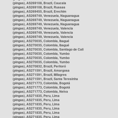
(pingas), AS269108, Brazil, Caucaia
(pingas), AS269108, Brazil, Russas
(pingas), AS269455, Brazil, Erechim
(pingas), AS269749, Venezuela, Naguanagua
(pingas), AS269749, Venezuela, Naguanagua
(pingas), AS269749, Venezuela, Naguanagua
(pingas), AS269749, Venezuela, Valencia
(pingas), AS269749, Venezuela, Valencia
(pingas), AS269749, Venezuela, Valencia
(pingas), AS270035, Colombia, Ibagué
(pingas), AS270035, Colombia, Ibagué
(pingas), AS270035, Colombia, Santiago de Cali
(pingas), AS270035, Colombia, Yumbo
(pingas), AS270035, Colombia, Yumbo
(pingas), AS270035, Colombia, Yumbo
(pingas), AS270832, Brazil, Peritoró
(pingas), AS271591, Brazil, Amargosa
(pingas), AS271591, Brazil, Milagres
(pingas), AS271591, Brazil, Santa Teresinha
(pingas), AS271773, Colombia, Bogotá
(pingas), AS271773, Colombia, Bogotá
(pingas), AS271773, Colombia, Neiva
(pingas), AS271835, Peru, Lima
(pingas), AS271835, Peru, Lima
(pingas), AS271835, Peru, Lima
(pingas), AS271835, Peru, Lima
(pingas), AS271835, Peru, Lima
(pingas), AS271835, Peru, Lima