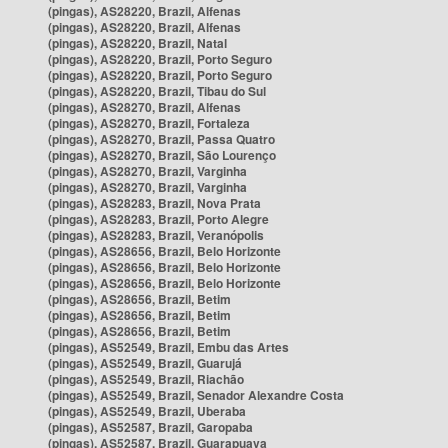
(pingas), AS28220, Brazil, Alfenas
(pingas), AS28220, Brazil, Alfenas
(pingas), AS28220, Brazil, Natal
(pingas), AS28220, Brazil, Porto Seguro
(pingas), AS28220, Brazil, Porto Seguro
(pingas), AS28220, Brazil, Tibau do Sul
(pingas), AS28270, Brazil, Alfenas
(pingas), AS28270, Brazil, Fortaleza
(pingas), AS28270, Brazil, Passa Quatro
(pingas), AS28270, Brazil, São Lourenço
(pingas), AS28270, Brazil, Varginha
(pingas), AS28270, Brazil, Varginha
(pingas), AS28283, Brazil, Nova Prata
(pingas), AS28283, Brazil, Porto Alegre
(pingas), AS28283, Brazil, Veranópolis
(pingas), AS28656, Brazil, Belo Horizonte
(pingas), AS28656, Brazil, Belo Horizonte
(pingas), AS28656, Brazil, Belo Horizonte
(pingas), AS28656, Brazil, Betim
(pingas), AS28656, Brazil, Betim
(pingas), AS28656, Brazil, Betim
(pingas), AS52549, Brazil, Embu das Artes
(pingas), AS52549, Brazil, Guarujá
(pingas), AS52549, Brazil, Riachão
(pingas), AS52549, Brazil, Senador Alexandre Costa
(pingas), AS52549, Brazil, Uberaba
(pingas), AS52587, Brazil, Garopaba
(pingas), AS52587, Brazil, Guarapuava