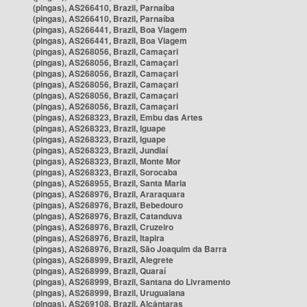
(pingas), AS266410, Brazil, Parnaíba
(pingas), AS266410, Brazil, Parnaíba
(pingas), AS266441, Brazil, Boa Viagem
(pingas), AS266441, Brazil, Boa Viagem
(pingas), AS268056, Brazil, Camaçari
(pingas), AS268056, Brazil, Camaçari
(pingas), AS268056, Brazil, Camaçari
(pingas), AS268056, Brazil, Camaçari
(pingas), AS268056, Brazil, Camaçari
(pingas), AS268056, Brazil, Camaçari
(pingas), AS268323, Brazil, Embu das Artes
(pingas), AS268323, Brazil, Iguape
(pingas), AS268323, Brazil, Iguape
(pingas), AS268323, Brazil, Jundiaí
(pingas), AS268323, Brazil, Monte Mor
(pingas), AS268323, Brazil, Sorocaba
(pingas), AS268955, Brazil, Santa Maria
(pingas), AS268976, Brazil, Araraquara
(pingas), AS268976, Brazil, Bebedouro
(pingas), AS268976, Brazil, Catanduva
(pingas), AS268976, Brazil, Cruzeiro
(pingas), AS268976, Brazil, Itapira
(pingas), AS268976, Brazil, São Joaquim da Barra
(pingas), AS268999, Brazil, Alegrete
(pingas), AS268999, Brazil, Quaraí
(pingas), AS268999, Brazil, Santana do Livramento
(pingas), AS268999, Brazil, Uruguaiana
(pingas), AS269108, Brazil, Alcântaras