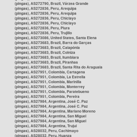
(pingas), AS272790, Brazil, Várzea Grande
(pingas), AS272836, Peru, Arequipa
(pingas), AS272836, Peru, Arequipa
(pingas), AS272836, Peru, Chiclayo
(pingas), AS272836, Peru, Chiclayo
(pingas), AS272836, Peru, Piura
(pingas), AS272836, Peru, Trujillo
(pingas), AS273086, United States, Santa Elena
(pingas), AS273683, Brazil, Barra do Garças
(pingas), AS273683, Brazil, Caiapônia
(pingas), AS273683, Brazil, Colniza
(pingas), AS273683, Brazil, Itumbiara
(pingas), AS273683, Brazil, Piranhas
(pingas), AS273683, Brazil, Santa Rita do Araguaia
(pingas), AS27951, Colombia, Cartagena
(pingas), AS27951, Colombia, La Estrella
(pingas), AS27951, Colombia, Marinilla
(pingas), AS27951, Colombia, Monterrey
(pingas), AS27951, Colombia, Paratebueno
(pingas), AS27951, Colombia, Pereira
(pingas), AS27984, Argentina, José C. Paz
(pingas), AS27984, Argentina, José C. Paz
(pingas), AS27984, Argentina, Mariano Moreno
(pingas), AS27984, Argentina, San Miguel
(pingas), AS27984, Argentina, San Miguel
(pingas), AS27984, Argentina, Trujui
(pingas), AS28032, Peru, Cachimayo
(pingas), AS28032, Peru, Huanza