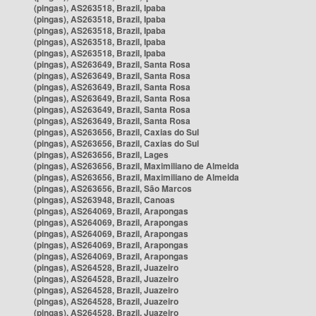
(pingas), AS263518, Brazil, Ipaba
(pingas), AS263518, Brazil, Ipaba
(pingas), AS263518, Brazil, Ipaba
(pingas), AS263518, Brazil, Ipaba
(pingas), AS263518, Brazil, Ipaba
(pingas), AS263649, Brazil, Santa Rosa
(pingas), AS263649, Brazil, Santa Rosa
(pingas), AS263649, Brazil, Santa Rosa
(pingas), AS263649, Brazil, Santa Rosa
(pingas), AS263649, Brazil, Santa Rosa
(pingas), AS263649, Brazil, Santa Rosa
(pingas), AS263656, Brazil, Caxias do Sul
(pingas), AS263656, Brazil, Caxias do Sul
(pingas), AS263656, Brazil, Lages
(pingas), AS263656, Brazil, Maximiliano de Almeida
(pingas), AS263656, Brazil, Maximiliano de Almeida
(pingas), AS263656, Brazil, São Marcos
(pingas), AS263948, Brazil, Canoas
(pingas), AS264069, Brazil, Arapongas
(pingas), AS264069, Brazil, Arapongas
(pingas), AS264069, Brazil, Arapongas
(pingas), AS264069, Brazil, Arapongas
(pingas), AS264069, Brazil, Arapongas
(pingas), AS264528, Brazil, Juazeiro
(pingas), AS264528, Brazil, Juazeiro
(pingas), AS264528, Brazil, Juazeiro
(pingas), AS264528, Brazil, Juazeiro
(pingas), AS264528, Brazil, Juazeiro