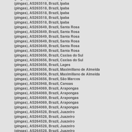
(pingas), AS263518, Brazil, Ipaba
(pingas), AS263518, Brazil, Ipaba
(pingas), AS263518, Brazil, Ipaba
(pingas), AS263518, Brazil, Ipaba
(pingas), AS263518, Brazil, Ipaba
(pingas), AS263649, Brazil, Santa Rosa
(pingas), AS263649, Brazil, Santa Rosa
(pingas), AS263649, Brazil, Santa Rosa
(pingas), AS263649, Brazil, Santa Rosa
(pingas), AS263649, Brazil, Santa Rosa
(pingas), AS263649, Brazil, Santa Rosa
(pingas), AS263656, Brazil, Caxias do Sul
(pingas), AS263656, Brazil, Caxias do Sul
(pingas), AS263656, Brazil, Lages
(pingas), AS263656, Brazil, Maximiliano de Almeida
(pingas), AS263656, Brazil, Maximiliano de Almeida
(pingas), AS263656, Brazil, São Marcos
(pingas), AS263948, Brazil, Canoas
(pingas), AS264069, Brazil, Arapongas
(pingas), AS264069, Brazil, Arapongas
(pingas), AS264069, Brazil, Arapongas
(pingas), AS264069, Brazil, Arapongas
(pingas), AS264069, Brazil, Arapongas
(pingas), AS264528, Brazil, Juazeiro
(pingas), AS264528, Brazil, Juazeiro
(pingas), AS264528, Brazil, Juazeiro
(pingas), AS264528, Brazil, Juazeiro
(pingas), AS264528, Brazil, Juazeiro