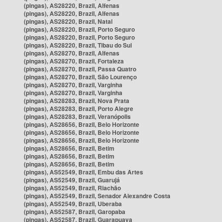
(pingas), AS28220, Brazil, Alfenas
(pingas), AS28220, Brazil, Alfenas
(pingas), AS28220, Brazil, Natal
(pingas), AS28220, Brazil, Porto Seguro
(pingas), AS28220, Brazil, Porto Seguro
(pingas), AS28220, Brazil, Tibau do Sul
(pingas), AS28270, Brazil, Alfenas
(pingas), AS28270, Brazil, Fortaleza
(pingas), AS28270, Brazil, Passa Quatro
(pingas), AS28270, Brazil, São Lourenço
(pingas), AS28270, Brazil, Varginha
(pingas), AS28270, Brazil, Varginha
(pingas), AS28283, Brazil, Nova Prata
(pingas), AS28283, Brazil, Porto Alegre
(pingas), AS28283, Brazil, Veranópolis
(pingas), AS28656, Brazil, Belo Horizonte
(pingas), AS28656, Brazil, Belo Horizonte
(pingas), AS28656, Brazil, Belo Horizonte
(pingas), AS28656, Brazil, Betim
(pingas), AS28656, Brazil, Betim
(pingas), AS28656, Brazil, Betim
(pingas), AS52549, Brazil, Embu das Artes
(pingas), AS52549, Brazil, Guarujá
(pingas), AS52549, Brazil, Riachão
(pingas), AS52549, Brazil, Senador Alexandre Costa
(pingas), AS52549, Brazil, Uberaba
(pingas), AS52587, Brazil, Garopaba
(pingas), AS52587, Brazil, Guarapuava