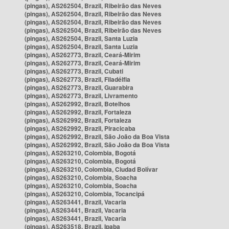
(pingas), AS262504, Brazil, Ribeirão das Neves
(pingas), AS262504, Brazil, Ribeirão das Neves
(pingas), AS262504, Brazil, Ribeirão das Neves
(pingas), AS262504, Brazil, Ribeirão das Neves
(pingas), AS262504, Brazil, Santa Luzia
(pingas), AS262504, Brazil, Santa Luzia
(pingas), AS262773, Brazil, Ceará-Mirim
(pingas), AS262773, Brazil, Ceará-Mirim
(pingas), AS262773, Brazil, Cubati
(pingas), AS262773, Brazil, Filadélfia
(pingas), AS262773, Brazil, Guarabira
(pingas), AS262773, Brazil, Livramento
(pingas), AS262992, Brazil, Botelhos
(pingas), AS262992, Brazil, Fortaleza
(pingas), AS262992, Brazil, Fortaleza
(pingas), AS262992, Brazil, Piracicaba
(pingas), AS262992, Brazil, São João da Boa Vista
(pingas), AS262992, Brazil, São João da Boa Vista
(pingas), AS263210, Colombia, Bogotá
(pingas), AS263210, Colombia, Bogotá
(pingas), AS263210, Colombia, Ciudad Bolívar
(pingas), AS263210, Colombia, Soacha
(pingas), AS263210, Colombia, Soacha
(pingas), AS263210, Colombia, Tocancipá
(pingas), AS263441, Brazil, Vacaria
(pingas), AS263441, Brazil, Vacaria
(pingas), AS263441, Brazil, Vacaria
(pingas), AS263518, Brazil, Ipaba