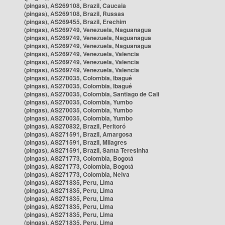
(pingas), AS269108, Brazil, Caucaia
(pingas), AS269108, Brazil, Russas
(pingas), AS269455, Brazil, Erechim
(pingas), AS269749, Venezuela, Naguanagua
(pingas), AS269749, Venezuela, Naguanagua
(pingas), AS269749, Venezuela, Naguanagua
(pingas), AS269749, Venezuela, Valencia
(pingas), AS269749, Venezuela, Valencia
(pingas), AS269749, Venezuela, Valencia
(pingas), AS270035, Colombia, Ibagué
(pingas), AS270035, Colombia, Ibagué
(pingas), AS270035, Colombia, Santiago de Cali
(pingas), AS270035, Colombia, Yumbo
(pingas), AS270035, Colombia, Yumbo
(pingas), AS270035, Colombia, Yumbo
(pingas), AS270832, Brazil, Peritoró
(pingas), AS271591, Brazil, Amargosa
(pingas), AS271591, Brazil, Milagres
(pingas), AS271591, Brazil, Santa Teresinha
(pingas), AS271773, Colombia, Bogotá
(pingas), AS271773, Colombia, Bogotá
(pingas), AS271773, Colombia, Neiva
(pingas), AS271835, Peru, Lima
(pingas), AS271835, Peru, Lima
(pingas), AS271835, Peru, Lima
(pingas), AS271835, Peru, Lima
(pingas), AS271835, Peru, Lima
(pingas), AS271835, Peru, Lima