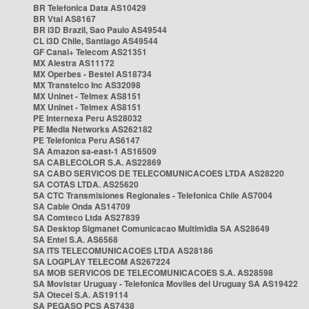
BR Telefonica Data AS10429
BR Vtal AS8167
BR i3D Brazil, Sao Paulo AS49544
CL i3D Chile, Santiago AS49544
GF Canal+ Telecom AS21351
MX Alestra AS11172
MX Operbes - Bestel AS18734
MX Transtelco Inc AS32098
MX Uninet - Telmex AS8151
MX Uninet - Telmex AS8151
PE Internexa Peru AS28032
PE Media Networks AS262182
PE Telefonica Peru AS6147
SA Amazon sa-east-1 AS16509
SA CABLECOLOR S.A. AS22869
SA CABO SERVICOS DE TELECOMUNICACOES LTDA AS28220
SA COTAS LTDA. AS25620
SA CTC Transmisiones Regionales - Telefonica Chile AS7004
SA Cable Onda AS14709
SA Comteco Ltda AS27839
SA Desktop Sigmanet Comunicacao Multimidia SA AS28649
SA Entel S.A. AS6568
SA ITS TELECOMUNICACOES LTDA AS28186
SA LOGPLAY TELECOM AS267224
SA MOB SERVICOS DE TELECOMUNICACOES S.A. AS28598
SA Movistar Uruguay - Telefonica Moviles del Uruguay SA AS19422
SA Otecel S.A. AS19114
SA PEGASO PCS AS7438