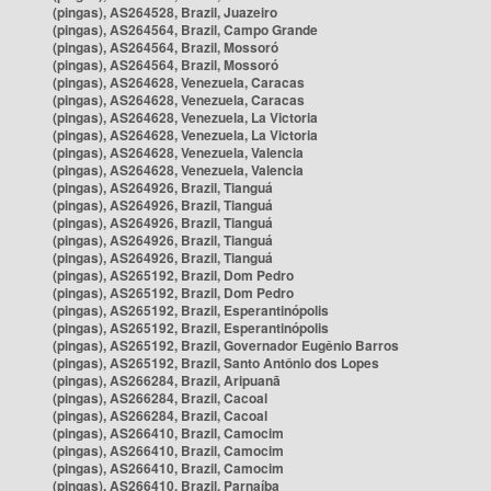
(pingas), AS264528, Brazil, Juazeiro
(pingas), AS264564, Brazil, Campo Grande
(pingas), AS264564, Brazil, Mossoró
(pingas), AS264564, Brazil, Mossoró
(pingas), AS264628, Venezuela, Caracas
(pingas), AS264628, Venezuela, Caracas
(pingas), AS264628, Venezuela, La Victoria
(pingas), AS264628, Venezuela, La Victoria
(pingas), AS264628, Venezuela, Valencia
(pingas), AS264628, Venezuela, Valencia
(pingas), AS264926, Brazil, Tianguá
(pingas), AS264926, Brazil, Tianguá
(pingas), AS264926, Brazil, Tianguá
(pingas), AS264926, Brazil, Tianguá
(pingas), AS264926, Brazil, Tianguá
(pingas), AS265192, Brazil, Dom Pedro
(pingas), AS265192, Brazil, Dom Pedro
(pingas), AS265192, Brazil, Esperantinópolis
(pingas), AS265192, Brazil, Esperantinópolis
(pingas), AS265192, Brazil, Governador Eugênio Barros
(pingas), AS265192, Brazil, Santo Antônio dos Lopes
(pingas), AS266284, Brazil, Aripuanã
(pingas), AS266284, Brazil, Cacoal
(pingas), AS266284, Brazil, Cacoal
(pingas), AS266410, Brazil, Camocim
(pingas), AS266410, Brazil, Camocim
(pingas), AS266410, Brazil, Camocim
(pingas), AS266410, Brazil, Parnaíba