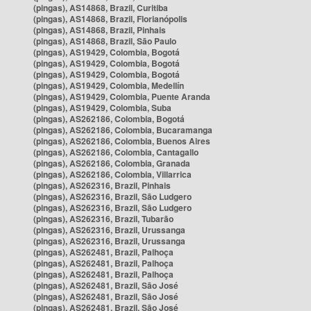
(pingas), AS14868, Brazil, Curitiba
(pingas), AS14868, Brazil, Florianópolis
(pingas), AS14868, Brazil, Pinhais
(pingas), AS14868, Brazil, São Paulo
(pingas), AS19429, Colombia, Bogotá
(pingas), AS19429, Colombia, Bogotá
(pingas), AS19429, Colombia, Bogotá
(pingas), AS19429, Colombia, Medellín
(pingas), AS19429, Colombia, Puente Aranda
(pingas), AS19429, Colombia, Suba
(pingas), AS262186, Colombia, Bogotá
(pingas), AS262186, Colombia, Bucaramanga
(pingas), AS262186, Colombia, Buenos Aires
(pingas), AS262186, Colombia, Cantagallo
(pingas), AS262186, Colombia, Granada
(pingas), AS262186, Colombia, Villarrica
(pingas), AS262316, Brazil, Pinhais
(pingas), AS262316, Brazil, São Ludgero
(pingas), AS262316, Brazil, São Ludgero
(pingas), AS262316, Brazil, Tubarão
(pingas), AS262316, Brazil, Urussanga
(pingas), AS262316, Brazil, Urussanga
(pingas), AS262481, Brazil, Palhoça
(pingas), AS262481, Brazil, Palhoça
(pingas), AS262481, Brazil, Palhoça
(pingas), AS262481, Brazil, São José
(pingas), AS262481, Brazil, São José
(pingas), AS262481, Brazil, São José