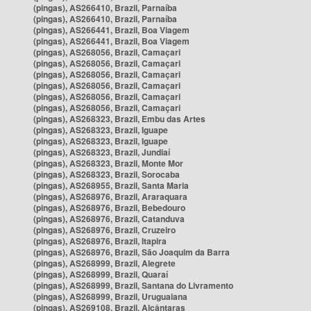
(pingas), AS266410, Brazil, Parnaíba
(pingas), AS266410, Brazil, Parnaíba
(pingas), AS266441, Brazil, Boa Viagem
(pingas), AS266441, Brazil, Boa Viagem
(pingas), AS268056, Brazil, Camaçari
(pingas), AS268056, Brazil, Camaçari
(pingas), AS268056, Brazil, Camaçari
(pingas), AS268056, Brazil, Camaçari
(pingas), AS268056, Brazil, Camaçari
(pingas), AS268056, Brazil, Camaçari
(pingas), AS268323, Brazil, Embu das Artes
(pingas), AS268323, Brazil, Iguape
(pingas), AS268323, Brazil, Iguape
(pingas), AS268323, Brazil, Jundiaí
(pingas), AS268323, Brazil, Monte Mor
(pingas), AS268323, Brazil, Sorocaba
(pingas), AS268955, Brazil, Santa Maria
(pingas), AS268976, Brazil, Araraquara
(pingas), AS268976, Brazil, Bebedouro
(pingas), AS268976, Brazil, Catanduva
(pingas), AS268976, Brazil, Cruzeiro
(pingas), AS268976, Brazil, Itapira
(pingas), AS268976, Brazil, São Joaquim da Barra
(pingas), AS268999, Brazil, Alegrete
(pingas), AS268999, Brazil, Quaraí
(pingas), AS268999, Brazil, Santana do Livramento
(pingas), AS268999, Brazil, Uruguaiana
(pingas), AS269108, Brazil, Alcântaras