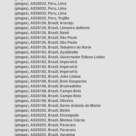
(pingas), AS28032, Peru, Lima
(pingas), AS28032, Peru, Lima
(pingas), AS28032, Peru, Lima
(pingas), AS28032, Peru, Trujillo
(pingas), AS28126, Brazil, Aracaju
(pingas), AS28126, Brazil, Limoeiro doNorte
(pingas), AS28126, Brazil, Natal
(pingas), AS28126, Brazil, São Paulo
(pingas), AS28126, Brazil, São Paulo
(pingas), AS28126, Brazil, Tabuleiro do Norte
(pingas), AS28182, Brazil, Açailândia
(pingas), AS28182, Brazil, Governador Edison Lobão
(pingas), AS28182, Brazil, Imperatriz
(pingas), AS28182, Brazil, Imperatriz
(pingas), AS28182, Brazil, Imperatriz
(pingas), AS28182, Brazil, João Lisboa
(pingas), AS28198, Brazil, Bom Despacho
(pingas), AS28198, Brazil, Brumadinho
(pingas), AS28198, Brazil, Campo Belo
(pingas), AS28198, Brazil, Campo Belo
(pingas), AS28198, Brazil, Oliveira
(pingas), AS28198, Brazil, Santo Antônio do Monte
(pingas), AS28202, Brazil, Betim
(pingas), AS28202, Brazil, Divinópolis
(pingas), AS28202, Brazil, Montes Claros
(pingas), AS28202, Brazil, Paracatu
(pingas), AS28202, Brazil, Paracatu
(pingas), AS28202, Brazil, Varginha