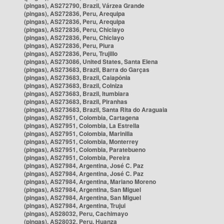
(pingas), AS272790, Brazil, Várzea Grande
(pingas), AS272836, Peru, Arequipa
(pingas), AS272836, Peru, Arequipa
(pingas), AS272836, Peru, Chiclayo
(pingas), AS272836, Peru, Chiclayo
(pingas), AS272836, Peru, Piura
(pingas), AS272836, Peru, Trujillo
(pingas), AS273086, United States, Santa Elena
(pingas), AS273683, Brazil, Barra do Garças
(pingas), AS273683, Brazil, Caiapônia
(pingas), AS273683, Brazil, Colniza
(pingas), AS273683, Brazil, Itumbiara
(pingas), AS273683, Brazil, Piranhas
(pingas), AS273683, Brazil, Santa Rita do Araguaia
(pingas), AS27951, Colombia, Cartagena
(pingas), AS27951, Colombia, La Estrella
(pingas), AS27951, Colombia, Marinilla
(pingas), AS27951, Colombia, Monterrey
(pingas), AS27951, Colombia, Paratebueno
(pingas), AS27951, Colombia, Pereira
(pingas), AS27984, Argentina, José C. Paz
(pingas), AS27984, Argentina, José C. Paz
(pingas), AS27984, Argentina, Mariano Moreno
(pingas), AS27984, Argentina, San Miguel
(pingas), AS27984, Argentina, San Miguel
(pingas), AS27984, Argentina, Trujui
(pingas), AS28032, Peru, Cachimayo
(pingas), AS28032, Peru, Huanza