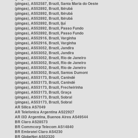
(pingas), AS52587, Brazil, Santa Maria do Oeste
(pingas), AS52892, Brazil, Ibirubá
(pingas), AS52892, Brazil, Ibirubá
(pingas), AS52892, Brazil, Ibirubá
(pingas), AS52892, Brazil, Ijuí
(pingas), AS52892, Brazil, Passo Fundo
(pingas), AS52892, Brazil, Passo Fundo
(pingas), AS52916, Brazil, Varginha
(pingas), AS52916, Brazil, Varginha
(pingas), AS53052, Brazil, Jandira
(pingas), AS53052, Brazil, Jandira
(pingas), AS53052, Brazil, Rio de Janeiro
(pingas), AS53052, Brazil, Rio de Janeiro
(pingas), AS53052, Brazil, Rio de Janeiro
(pingas), AS53052, Brazil, Santos Dumont
(pingas), AS53173, Brazil, Canindé
(pingas), AS53173, Brazil, Canindé
(pingas), AS53173, Brazil, Frecheirinha
(pingas), AS53173, Brazil, Graça
(pingas), AS53173, Brazil, Sobral
(pingas), AS53173, Brazil, Sobral
AR Silica AS7049
AR Telefonica Argentina AS22927
AR i3D Argentina, Buenos Aires AS49544
BR Claro AS28573
BR Commcorp Telecom AS14840
BR Embratel Claro AS4230
BR GlobeNet AS52320