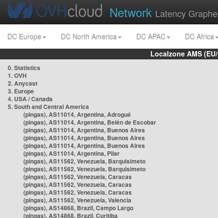
Network
Latency Graphe
DC Europe
DC North America
DC APAC
DC Africa
Localzone AMS (EU
0. Statistics
1. OVH
2. Anycast
3. Europe
4. USA / Canada
5. South and Central America
(pingas), AS11014, Argentina, Adrogué
(pingas), AS11014, Argentina, Belén de Escobar
(pingas), AS11014, Argentina, Buenos Aires
(pingas), AS11014, Argentina, Buenos Aires
(pingas), AS11014, Argentina, Buenos Aires
(pingas), AS11014, Argentina, Pilar
(pingas), AS11562, Venezuela, Barquisimeto
(pingas), AS11562, Venezuela, Barquisimeto
(pingas), AS11562, Venezuela, Caracas
(pingas), AS11562, Venezuela, Caracas
(pingas), AS11562, Venezuela, Caracas
(pingas), AS11562, Venezuela, Valencia
(pingas), AS14868, Brazil, Campo Largo
(pingas), AS14868, Brazil, Curitiba