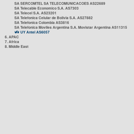
SA SERCOMTEL SA TELECOMUNICACOES AS22689
SA Telecable Economico S.A. AS7303
SA Telecel S.A. AS23201
SA Telefonica Celular de Bolivia S.A. AS27882
SA Telefonica Colombia AS3816
SA Telefonica Moviles Argentina S.A. Movistar Argentina AS11315
UY Antel AS6057
6. APAC
7. Africa
8. Middle East