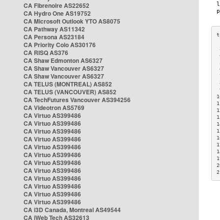
CA Fibrenoire AS22652
CA Hydro One AS19752
CA Microsoft Outlook YTO AS8075
CA Pathway AS11342
CA Persona AS23184
CA Priority Colo AS30176
 
CA RISQ AS376
 
CA Shaw Edmonton AS6327
 
CA Shaw Vancouver AS6327
 
CA Shaw Vancouver AS6327
 
CA TELUS (MONTREAL) AS852
 
 
CA TELUS (VANCOUVER) AS852
1
CA TechFutures Vancouver AS394256
1
CA Videotron AS5769
1
CA Virtuo AS399486
1
CA Virtuo AS399486
1
CA Virtuo AS399486
1
CA Virtuo AS399486
1
1
CA Virtuo AS399486
1
CA Virtuo AS399486
1
CA Virtuo AS399486
2
CA Virtuo AS399486
2
CA Virtuo AS399486
CA Virtuo AS399486
CA Virtuo AS399486
CA Virtuo AS399486
CA i3D Canada, Montreal AS49544
CA iWeb Tech AS32613