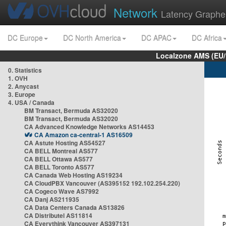
Network
Latency Graphe
DC Europe
DC North America
DC APAC
DC Africa
Localzone AMS (EU
0. Statistics
1. OVH
2. Anycast
3. Europe
4. USA / Canada
BM Transact, Bermuda AS32020
BM Transact, Bermuda AS32020
CA Advanced Knowledge Networks AS14453
CA Amazon ca-central-1 AS16509
CA Astute Hosting AS54527
CA BELL Montreal AS577
CA BELL Ottawa AS577
CA BELL Toronto AS577
CA Canada Web Hosting AS19234
CA CloudPBX Vancouver (AS395152 192.102.254.220)
CA Cogeco Wave AS7992
CA Danj AS211935
CA Data Centers Canada AS13826
CA Distributel AS11814
CA Everythink Vancouver AS397131