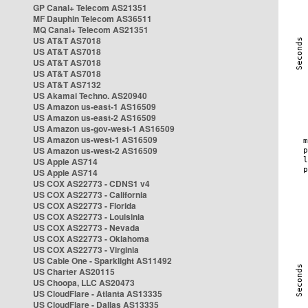
GP Canal+ Telecom AS21351
MF Dauphin Telecom AS36511
MQ Canal+ Telecom AS21351
US AT&T AS7018
US AT&T AS7018
US AT&T AS7018
US AT&T AS7018
US AT&T AS7132
US Akamai Techno. AS20940
US Amazon us-east-1 AS16509
US Amazon us-east-2 AS16509
US Amazon us-gov-west-1 AS16509
US Amazon us-west-1 AS16509
US Amazon us-west-2 AS16509
US Apple AS714
US Apple AS714
US COX AS22773 - CDNS1 v4
US COX AS22773 - California
US COX AS22773 - Florida
US COX AS22773 - Louisinia
US COX AS22773 - Nevada
US COX AS22773 - Oklahoma
US COX AS22773 - Virginia
US Cable One - Sparklight AS11492
US Charter AS20115
US Choopa, LLC AS20473
US CloudFlare - Atlanta AS13335
US CloudFlare - Dallas AS13335