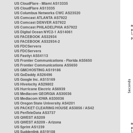
US CloudFlare - Miami AS13335
US CloudFlare AS13335
US Columbus Networks CWC AS23520
US Comcast ATLANTA AS7922
US Comcast DENVER AS7922
US Comcast PHILADELPHIA AS7922
US Digital Ocean NYC2-1 AS14061
US FACEBOOK AS32934
US FACEBOOK AS32934-2
US FDCServers
US FDCServers
US Fastlyt AS54113
US Frontier Communications - Florida AS5650
US Frontier Communications AS5650
US GMCHOSTING AS19186
US GoDaddy AS26496
US Google Inc. AS15169
US Hivelocity AS29802
US Hurricane Electric AS6939
US Mediacom GEORGIA AS30036
US Mediacom IOWA AS30036
US Oregon State University AS4201
US PACKET CLEARING HOUSE AS3856 / AS42
US PenTeleData AS3737
US QWEST AS209
US QWEST AS209 - Arizona
US Sprint AS1239
US Suddenlink AS19108