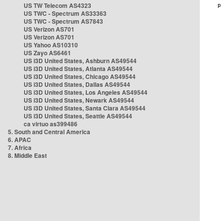
US TW Telecom AS4323
US TWC - Spectrum AS33363
US TWC - Spectrum AS7843
US Verizon AS701
US Verizon AS701
US Yahoo AS10310
US Zayo AS6461
US i3D United States, Ashburn AS49544
US i3D United States, Atlanta AS49544
US i3D United States, Chicago AS49544
US i3D United States, Dallas AS49544
US i3D United States, Los Angeles AS49544
US i3D United States, Newark AS49544
US i3D United States, Santa Clara AS49544
US i3D United States, Seattle AS49544
ca virtuo as399486
5. South and Central America
6. APAC
7. Africa
8. Middle East