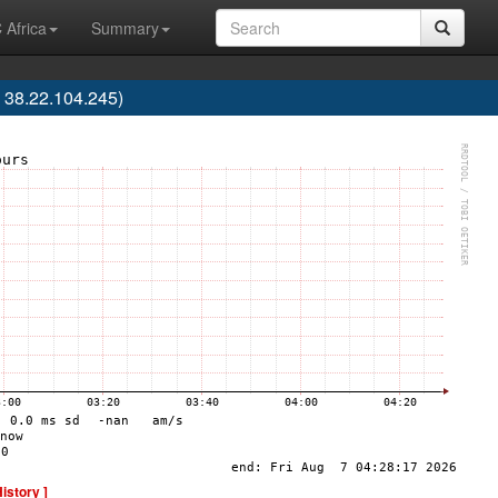
 Africa
Summary
 38.22.104.245)
History ]