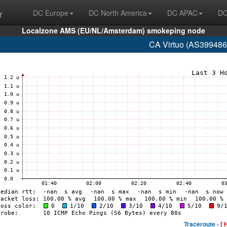
r
DC Europe
DC North America
DC APAC
DC
Localzone AMS (EU/NL/Amsterdam) smokeping node
CA Virtuo (AS399486
Traceroute -
[ 