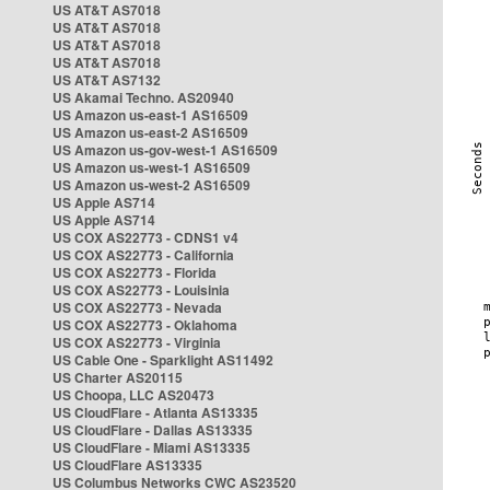
US AT&T AS7018
US AT&T AS7018
US AT&T AS7018
US AT&T AS7018
US AT&T AS7132
US Akamai Techno. AS20940
US Amazon us-east-1 AS16509
US Amazon us-east-2 AS16509
US Amazon us-gov-west-1 AS16509
US Amazon us-west-1 AS16509
US Amazon us-west-2 AS16509
US Apple AS714
US Apple AS714
US COX AS22773 - CDNS1 v4
US COX AS22773 - California
US COX AS22773 - Florida
US COX AS22773 - Louisinia
US COX AS22773 - Nevada
US COX AS22773 - Oklahoma
US COX AS22773 - Virginia
US Cable One - Sparklight AS11492
US Charter AS20115
US Choopa, LLC AS20473
US CloudFlare - Atlanta AS13335
US CloudFlare - Dallas AS13335
US CloudFlare - Miami AS13335
US CloudFlare AS13335
US Columbus Networks CWC AS23520