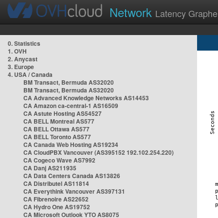
Network
Latency Graphe
0. Statistics
1. OVH
2. Anycast
3. Europe
4. USA / Canada
BM Transact, Bermuda AS32020
BM Transact, Bermuda AS32020
CA Advanced Knowledge Networks AS14453
CA Amazon ca-central-1 AS16509
CA Astute Hosting AS54527
CA BELL Montreal AS577
CA BELL Ottawa AS577
CA BELL Toronto AS577
CA Canada Web Hosting AS19234
CA CloudPBX Vancouver (AS395152 192.102.254.220)
CA Cogeco Wave AS7992
CA Danj AS211935
CA Data Centers Canada AS13826
CA Distributel AS11814
CA Everythink Vancouver AS397131
CA Fibrenoire AS22652
CA Hydro One AS19752
CA Microsoft Outlook YTO AS8075