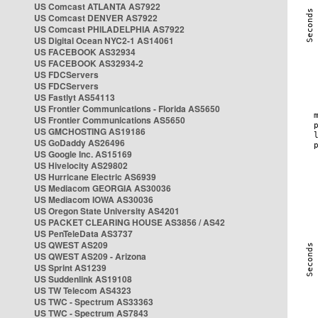
US Comcast ATLANTA AS7922
US Comcast DENVER AS7922
US Comcast PHILADELPHIA AS7922
US Digital Ocean NYC2-1 AS14061
US FACEBOOK AS32934
US FACEBOOK AS32934-2
US FDCServers
US FDCServers
US Fastlyt AS54113
US Frontier Communications - Florida AS5650
US Frontier Communications AS5650
US GMCHOSTING AS19186
US GoDaddy AS26496
US Google Inc. AS15169
US Hivelocity AS29802
US Hurricane Electric AS6939
US Mediacom GEORGIA AS30036
US Mediacom IOWA AS30036
US Oregon State University AS4201
US PACKET CLEARING HOUSE AS3856 / AS42
US PenTeleData AS3737
US QWEST AS209
US QWEST AS209 - Arizona
US Sprint AS1239
US Suddenlink AS19108
US TW Telecom AS4323
US TWC - Spectrum AS33363
US TWC - Spectrum AS7843