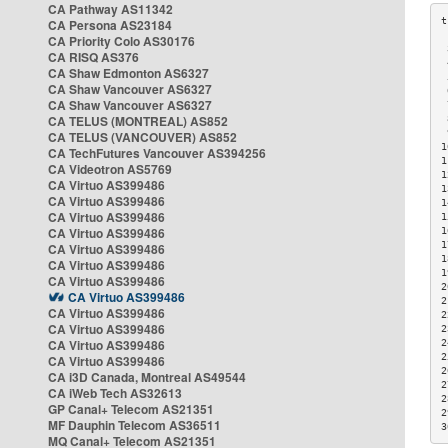
CA Pathway AS11342
CA Persona AS23184
CA Priority Colo AS30176
 
CA RISQ AS376
 
CA Shaw Edmonton AS6327
 
CA Shaw Vancouver AS6327
 
CA Shaw Vancouver AS6327
 
CA TELUS (MONTREAL) AS852
 
 
CA TELUS (VANCOUVER) AS852
1
CA TechFutures Vancouver AS394256
1
CA Videotron AS5769
1
CA Virtuo AS399486
1
CA Virtuo AS399486
1
CA Virtuo AS399486
1
CA Virtuo AS399486
1
1
CA Virtuo AS399486
1
CA Virtuo AS399486
1
CA Virtuo AS399486
2
CA Virtuo AS399486
2
CA Virtuo AS399486
2
CA Virtuo AS399486
2
CA Virtuo AS399486
2
2
CA Virtuo AS399486
2
CA i3D Canada, Montreal AS49544
2
CA iWeb Tech AS32613
2
GP Canal+ Telecom AS21351
2
MF Dauphin Telecom AS36511
3
MQ Canal+ Telecom AS21351