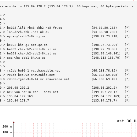
3 >                                                                       
4 >                                                                       
5 >                                                                       
6 > be105.lil1-rbx8-sbb2-nc5.fr.eu                (54.36.50.235)    [*]   
7 > lon-drch-sbb1-nc5.uk.eu                       (54.36.50.230)    [*]   
8 > nyc-ny1-sbb2-8k.nj.us                         (198.27.73.218)   [*]   
9 >                                                                       
0 > be102.bhs-g1-nc5.qc.ca                        (198.27.73.204)   [*]   
1 > be102.chi-ch2-sbb1-8k.il.us                   (198.27.73.86)    [*]   
2 > be101.chi-ch2-sbb2-8k.il.us                   (192.99.146.141)  [*]   
3 > sea-wbx-sbb1-8k.wa.us                         (148.113.188.70)  [*]   
4 >                                                                       
5 >                                                                       
6 > rc2bb-be90-1.vc.shawcable.net                 (66.163.76.65)    [*]   
7 > rc1bb-be5.vc.shawcable.net                    (66.163.69.105)   [*]   
8 > rd3bb-tge0-3-0-14.vc.shawcable.net            (66.163.69.42)    [*]   
9 >                                                                       
0 > 208.98.202.2                                  (208.98.202.2)    [*]   
1 > ae0.van-hc21n-cor-1.ahsv.net                  (199.167.20.17)   [*]   
2 > 135.84.177.169                                (135.84.177.169)  [*]   
3 > 135.84.178.7                                  (135.84.178.7)    [*]   