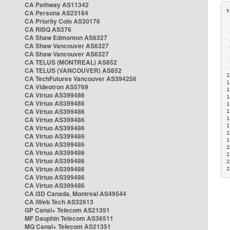
CA Pathway AS11342
CA Persona AS23184
CA Priority Colo AS30176
 
CA RISQ AS376
 
CA Shaw Edmonton AS6327
 
CA Shaw Vancouver AS6327
 
CA Shaw Vancouver AS6327
 
CA TELUS (MONTREAL) AS852
 
 
CA TELUS (VANCOUVER) AS852
1
CA TechFutures Vancouver AS394256
1
CA Videotron AS5769
1
CA Virtuo AS399486
1
CA Virtuo AS399486
1
CA Virtuo AS399486
1
CA Virtuo AS399486
1
1
CA Virtuo AS399486
1
CA Virtuo AS399486
1
CA Virtuo AS399486
2
CA Virtuo AS399486
2
CA Virtuo AS399486
2
CA Virtuo AS399486
2
CA Virtuo AS399486
CA Virtuo AS399486
CA i3D Canada, Montreal AS49544
CA iWeb Tech AS32613
GP Canal+ Telecom AS21351
MF Dauphin Telecom AS36511
MQ Canal+ Telecom AS21351