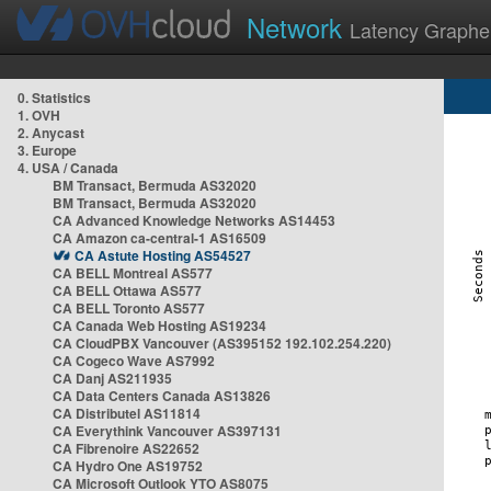
Network
Latency Graphe
0. Statistics
1. OVH
2. Anycast
3. Europe
4. USA / Canada
BM Transact, Bermuda AS32020
BM Transact, Bermuda AS32020
CA Advanced Knowledge Networks AS14453
CA Amazon ca-central-1 AS16509
CA Astute Hosting AS54527
CA BELL Montreal AS577
CA BELL Ottawa AS577
CA BELL Toronto AS577
CA Canada Web Hosting AS19234
CA CloudPBX Vancouver (AS395152 192.102.254.220)
CA Cogeco Wave AS7992
CA Danj AS211935
CA Data Centers Canada AS13826
CA Distributel AS11814
CA Everythink Vancouver AS397131
CA Fibrenoire AS22652
CA Hydro One AS19752
CA Microsoft Outlook YTO AS8075