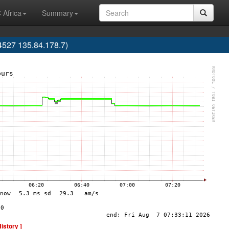
 Africa
Summary
4527 135.84.178.7)
History ]