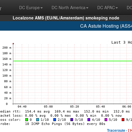
r
DC Europe
DC North America
DC APAC
DC
Localzone AMS (EU/NL/Amsterdam) smokeping node
CA Astute Hosting (AS5
Traceroute -
[ 