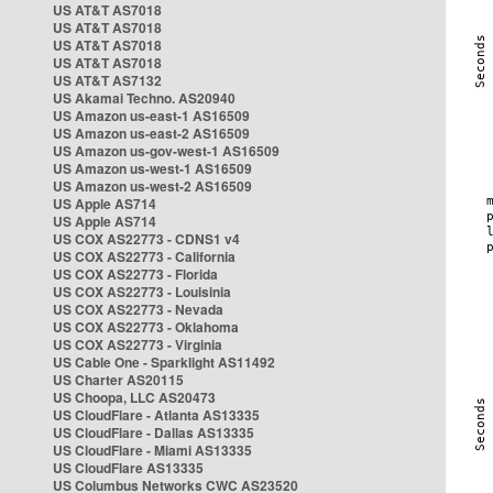
US AT&T AS7018
US AT&T AS7018
US AT&T AS7018
US AT&T AS7018
US AT&T AS7132
US Akamai Techno. AS20940
US Amazon us-east-1 AS16509
US Amazon us-east-2 AS16509
US Amazon us-gov-west-1 AS16509
US Amazon us-west-1 AS16509
US Amazon us-west-2 AS16509
US Apple AS714
US Apple AS714
US COX AS22773 - CDNS1 v4
US COX AS22773 - California
US COX AS22773 - Florida
US COX AS22773 - Louisinia
US COX AS22773 - Nevada
US COX AS22773 - Oklahoma
US COX AS22773 - Virginia
US Cable One - Sparklight AS11492
US Charter AS20115
US Choopa, LLC AS20473
US CloudFlare - Atlanta AS13335
US CloudFlare - Dallas AS13335
US CloudFlare - Miami AS13335
US CloudFlare AS13335
US Columbus Networks CWC AS23520