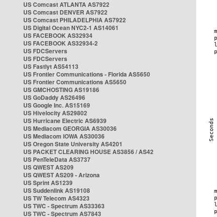
US Comcast ATLANTA AS7922
US Comcast DENVER AS7922
US Comcast PHILADELPHIA AS7922
US Digital Ocean NYC2-1 AS14061
US FACEBOOK AS32934
US FACEBOOK AS32934-2
US FDCServers
US FDCServers
US Fastlyt AS54113
US Frontier Communications - Florida AS5650
US Frontier Communications AS5650
US GMCHOSTING AS19186
US GoDaddy AS26496
US Google Inc. AS15169
US Hivelocity AS29802
US Hurricane Electric AS6939
US Mediacom GEORGIA AS30036
US Mediacom IOWA AS30036
US Oregon State University AS4201
US PACKET CLEARING HOUSE AS3856 / AS42
US PenTeleData AS3737
US QWEST AS209
US QWEST AS209 - Arizona
US Sprint AS1239
US Suddenlink AS19108
US TW Telecom AS4323
US TWC - Spectrum AS33363
US TWC - Spectrum AS7843