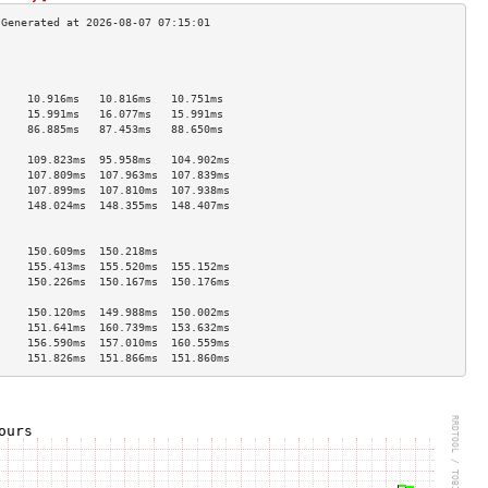
                                     
                                     
                                     
     10.916ms   10.816ms   10.751ms  
     15.991ms   16.077ms   15.991ms  
     86.885ms   87.453ms   88.650ms  
                                     
     109.823ms  95.958ms   104.902ms 
     107.809ms  107.963ms  107.839ms 
     107.899ms  107.810ms  107.938ms 
     148.024ms  148.355ms  148.407ms 
                                     
                                     
     150.609ms  150.218ms            
     155.413ms  155.520ms  155.152ms 
     150.226ms  150.167ms  150.176ms 
                                     
     150.120ms  149.988ms  150.002ms 
     151.641ms  160.739ms  153.632ms 
     156.590ms  157.010ms  160.559ms 
     151.826ms  151.866ms  151.860ms 