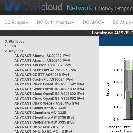
Network
Latency Graphe
DC Europe
DC North America
DC APAC
DC Africa
Localzone AMS (EU
0. Statistics
1. OVH
2. Anycast
ANYCAST Akamai AS20940 IPv4
ANYCAST Akamai AS20940 IPv6
ANYCAST Amazon AS16509 IPv4
ANYCAST Bunny.net AS200325 IPv4
ANYCAST CDN77 AS60068 IPv4
ANYCAST CacheFly AS30081 IPv4
ANYCAST Cisco OpenDNS AS36692 IPv4
ANYCAST Cisco OpenDNS AS36692 IPv4
ANYCAST Cisco OpenDNS AS36692 IPv6
ANYCAST Cisco OpenDNS AS36692 IPv6
ANYCAST Cisco Webex AS13445 IPv4
ANYCAST Cloudflare AS13335
ANYCAST Cloudflare AS13335
ANYCAST Cloudflare AS13335 IPv6
ANYCAST Cloudflare AS13335 IPv6
ANYCAST DNS-OARC AS112
ANYCAST DNS-OARC AS112 IPv6