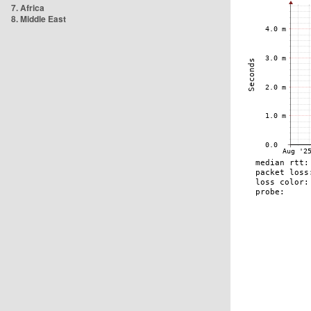
7. Africa
8. Middle East