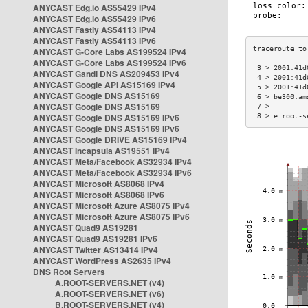
ANYCAST Edg.io AS55429 IPv4
ANYCAST Edg.io AS55429 IPv6
ANYCAST Fastly AS54113 IPv4
ANYCAST Fastly AS54113 IPv6
ANYCAST G-Core Labs AS199524 IPv4
ANYCAST G-Core Labs AS199524 IPv6
 3 > 2001:41d
ANYCAST Gandi DNS AS209453 IPv4
 4 > 2001:41d
ANYCAST Google API AS15169 IPv4
 5 > 2001:41d
ANYCAST Google DNS AS15169
 6 > be300.am
ANYCAST Google DNS AS15169
 7 >         
ANYCAST Google DNS AS15169 IPv6
 8 > e.root-s
ANYCAST Google DNS AS15169 IPv6
ANYCAST Google DRIVE AS15169 IPv4
ANYCAST Incapsula AS19551 IPv4
ANYCAST Meta/Facebook AS32934 IPv4
ANYCAST Meta/Facebook AS32934 IPv6
ANYCAST Microsoft AS8068 IPv4
ANYCAST Microsoft AS8068 IPv6
ANYCAST Microsoft Azure AS8075 IPv4
ANYCAST Microsoft Azure AS8075 IPv6
ANYCAST Quad9 AS19281
ANYCAST Quad9 AS19281 IPv6
ANYCAST Twitter AS13414 IPv4
ANYCAST WordPress AS2635 IPv4
DNS Root Servers
A.ROOT-SERVERS.NET (v4)
A.ROOT-SERVERS.NET (v6)
B.ROOT-SERVERS.NET (v4)