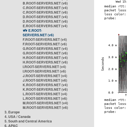
B.ROOT-SERVERS.NET (v6)
C.ROOT-SERVERS.NET (v4)
C.ROOT-SERVERS.NET (v6)
D.ROOT-SERVERS.NET (v4)
D.ROOT-SERVERS.NET (v6)
E.ROOT-SERVERS.NET (v4)
E.ROOT-
SERVERS.NET (v6)
F.ROOT-SERVERS.NET (v4)
F.ROOT-SERVERS.NET (v6)
G.ROOT-SERVERS.NET (v4)
G.ROOT-SERVERS.NET (v6)
H.ROOT-SERVERS.NET (v4)
H.ROOT-SERVERS.NET (v6)
I.ROOT-SERVERS.NET (v4)
I.ROOT-SERVERS.NET (v6)
J.ROOT-SERVERS.NET (v4)
J.ROOT-SERVERS.NET (v6)
K.ROOT-SERVERS.NET (v4)
K.ROOT-SERVERS.NET (v6)
L.ROOT-SERVERS.NET (v4)
L.ROOT-SERVERS.NET (v6)
M.ROOT-SERVERS.NET (v4)
M.ROOT-SERVERS.NET (v6)
3. Europe
4. USA / Canada
5. South and Central America
6. APAC