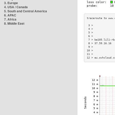
3. Europe
4. USA / Canada
5. South and Central America
6. APAC
7. Africa
8. Middle East
 3 >              
 4 >              
 5 >              
 6 >              
 7 > be105.lil1-rb
 8 > 37.59.16.16  
 9 >              
10 >              
11 >              
12 > eu.ovhcloud.c