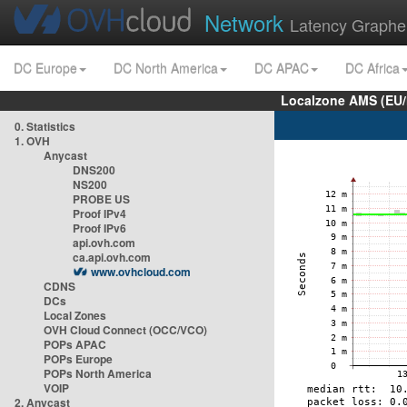
Network
Latency Graphe
DC Europe
DC North America
DC APAC
DC Africa
Localzone AMS (EU
0. Statistics
1. OVH
Anycast
DNS200
NS200
PROBE US
Proof IPv4
Proof IPv6
api.ovh.com
ca.api.ovh.com
www.ovhcloud.com
CDNS
DCs
Local Zones
OVH Cloud Connect (OCC/VCO)
POPs APAC
POPs Europe
POPs North America
VOIP
2. Anycast