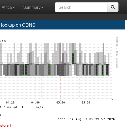
 Africa
Summary
 lookup on CDNS
istory ]