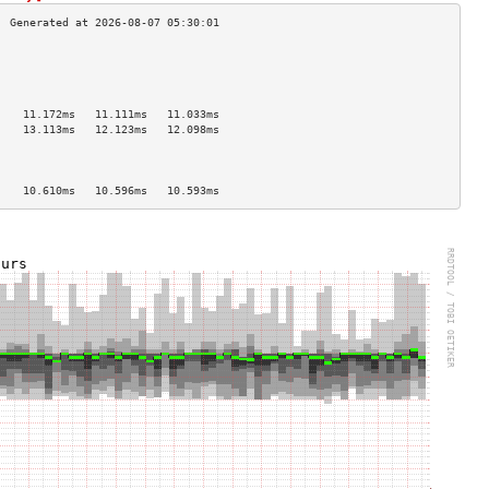
                                    
                                    
                                    
                                    
    11.172ms   11.111ms   11.033ms  
    13.113ms   12.123ms   12.098ms  
                                    
                                    
                                    
    10.610ms   10.596ms   10.593ms  