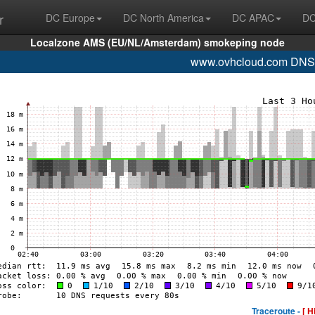
r
DC Europe
DC North America
DC APAC
DC
Localzone AMS (EU/NL/Amsterdam) smokeping node
www.ovhcloud.com DNS
Traceroute -
[ H