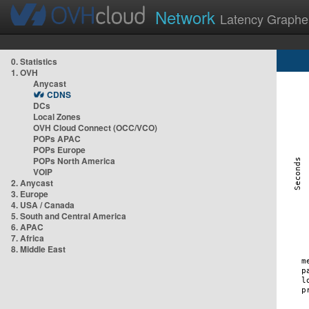
Network
Latency Graphe
0. Statistics
1. OVH
Anycast
CDNS
DCs
Local Zones
OVH Cloud Connect (OCC/VCO)
POPs APAC
POPs Europe
POPs North America
VOIP
2. Anycast
3. Europe
4. USA / Canada
5. South and Central America
6. APAC
7. Africa
8. Middle East