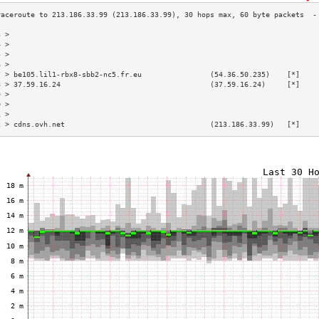
3 >                                                                        
4 >                                                                        
5 >                                                                        
6 >                                                                        
7 > be105.lil1-rbx8-sbb2-nc5.fr.eu                (54.36.50.235)    [*]    
8 > 37.59.16.24                                   (37.59.16.24)     [*]    
9 >                                                                        
0 >                                                                        
1 >                                                                        
2 > cdns.ovh.net                                  (213.186.33.99)   [*]    