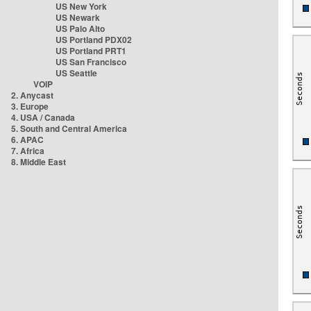
US New York
US Newark
US Palo Alto
US Portland PDX02
US Portland PRT1
US San Francisco
US Seattle
VOIP
2. Anycast
3. Europe
4. USA / Canada
5. South and Central America
6. APAC
7. Africa
8. Middle East