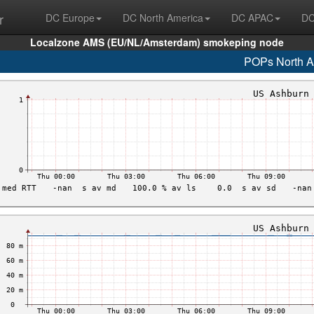
r
DC Europe
DC North America
DC APAC
DC
Localzone AMS (EU/NL/Amsterdam) smokeping node
POPs North A