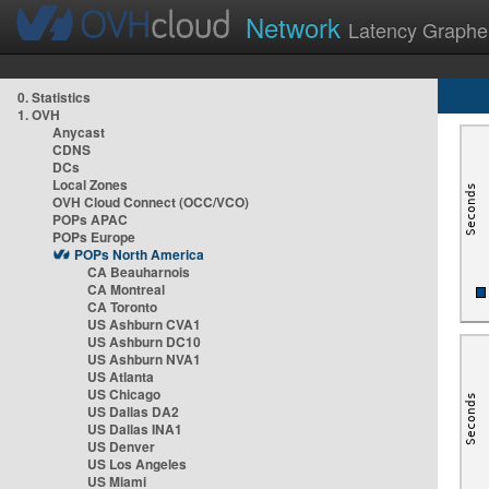
Network
Latency Graphe
0. Statistics
1. OVH
Anycast
CDNS
DCs
Local Zones
OVH Cloud Connect (OCC/VCO)
POPs APAC
POPs Europe
POPs North America
CA Beauharnois
CA Montreal
CA Toronto
US Ashburn CVA1
US Ashburn DC10
US Ashburn NVA1
US Atlanta
US Chicago
US Dallas DA2
US Dallas INA1
US Denver
US Los Angeles
US Miami