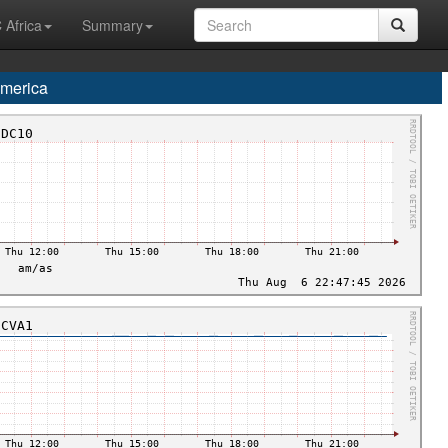
 Africa
Summary
merica