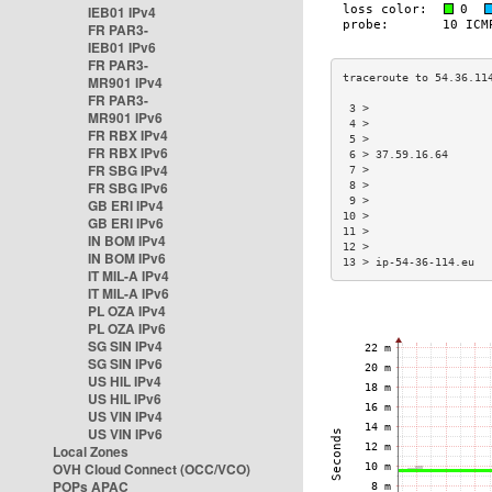
IEB01 IPv4
FR PAR3-
IEB01 IPv6
FR PAR3-
MR901 IPv4
FR PAR3-
 3 >                  
MR901 IPv6
 4 >                  
FR RBX IPv4
 5 >                  
FR RBX IPv6
 6 > 37.59.16.64      
FR SBG IPv4
 7 >                  
FR SBG IPv6
 8 >                  
 9 >                  
GB ERI IPv4
10 >                  
GB ERI IPv6
11 >                  
IN BOM IPv4
12 >                  
IN BOM IPv6
13 > ip-54-36-114.eu  
IT MIL-A IPv4
IT MIL-A IPv6
PL OZA IPv4
PL OZA IPv6
SG SIN IPv4
SG SIN IPv6
US HIL IPv4
US HIL IPv6
US VIN IPv4
US VIN IPv6
Local Zones
OVH Cloud Connect (OCC/VCO)
POPs APAC