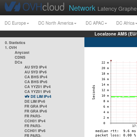
Network
Latency Graphe
DC Europe
DC North America
DC APAC
DC Africa
Localzone AMS (EU
0. Statistics
1. OVH
Anycast
CDNS
DCs
AU SYD IPv4
AU SYD IPv6
CA BHS IPv4
CA BHS IPv6
CA YYZ01 IPv4
CA YYZ01 IPv6
DE LIM IPv4
DE LIM IPv6
FR GRA IPv4
FR GRA IPv6
FR PAR3-
CCH01 IPv4
FR PAR3-
CCH01 IPv6
FR PAR3-