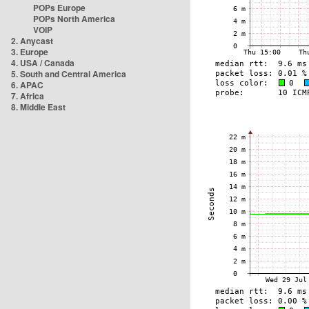
POPs Europe
POPs North America
VOIP
2. Anycast
3. Europe
4. USA / Canada
5. South and Central America
6. APAC
7. Africa
8. Middle East