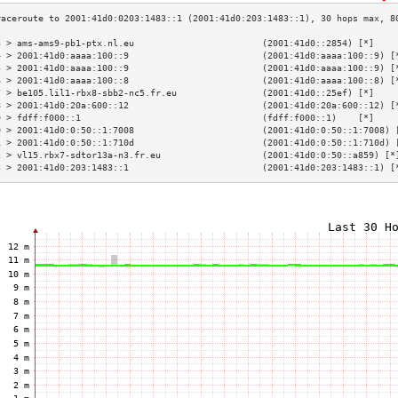
3 > ams-ams9-pb1-ptx.nl.eu                        (2001:41d0::2854) [*]    
4 > 2001:41d0:aaaa:100::9                         (2001:41d0:aaaa:100::9) [
5 > 2001:41d0:aaaa:100::9                         (2001:41d0:aaaa:100::9) [
6 > 2001:41d0:aaaa:100::8                         (2001:41d0:aaaa:100::8) [
7 > be105.lil1-rbx8-sbb2-nc5.fr.eu                (2001:41d0::25ef) [*]    
8 > 2001:41d0:20a:600::12                         (2001:41d0:20a:600::12) [
9 > fdff:f000::1                                  (fdff:f000::1)    [*]    
0 > 2001:41d0:0:50::1:7008                        (2001:41d0:0:50::1:7008) 
1 > 2001:41d0:0:50::1:710d                        (2001:41d0:0:50::1:710d) 
2 > vl15.rbx7-sdtor13a-n3.fr.eu                   (2001:41d0:0:50::a859) [*
3 > 2001:41d0:203:1483::1                         (2001:41d0:203:1483::1) [