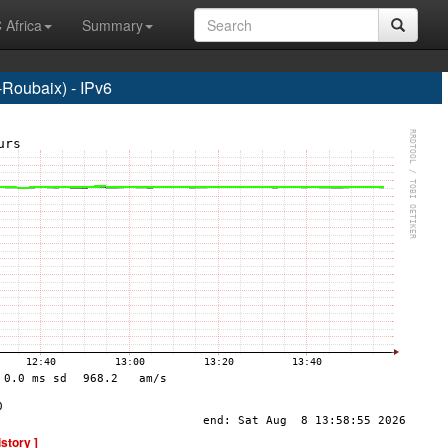
 Africa
Summary
Roubaix) - IPv6
istory ]