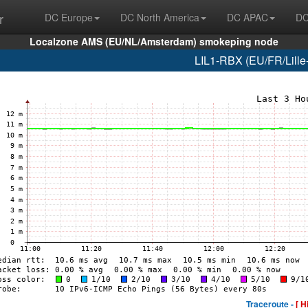
r
DC Europe
DC North America
DC APAC
DC
Localzone AMS (EU/NL/Amsterdam) smokeping node
LIL1-RBX (EU/FR/Lille-
Traceroute -
[ H