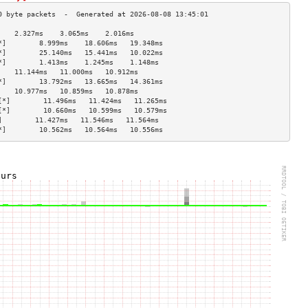
    2.327ms    3.065ms    2.016ms   
*]        8.999ms    18.606ms   19.348ms  
*]        25.140ms   15.441ms   10.022ms  
*]        1.413ms    1.245ms    1.148ms   
    11.144ms   11.000ms   10.912ms  
*]        13.792ms   13.665ms   14.361ms  
    10.977ms   10.859ms   10.878ms  
[*]        11.496ms   11.424ms   11.265ms  
[*]        10.660ms   10.599ms   10.579ms  
]        11.427ms   11.546ms   11.564ms  
*]        10.562ms   10.564ms   10.556ms  