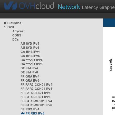
Network
Latency Graphe
0. Statistics
1. OVH
Anycast
CDNS
DCs
AU SYD IPv4
AU SYD IPv6
CA BHS IPv4
CA BHS IPv6
CA YYZ01 IPv4
CA YYZ01 IPv6
DE LIM IPv4
DE LIM IPv6
FR GRA IPv4
FR GRA IPv6
FR PAR3-CCH01 IPv4
FR PAR3-CCH01 IPv6
FR PAR3-IEB01 IPv4
FR PAR3-IEB01 IPv6
FR PAR3-MR901 IPv4
FR PAR3-MR901 IPv6
FR RBX IPv4
FR RBX IPv6