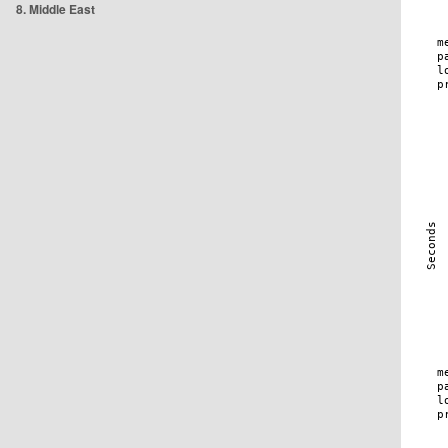
8. Middle East