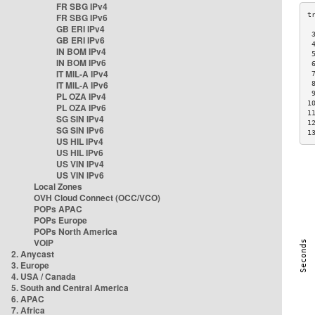
FR SBG IPv4
FR SBG IPv6
GB ERI IPv4
 
GB ERI IPv6
 
IN BOM IPv4
 
IN BOM IPv6
 
IT MIL-A IPv4
 
IT MIL-A IPv6
 
 
PL OZA IPv4
1
PL OZA IPv6
1
SG SIN IPv4
1
SG SIN IPv6
1
US HIL IPv4
US HIL IPv6
US VIN IPv4
US VIN IPv6
Local Zones
OVH Cloud Connect (OCC/VCO)
POPs APAC
POPs Europe
POPs North America
VOIP
2. Anycast
3. Europe
4. USA / Canada
5. South and Central America
6. APAC
7. Africa