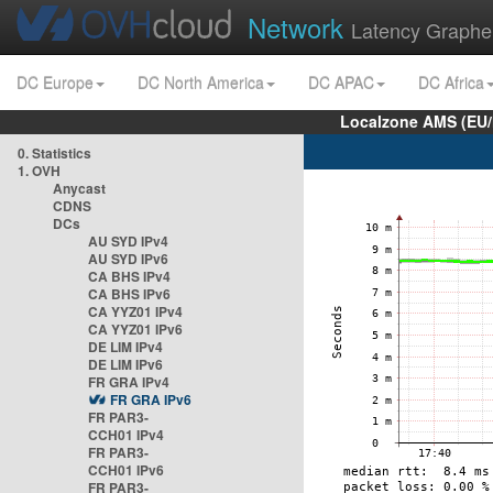
Network
Latency Graphe
DC Europe
DC North America
DC APAC
DC Africa
Localzone AMS (EU
0. Statistics
1. OVH
Anycast
CDNS
DCs
AU SYD IPv4
AU SYD IPv6
CA BHS IPv4
CA BHS IPv6
CA YYZ01 IPv4
CA YYZ01 IPv6
DE LIM IPv4
DE LIM IPv6
FR GRA IPv4
FR GRA IPv6
FR PAR3-
CCH01 IPv4
FR PAR3-
CCH01 IPv6
FR PAR3-