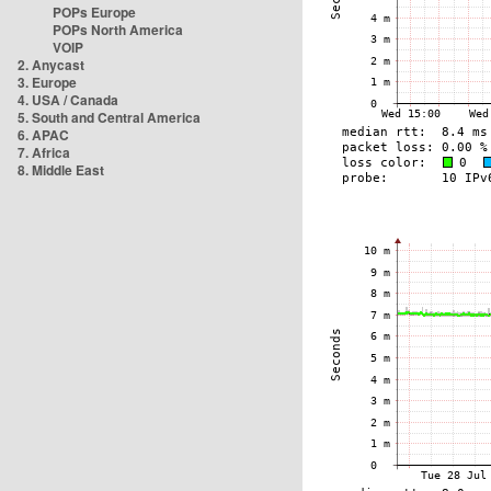
POPs Europe
POPs North America
VOIP
2. Anycast
3. Europe
4. USA / Canada
5. South and Central America
6. APAC
7. Africa
8. Middle East