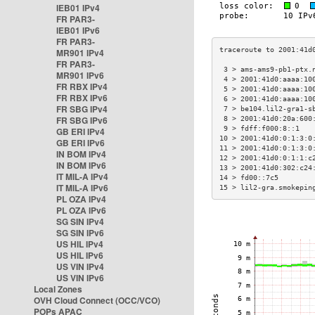
IEB01 IPv4
FR PAR3-
IEB01 IPv6
FR PAR3-
MR901 IPv4
FR PAR3-
 3 > ams-ams9-pb1-ptx.
MR901 IPv6
 4 > 2001:41d0:aaaa:10
FR RBX IPv4
 5 > 2001:41d0:aaaa:10
FR RBX IPv6
 6 > 2001:41d0:aaaa:10
FR SBG IPv4
 7 > be104.lil2-gra1-s
FR SBG IPv6
 8 > 2001:41d0:20a:600
 9 > fdff:f000:8::1   
GB ERI IPv4
10 > 2001:41d0:0:1:3:0
GB ERI IPv6
11 > 2001:41d0:0:1:3:0
IN BOM IPv4
12 > 2001:41d0:0:1:1:c
IN BOM IPv6
13 > 2001:41d0:302:c24
IT MIL-A IPv4
14 > fd00::7c5        
IT MIL-A IPv6
15 > lil2-gra.smokepin
PL OZA IPv4
PL OZA IPv6
SG SIN IPv4
SG SIN IPv6
US HIL IPv4
US HIL IPv6
US VIN IPv4
US VIN IPv6
Local Zones
OVH Cloud Connect (OCC/VCO)
POPs APAC