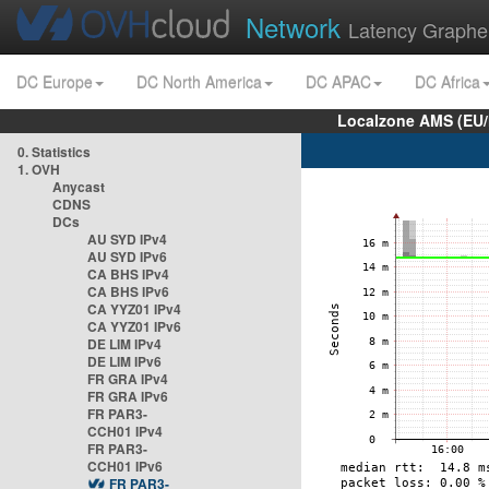
Network
Latency Graphe
DC Europe
DC North America
DC APAC
DC Africa
Localzone AMS (EU
0. Statistics
1. OVH
Anycast
CDNS
DCs
AU SYD IPv4
AU SYD IPv6
CA BHS IPv4
CA BHS IPv6
CA YYZ01 IPv4
CA YYZ01 IPv6
DE LIM IPv4
DE LIM IPv6
FR GRA IPv4
FR GRA IPv6
FR PAR3-
CCH01 IPv4
FR PAR3-
CCH01 IPv6
FR PAR3-