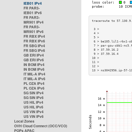
IEB01 IPv4
FR PAR3-
IEB01 IPv6
FR PAR3-
MR901 IPv4
FR PAR3-
 3 >                  
MR901 IPv6
 4 >                  
FR RBX IPv4
 5 >                  
FR RBX IPv6
 6 > be105.lil1-rbx1-s
FR SBG IPv4
 7 > par-gsw-sbb1-nc5.
FR SBG IPv6
 8 > 37.59.16.2       
 9 > 37.59.16.4       
GB ERI IPv4
10 >                  
GB ERI IPv6
11 >                  
IN BOM IPv4
12 >                  
IN BOM IPv6
13 > ns3042956.ip-57-1
IT MIL-A IPv4
IT MIL-A IPv6
PL OZA IPv4
PL OZA IPv6
SG SIN IPv4
SG SIN IPv6
US HIL IPv4
US HIL IPv6
US VIN IPv4
US VIN IPv6
Local Zones
OVH Cloud Connect (OCC/VCO)
POPs APAC