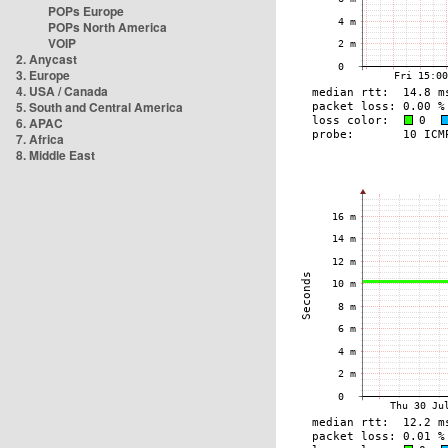
POPs Europe
POPs North America
VOIP
2. Anycast
3. Europe
4. USA / Canada
5. South and Central America
6. APAC
7. Africa
8. Middle East