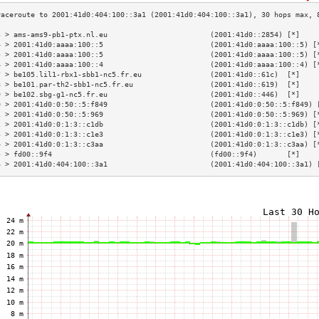
3 > ams-ams9-pb1-ptx.nl.eu                        (2001:41d0::2854) [*]    
4 > 2001:41d0:aaaa:100::5                         (2001:41d0:aaaa:100::5) [
5 > 2001:41d0:aaaa:100::5                         (2001:41d0:aaaa:100::5) [
6 > 2001:41d0:aaaa:100::4                         (2001:41d0:aaaa:100::4) [
7 > be105.lil1-rbx1-sbb1-nc5.fr.eu                (2001:41d0::61c)  [*]    
8 > be101.par-th2-sbb1-nc5.fr.eu                  (2001:41d0::619)  [*]    
9 > be102.sbg-g1-nc5.fr.eu                        (2001:41d0::446)  [*]    
0 > 2001:41d0:0:50::5:f849                        (2001:41d0:0:50::5:f849) 
1 > 2001:41d0:0:50::5:969                         (2001:41d0:0:50::5:969) [
2 > 2001:41d0:0:1:3::c1db                         (2001:41d0:0:1:3::c1db) [
3 > 2001:41d0:0:1:3::c1e3                         (2001:41d0:0:1:3::c1e3) [
4 > 2001:41d0:0:1:3::c3aa                         (2001:41d0:0:1:3::c3aa) [
5 > fd00::9f4                                     (fd00::9f4)       [*]    
6 > 2001:41d0:404:100::3a1                        (2001:41d0:404:100::3a1) 