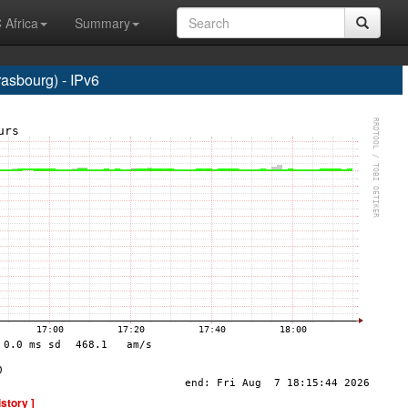
 Africa
Summary
sbourg) - IPv6
istory ]