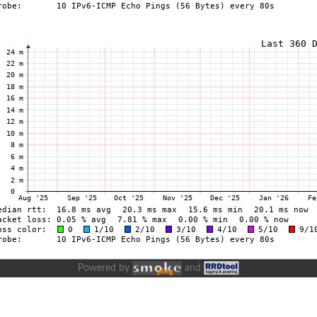
Powered by
and