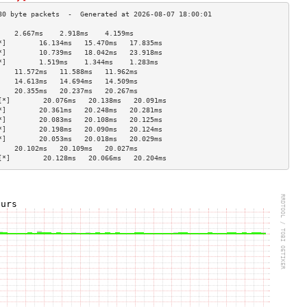
    2.667ms    2.918ms    4.159ms   
*]        16.134ms   15.470ms   17.835ms  
*]        10.739ms   18.042ms   23.918ms  
*]        1.519ms    1.344ms    1.283ms   
    11.572ms   11.588ms   11.962ms  
    14.613ms   14.694ms   14.509ms  
    20.355ms   20.237ms   20.267ms  
[*]        20.076ms   20.138ms   20.091ms  
*]        20.361ms   20.248ms   20.281ms  
*]        20.083ms   20.108ms   20.125ms  
*]        20.198ms   20.090ms   20.124ms  
*]        20.053ms   20.018ms   20.029ms  
    20.102ms   20.109ms   20.027ms  
[*]        20.128ms   20.066ms   20.204ms  