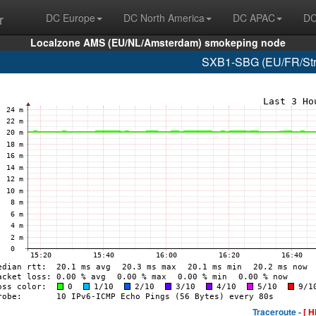
r
DC Europe
DC North America
DC APAC
DC
Localzone AMS (EU/NL/Amsterdam) smokeping node
SXB1-SBG (EU/FR/Stra
Traceroute -
[ H