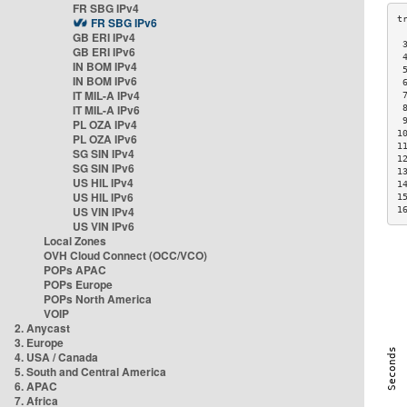
FR SBG IPv4
FR SBG IPv6
GB ERI IPv4
 
GB ERI IPv6
 
IN BOM IPv4
 
IN BOM IPv6
 
IT MIL-A IPv4
 
IT MIL-A IPv6
 
 
PL OZA IPv4
1
PL OZA IPv6
1
SG SIN IPv4
1
SG SIN IPv6
1
US HIL IPv4
1
US HIL IPv6
1
US VIN IPv4
1
US VIN IPv6
Local Zones
OVH Cloud Connect (OCC/VCO)
POPs APAC
POPs Europe
POPs North America
VOIP
2. Anycast
3. Europe
4. USA / Canada
5. South and Central America
6. APAC
7. Africa