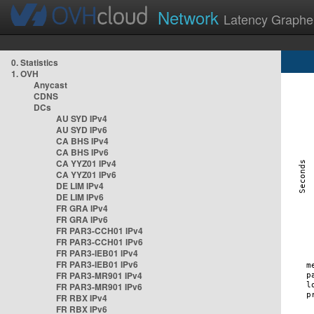
Network
Latency Graphe
0. Statistics
1. OVH
Anycast
CDNS
DCs
AU SYD IPv4
AU SYD IPv6
CA BHS IPv4
CA BHS IPv6
CA YYZ01 IPv4
CA YYZ01 IPv6
DE LIM IPv4
DE LIM IPv6
FR GRA IPv4
FR GRA IPv6
FR PAR3-CCH01 IPv4
FR PAR3-CCH01 IPv6
FR PAR3-IEB01 IPv4
FR PAR3-IEB01 IPv6
FR PAR3-MR901 IPv4
FR PAR3-MR901 IPv6
FR RBX IPv4
FR RBX IPv6