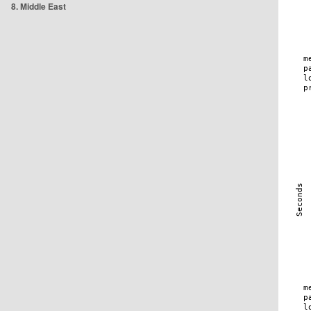
8. Middle East