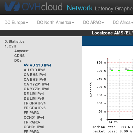
Network
Latency Graphe
DC Europe
DC North America
DC APAC
DC Africa
Localzone AMS (EU
0. Statistics
1. OVH
Anycast
CDNS
DCs
AU SYD IPv4
AU SYD IPv6
CA BHS IPv4
CA BHS IPv6
CA YYZ01 IPv4
CA YYZ01 IPv6
DE LIM IPv4
DE LIM IPv6
FR GRA IPv4
FR GRA IPv6
FR PAR3-
CCH01 IPv4
FR PAR3-
CCH01 IPv6
FR PAR3-