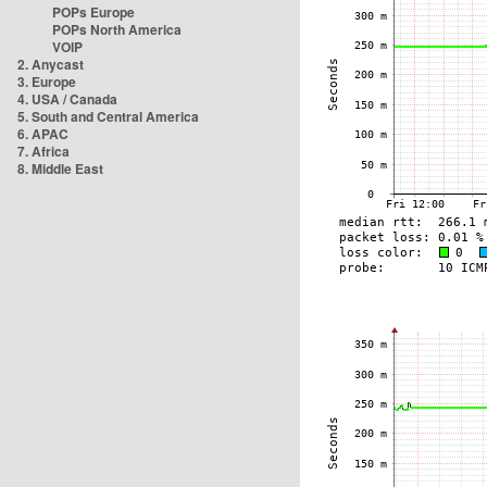
POPs Europe
POPs North America
VOIP
2. Anycast
3. Europe
4. USA / Canada
5. South and Central America
6. APAC
7. Africa
8. Middle East