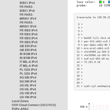
IEB01 IPv4
FR PAR3-
IEB01 IPv6
FR PAR3-
MR901 IPv4
FR PAR3-
 3 >                  
MR901 IPv6
 4 >                  
FR RBX IPv4
 5 >                  
FR RBX IPv6
 6 >                  
FR SBG IPv4
 7 > be105.lil1-rbx1-s
FR SBG IPv6
 8 > par-th2-sbb1-nc5.
 9 > par-dpa1-sbb1-8k.
GB ERI IPv4
10 > mrs-mrs2-sbb1-nc5
GB ERI IPv6
11 > vks19368.ip-103-5
IN BOM IPv4
12 > vks19366.ip-103-5
IN BOM IPv6
13 > syd-sy2-bb2-a9.au
IT MIL-A IPv4
14 > 72.251.0.10      
IT MIL-A IPv6
15 >                  
PL OZA IPv4
16 >                  
17 >                  
PL OZA IPv6
18 >                  
SG SIN IPv4
19 >                  
SG SIN IPv6
20 >                  
US HIL IPv4
21 > syd1-sy2.smokepin
US HIL IPv6
US VIN IPv4
US VIN IPv6
Local Zones
OVH Cloud Connect (OCC/VCO)
POPs APAC