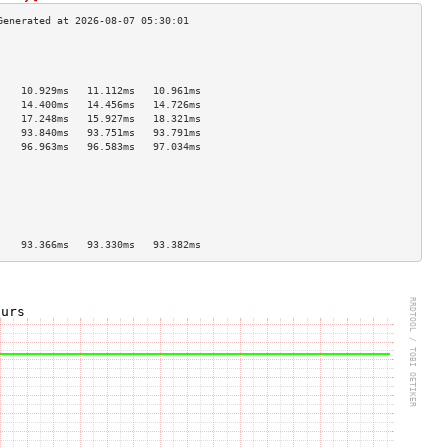
                                    
                                    
                                    
    10.929ms   11.112ms   10.961ms  
    14.400ms   14.456ms   14.726ms  
    17.248ms   15.927ms   18.321ms  
    93.840ms   93.751ms   93.791ms  
    96.963ms   96.583ms   97.034ms  
                                    
                                    
                                    
                                    
                                    
                                    
    93.366ms   93.330ms   93.382ms  