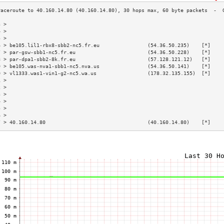
3 >                                                                        
4 >                                                                        
5 >                                                                        
6 > be105.lil1-rbx8-sbb2-nc5.fr.eu                (54.36.50.235)    [*]    
7 > par-gsw-sbb1-nc5.fr.eu                        (54.36.50.228)    [*]    
8 > par-dpa1-sbb2-8k.fr.eu                        (57.128.121.12)   [*]    
9 > be105.was-nva1-sbb1-nc5.nva.us                (54.36.50.141)    [*]    
0 > vl1333.was1-vin1-g2-nc5.wa.us                 (178.32.135.155)  [*]    
1 >                                                                        
2 >                                                                        
3 >                                                                        
4 >                                                                        
5 >                                                                        
6 >                                                                        
7 > 40.160.14.80                                  (40.160.14.80)    [*]    