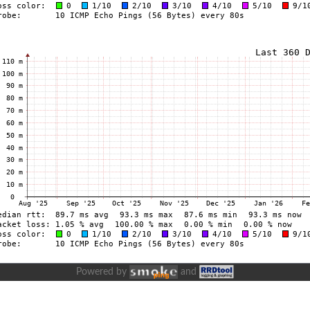
Powered by
and