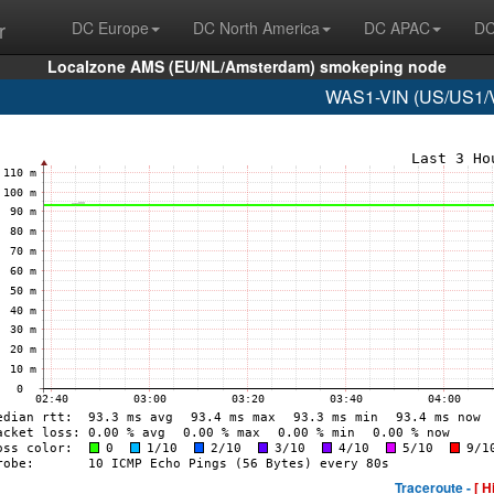
r
DC Europe
DC North America
DC APAC
DC
Localzone AMS (EU/NL/Amsterdam) smokeping node
WAS1-VIN (US/US1/Vi
Traceroute -
[ H