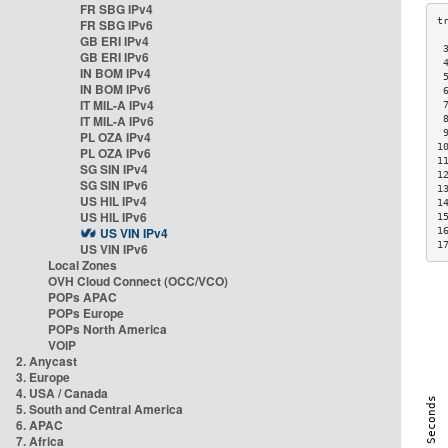
FR SBG IPv4
FR SBG IPv6
GB ERI IPv4
 
GB ERI IPv6
 
IN BOM IPv4
 
IN BOM IPv6
 
IT MIL-A IPv4
 
IT MIL-A IPv6
 
 
PL OZA IPv4
1
PL OZA IPv6
1
SG SIN IPv4
1
SG SIN IPv6
1
US HIL IPv4
1
US HIL IPv6
1
US VIN IPv4
1
1
US VIN IPv6
Local Zones
OVH Cloud Connect (OCC/VCO)
POPs APAC
POPs Europe
POPs North America
VOIP
2. Anycast
3. Europe
4. USA / Canada
5. South and Central America
6. APAC
7. Africa