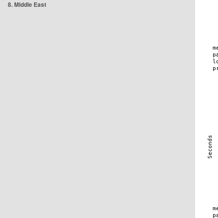
8. Middle East