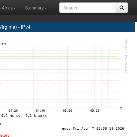
 Africa
Summary
rginia) - IPv4
istory ]