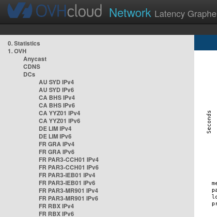
Network
Latency Graphe
0. Statistics
1. OVH
Anycast
CDNS
DCs
AU SYD IPv4
AU SYD IPv6
CA BHS IPv4
CA BHS IPv6
CA YYZ01 IPv4
CA YYZ01 IPv6
DE LIM IPv4
DE LIM IPv6
FR GRA IPv4
FR GRA IPv6
FR PAR3-CCH01 IPv4
FR PAR3-CCH01 IPv6
FR PAR3-IEB01 IPv4
FR PAR3-IEB01 IPv6
FR PAR3-MR901 IPv4
FR PAR3-MR901 IPv6
FR RBX IPv4
FR RBX IPv6