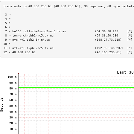
 3 >                                                                    
 4 >                                                                    
 5 >                                                                    
 6 >                                                                    
 7 > be105.lil1-rbx8-sbb2-nc5.fr.eu                (54.36.50.235)    [*]
 8 > lon-drch-sbb1-nc5.uk.eu                       (54.36.50.230)    [*]
 9 > nyc-ny1-sbb2-8k.nj.us                         (198.27.73.218)   [*]
10 >                                                                    
11 > atl-atl14-pb1-nc5.tx.us                       (192.99.146.237)  [*]
12 > 40.160.230.61                                 (40.160.230.61)   [*]