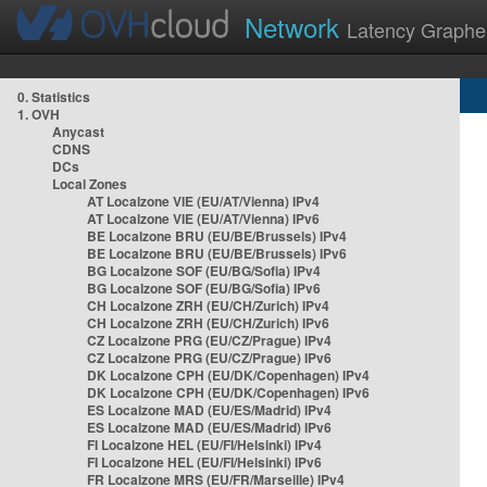
Network
Latency Graphe
0. Statistics
1. OVH
Anycast
CDNS
DCs
Local Zones
AT Localzone VIE (EU/AT/Vienna) IPv4
AT Localzone VIE (EU/AT/Vienna) IPv6
BE Localzone BRU (EU/BE/Brussels) IPv4
BE Localzone BRU (EU/BE/Brussels) IPv6
BG Localzone SOF (EU/BG/Sofia) IPv4
BG Localzone SOF (EU/BG/Sofia) IPv6
CH Localzone ZRH (EU/CH/Zurich) IPv4
CH Localzone ZRH (EU/CH/Zurich) IPv6
CZ Localzone PRG (EU/CZ/Prague) IPv4
CZ Localzone PRG (EU/CZ/Prague) IPv6
DK Localzone CPH (EU/DK/Copenhagen) IPv4
DK Localzone CPH (EU/DK/Copenhagen) IPv6
ES Localzone MAD (EU/ES/Madrid) IPv4
ES Localzone MAD (EU/ES/Madrid) IPv6
FI Localzone HEL (EU/FI/Helsinki) IPv4
FI Localzone HEL (EU/FI/Helsinki) IPv6
FR Localzone MRS (EU/FR/Marseille) IPv4