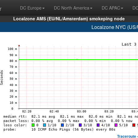
r
DC Europe
DC North America
DC APAC
DC
Localzone AMS (EU/NL/Amsterdam) smokeping node
Localzone NYC (US/U
Traceroute 