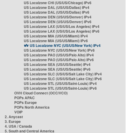
US Localzone CHI (US/US/Chicago) IPv6
US Localzone DAL (US/US/Dallas) IPv4
US Localzone DAL (US/US/Dallas) IPv6
US Localzone DEN (US/US/Denver) IPv4
US Localzone DEN (US/US/Denver) IPv6
US Localzone LAX (US/US/Los Angeles) IPv4
US Localzone LAX (US/US/Los Angeles) IPv6
US Localzone MIA (US/US/Miami) IPv4
US Localzone MIA (US/US/Miami) IPv6
US Localzone NYC (US/US/New York) IPv4
US Localzone NYC (US/US/New York) IPv6
US Localzone PAO (US/US/Palo Alto) IPv4
US Localzone PAO (US/US/Palo Alto) IPv6
US Localzone SEA (US/US/Seattle) IPv4
US Localzone SEA (US/US/Seattle) IPv6
US Localzone SLC (US/US/Salt Lake City) IPv4
US Localzone SLC (US/US/Salt Lake City) IPv6
US Localzone STL (US/US/Saint-Louis) IPv4
US Localzone STL (US/US/Saint-Louis) IPv6
OVH Cloud Connect (OCC/VCO)
POPs APAC
POPs Europe
POPs North America
VOIP
2. Anycast
3. Europe
4. USA / Canada
5. South and Central America