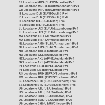
FR Localzone MRS (EU/FR/Marseille) IPv6
GB Localzone MNC (EU/GB/Manchester) IPv4
GB Localzone MNC (EU/GB/Manchester) IPv6
IE Localzone DLN (EU/IE/Dublin) IPv4
IE Localzone DLN (EU/IE/Dublin) IPv6
IT Localzone MIL (EU/IT/Milan) IPv4
IT Localzone MIL (EU/IT/Milan) IPv6
LU Localzone LUX (EU/LU/Luxembourg) IPv4
LU Localzone LUX (EU/LU/Luxembourg) IPv6
MA Localzone RBA (AF/MA/Rabat) IPv4
MA Localzone RBA (AF/MA/Rabat) IPv6
NL Localzone AMS (EU/NL/Amsterdam) IPv4
NL Localzone AMS (EU/NL/Amsterdam) IPv6
NO Localzone OSL (EU/NO/Oslo) IPv4
NO Localzone OSL (EU/NO/Oslo) IPv6
NZ Localzone AKL (AP/NZ/Auckland) IPv4
NZ Localzone AKL (AP/NZ/Auckland) IPv6
PT Localzone LIS (EU/PT/Lisboa) IPv4
PT Localzone LIS (EU/PT/Lisboa) IPv6
RO Localzone BUH (EU/RO/Bucharest) IPv4
RO Localzone BUH (EU/RO/Bucharest) IPv6
SE Localzone STO (EU/SE/Stockholm) IPv4
SE Localzone STO (EU/SE/Stockholm) IPv6
US Localzone ATL (US/US/Atlanta) IPv4
US Localzone ATL (US/US/Atlanta) IPv6
US Localzone BOS (US/US/Boston) IPv4
US Localzone BOS (US/US/Boston) IPv6
US Localzone CHI (US/US/Chicago) IPv4