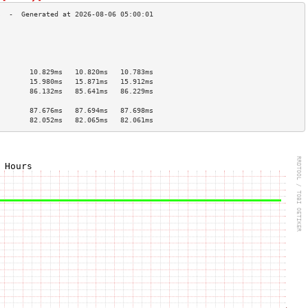
                                        
                                        
                                        
                                        
        10.829ms   10.820ms   10.783ms  
        15.980ms   15.871ms   15.912ms  
        86.132ms   85.641ms   86.229ms  
                                        
        87.676ms   87.694ms   87.698ms  
        82.052ms   82.065ms   82.061ms  