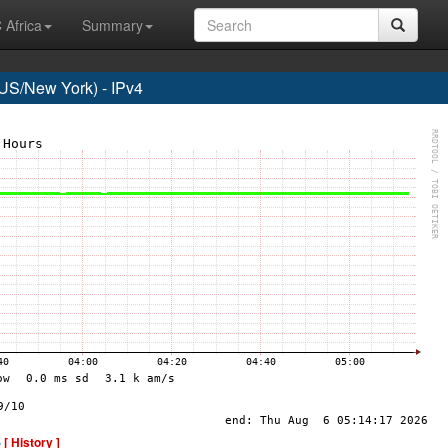
 Africa
Summary
S/New York) - IPv4
-
[ History ]