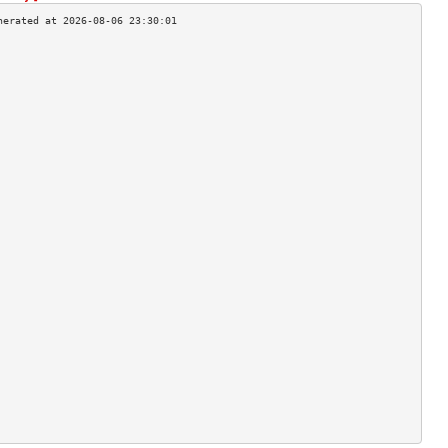
                                    
                                    
                                    
                                    
                                    
                                    
                                    
                                    
                                    
                                    
                                    
                                    
                                    
                                    
                                    
                                    
                                    
                                    
                                    
                                    
                                    
                                    
                                    
                                    
                                    
                                    
                                    
                                    