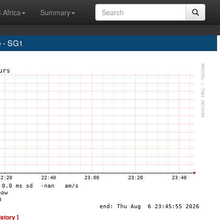
 Africa
Summary
 - SG1
istory ]