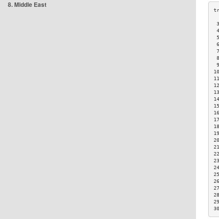
8. Middle East
 
 
 
 
 
 
 
1
1
1
1
1
1
1
1
1
1
2
2
2
2
2
2
2
2
2
2
3