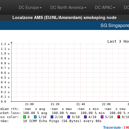
r
DC Europe
DC North America
DC APAC
DC
Localzone AMS (EU/NL/Amsterdam) smokeping node
SG Singapore
Traceroute -
[ H