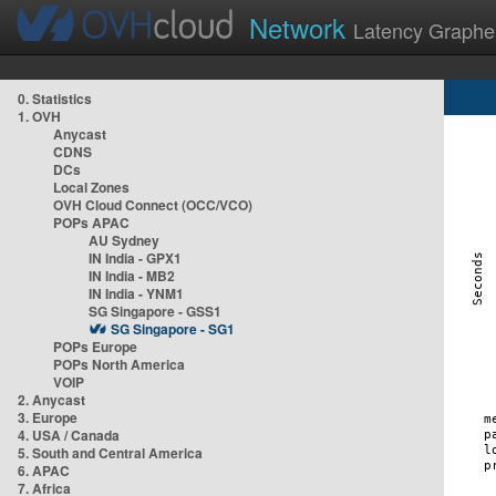
Network
Latency Graphe
0. Statistics
1. OVH
Anycast
CDNS
DCs
Local Zones
OVH Cloud Connect (OCC/VCO)
POPs APAC
AU Sydney
IN India - GPX1
IN India - MB2
IN India - YNM1
SG Singapore - GSS1
SG Singapore - SG1
POPs Europe
POPs North America
VOIP
2. Anycast
3. Europe
4. USA / Canada
5. South and Central America
6. APAC
7. Africa