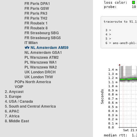
FR Paris DPA1
FR Paris GSW
FR Paris PA3
FR Paris TH2
FR Roubaix 1
FR Roubaix 8
 3 >              
FR Strasbourg SBG
 4 >              
FR Strasbourg SBG5
 5 >              
IT Milan
 6 > ams-ams9-pb1-
NL Amsterdam AMS9
NL Amsterdam GSA1
PL Warszawa ATM2
PL Warszawa WA1
PL Warszawa WA2
UK London DRCH
UK London THW
POPs North America
VOIP
2. Anycast
3. Europe
4. USA / Canada
5. South and Central America
6. APAC
7. Africa
8. Middle East