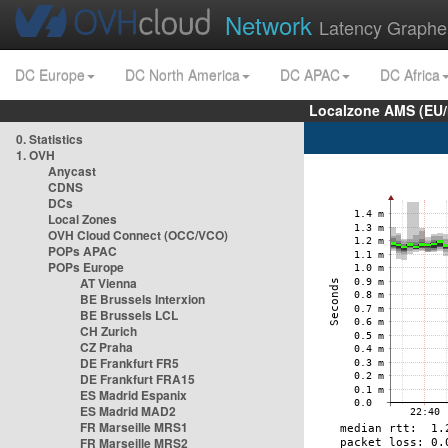
Network
Latency Graphe
DC Europe
DC North America
DC APAC
DC Africa
Localzone AMS (EU
0. Statistics
1. OVH
Anycast
CDNS
DCs
Local Zones
OVH Cloud Connect (OCC/VCO)
POPs APAC
POPs Europe
AT Vienna
BE Brussels Interxion
BE Brussels LCL
CH Zurich
CZ Praha
DE Frankfurt FR5
DE Frankfurt FRA15
ES Madrid Espanix
ES Madrid MAD2
FR Marseille MRS1
FR Marseille MRS2