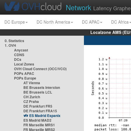
Network
Latency Graphe
DC Europe
DC North America
DC APAC
DC Africa
Localzone AMS (EU
0. Statistics
1. OVH
Anycast
CDNS
DCs
Local Zones
OVH Cloud Connect (OCC/VCO)
POPs APAC
POPs Europe
AT Vienna
BE Brussels Interxion
BE Brussels LCL
CH Zurich
CZ Praha
DE Frankfurt FR5
DE Frankfurt FRA15
ES Madrid Espanix
ES Madrid MAD2
FR Marseille MRS1
FR Marseille MRS2