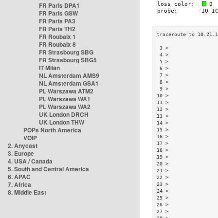
FR Paris DPA1
FR Paris GSW
FR Paris PA3
FR Paris TH2
FR Roubaix 1
FR Roubaix 8
 3 >                
FR Strasbourg SBG
 4 >                
FR Strasbourg SBG5
 5 >                
IT Milan
 6 >                
NL Amsterdam AMS9
 7 >                
NL Amsterdam GSA1
 8 >                
 9 >                
PL Warszawa ATM2
10 >                
PL Warszawa WA1
11 >                
PL Warszawa WA2
12 >                
UK London DRCH
13 >                
UK London THW
14 >                
POPs North America
15 >                
VOIP
16 >                
17 >                
2. Anycast
18 >                
3. Europe
19 >                
4. USA / Canada
20 >                
5. South and Central America
21 >                
6. APAC
22 >                
7. Africa
23 >                
8. Middle East
24 >                
25 >                
26 >                
27 >                