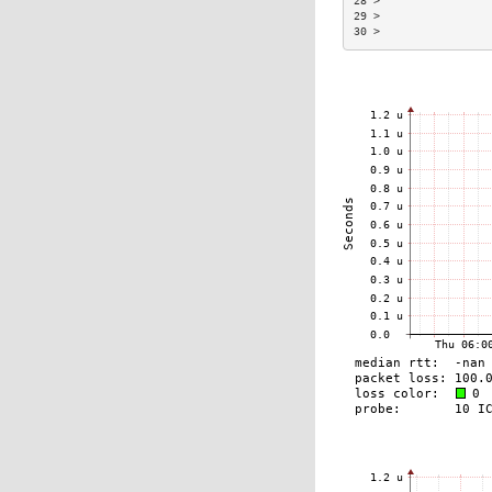
28 >                
29 >                
30 >                