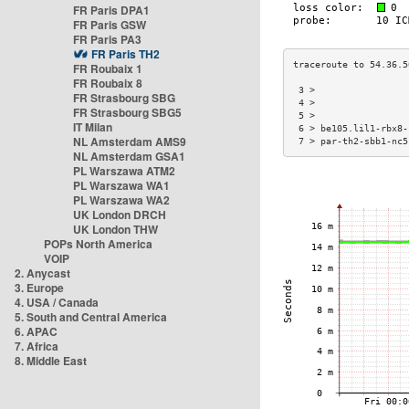
FR Paris DPA1
FR Paris GSW
FR Paris PA3
FR Paris TH2
FR Roubaix 1
FR Roubaix 8
 3 >                 
FR Strasbourg SBG
 4 >                 
FR Strasbourg SBG5
 5 >                 
IT Milan
 6 > be105.lil1-rbx8-
NL Amsterdam AMS9
 7 > par-th2-sbb1-nc5
NL Amsterdam GSA1
PL Warszawa ATM2
PL Warszawa WA1
PL Warszawa WA2
UK London DRCH
UK London THW
POPs North America
VOIP
2. Anycast
3. Europe
4. USA / Canada
5. South and Central America
6. APAC
7. Africa
8. Middle East