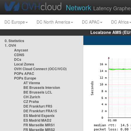
Network
Latency Graphe
DC Europe
DC North America
DC APAC
DC Africa
Localzone AMS (EU
0. Statistics
1. OVH
Anycast
CDNS
DCs
Local Zones
OVH Cloud Connect (OCC/VCO)
POPs APAC
POPs Europe
AT Vienna
BE Brussels Interxion
BE Brussels LCL
CH Zurich
CZ Praha
DE Frankfurt FR5
DE Frankfurt FRA15
ES Madrid Espanix
ES Madrid MAD2
FR Marseille MRS1
FR Marseille MRS2