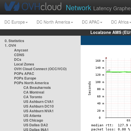
Network
Latency Graphe
DC Europe
DC North America
DC APAC
DC Africa
Localzone AMS (EU
0. Statistics
1. OVH
Anycast
CDNS
DCs
Local Zones
OVH Cloud Connect (OCC/VCO)
POPs APAC
POPs Europe
POPs North America
CA Beauharnois
CA Montreal
CA Toronto
US Ashburn CVA1
US Ashburn DC10
US Ashburn NVA1
US Atlanta
US Chicago
US Dallas DA2
US Dallas INA1