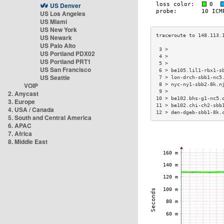
US Denver
US Los Angeles
US Miami
US New York
US Newark
US Palo Alto
 3 >                  
US Portland PDX02
 4 >                  
US Portland PRT1
 5 >                  
US San Francisco
 6 > be105.lil1-rbx1-s
US Seattle
 7 > lon-drch-sbb1-nc5
VOIP
 8 > nyc-ny1-sbb2-8k.n
 9 >                  
2. Anycast
10 > be102.bhs-g1-nc5.
3. Europe
11 > be102.chi-ch2-sbb
4. USA / Canada
12 > den-dgeb-sbb1-8k.
5. South and Central America
6. APAC
7. Africa
8. Middle East