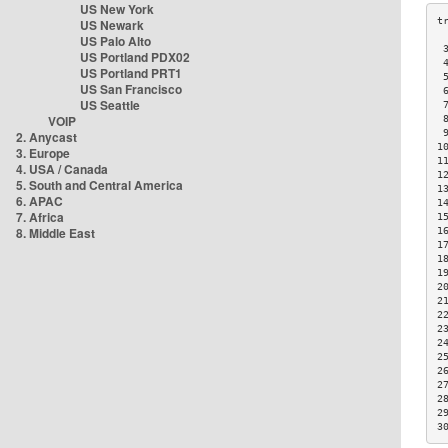
US New York
US Newark
US Palo Alto
 
US Portland PDX02
 
US Portland PRT1
 
US San Francisco
 
US Seattle
 
VOIP
 
 
2. Anycast
1
3. Europe
1
4. USA / Canada
1
5. South and Central America
1
6. APAC
1
7. Africa
1
8. Middle East
1
1
1
1
2
2
2
2
2
2
2
2
2
2
3