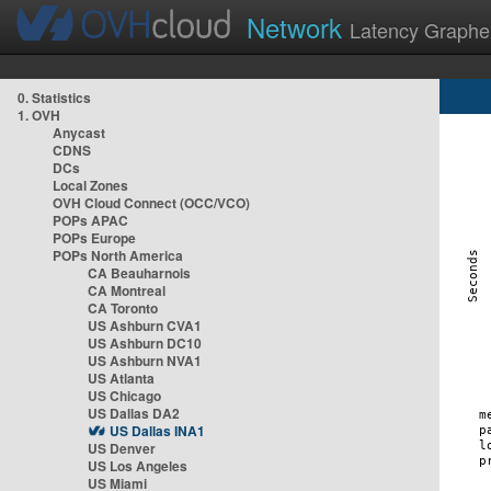
Network
Latency Graphe
0. Statistics
1. OVH
Anycast
CDNS
DCs
Local Zones
OVH Cloud Connect (OCC/VCO)
POPs APAC
POPs Europe
POPs North America
CA Beauharnois
CA Montreal
CA Toronto
US Ashburn CVA1
US Ashburn DC10
US Ashburn NVA1
US Atlanta
US Chicago
US Dallas DA2
US Dallas INA1
US Denver
US Los Angeles
US Miami