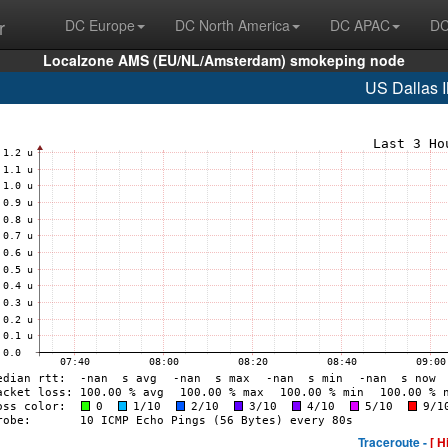
r
DC Europe
DC North America
DC APAC
DC
Localzone AMS (EU/NL/Amsterdam) smokeping node
US Dallas 
Traceroute -
[ H