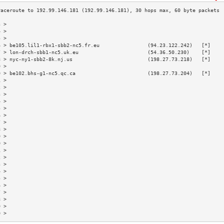
3 >                                                                        
4 >                                                                        
5 >                                                                        
6 > be105.lil1-rbx1-sbb2-nc5.fr.eu                (94.23.122.242)   [*]    
7 > lon-drch-sbb1-nc5.uk.eu                       (54.36.50.230)    [*]    
8 > nyc-ny1-sbb2-8k.nj.us                         (198.27.73.218)   [*]    
9 >                                                                        
0 > be102.bhs-g1-nc5.qc.ca                        (198.27.73.204)   [*]    
1 >                                                                        
2 >                                                                        
3 >                                                                        
4 >                                                                        
5 >                                                                        
6 >                                                                        
7 >                                                                        
8 >                                                                        
9 >                                                                        
0 >                                                                        
1 >                                                                        
2 >                                                                        
3 >                                                                        
4 >                                                                        
5 >                                                                        
6 >                                                                        
7 >                                                                        
8 >                                                                        
9 >                                                                        
0 >                                                                        