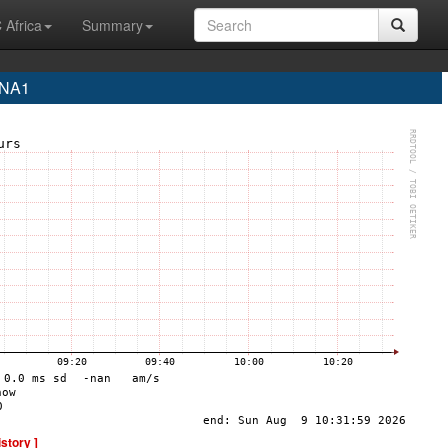
 Africa
Summary
INA1
istory ]