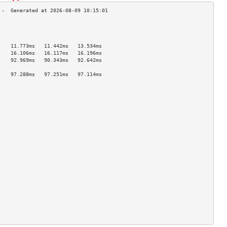
                                    
                                    
                                    
    11.773ms   11.442ms   13.534ms  
    16.106ms   16.117ms   16.196ms  
    92.969ms   90.343ms   92.642ms  
                                    
    97.288ms   97.251ms   97.114ms  
                                    
                                    
                                    
                                    
                                    
                                    
                                    
                                    
                                    
                                    
                                    
                                    
                                    
                                    
                                    
                                    
                                    
                                    
                                    
                                    