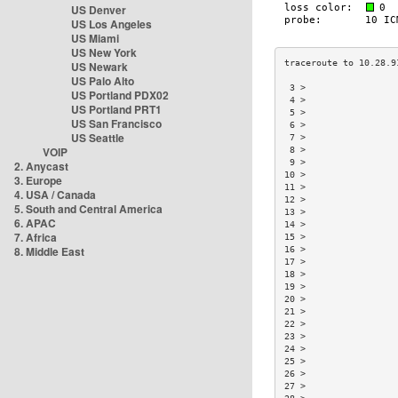
US Denver
US Los Angeles
US Miami
US New York
US Newark
US Palo Alto
 3 >                 
US Portland PDX02
 4 >                 
US Portland PRT1
 5 >                 
US San Francisco
 6 >                 
US Seattle
 7 >                 
VOIP
 8 >                 
 9 >                 
2. Anycast
10 >                 
3. Europe
11 >                 
4. USA / Canada
12 >                 
5. South and Central America
13 >                 
6. APAC
14 >                 
7. Africa
15 >                 
8. Middle East
16 >                 
17 >                 
18 >                 
19 >                 
20 >                 
21 >                 
22 >                 
23 >                 
24 >                 
25 >                 
26 >                 
27 >                 