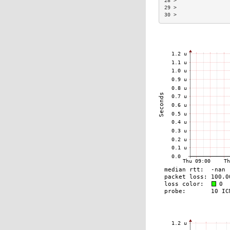
28 >                 
29 >                 
30 >                 