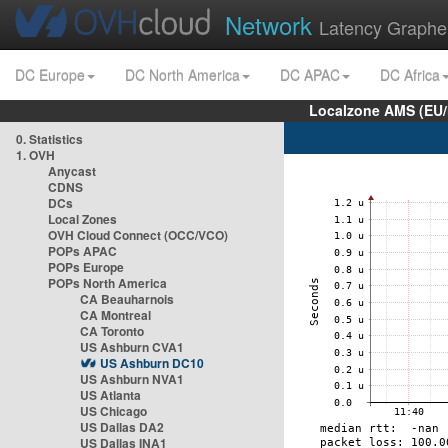
Network
Latency Graphe
DC Europe
DC North America
DC APAC
DC Africa
Localzone AMS (EU
0. Statistics
1. OVH
Anycast
CDNS
DCs
Local Zones
OVH Cloud Connect (OCC/VCO)
POPs APAC
POPs Europe
POPs North America
CA Beauharnois
CA Montreal
CA Toronto
US Ashburn CVA1
US Ashburn DC10
US Ashburn NVA1
US Atlanta
US Chicago
US Dallas DA2
US Dallas INA1