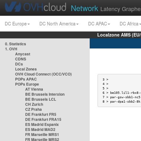
Network
Latency Graphe
DC Europe
DC North America
DC APAC
DC Africa
Localzone AMS (EU
0. Statistics
1. OVH
Anycast
CDNS
DCs
Local Zones
t
OVH Cloud Connect (OCC/VCO)
POPs APAC
 3 >                 
POPs Europe
 4 >                 
AT Vienna
 5 >                 
 6 > be105.lil1-rbx8-
BE Brussels Interxion
 7 > par-gsw-sbb1-nc5
BE Brussels LCL
 8 > par-dpa1-sbb2-8k
CH Zurich
CZ Praha
DE Frankfurt FR5
DE Frankfurt FRA15
ES Madrid Espanix
ES Madrid MAD2
FR Marseille MRS1
FR Marseille MRS2