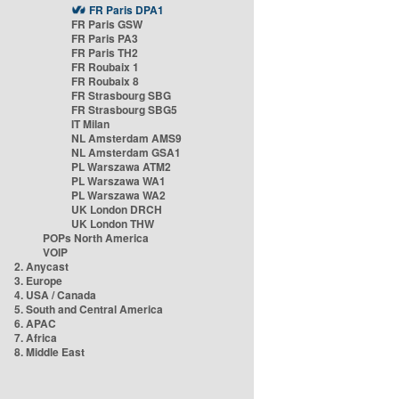
FR Paris DPA1
FR Paris GSW
FR Paris PA3
FR Paris TH2
FR Roubaix 1
FR Roubaix 8
FR Strasbourg SBG
FR Strasbourg SBG5
IT Milan
NL Amsterdam AMS9
NL Amsterdam GSA1
PL Warszawa ATM2
PL Warszawa WA1
PL Warszawa WA2
UK London DRCH
UK London THW
POPs North America
VOIP
2. Anycast
3. Europe
4. USA / Canada
5. South and Central America
6. APAC
7. Africa
8. Middle East