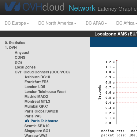
Network
Latency Graphe
DC Europe
DC North America
DC APAC
DC Africa
Localzone AMS (EU
0. Statistics
1. OVH
Anycast
CDNS
DCs
Local Zones
OVH Cloud Connect (OCC/VCO)
Ashburn DC10
Frankfurt FR5
London LD5
London Telehouse West
Madrid MAD2
Montreal MTL3
Mumbai GPX1
Paris Global Switch
Paris PA3
Paris Telehouse
Seattle SEA10
Singapore SG1
Warsaw WA2