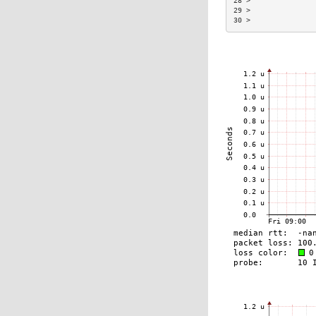
28 >               
29 >               
30 >               