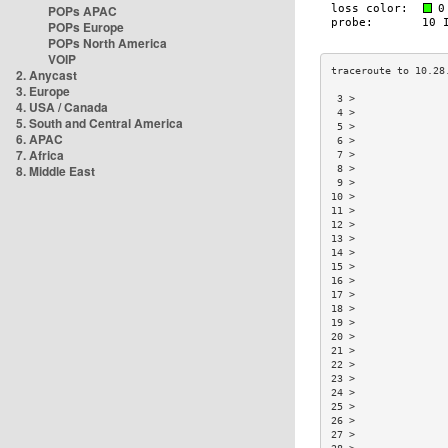
POPs APAC
POPs Europe
POPs North America
VOIP
2. Anycast
3. Europe
 3 >               
4. USA / Canada
 4 >               
5. South and Central America
 5 >               
6. APAC
 6 >               
7. Africa
 7 >               
8. Middle East
 8 >               
 9 >               
10 >               
11 >               
12 >               
13 >               
14 >               
15 >               
16 >               
17 >               
18 >               
19 >               
20 >               
21 >               
22 >               
23 >               
24 >               
25 >               
26 >               
27 >               