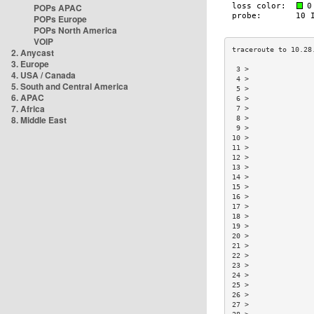
POPs APAC
POPs Europe
POPs North America
VOIP
2. Anycast
3. Europe
 3 >               
4. USA / Canada
 4 >               
5. South and Central America
 5 >               
6. APAC
 6 >               
7. Africa
 7 >               
8. Middle East
 8 >               
 9 >               
10 >               
11 >               
12 >               
13 >               
14 >               
15 >               
16 >               
17 >               
18 >               
19 >               
20 >               
21 >               
22 >               
23 >               
24 >               
25 >               
26 >               
27 >               