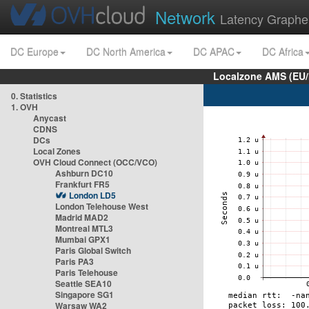
Network
Latency Graphe
DC Europe
DC North America
DC APAC
DC Africa
Localzone AMS (EU
0. Statistics
1. OVH
Anycast
CDNS
DCs
Local Zones
OVH Cloud Connect (OCC/VCO)
Ashburn DC10
Frankfurt FR5
London LD5
London Telehouse West
Madrid MAD2
Montreal MTL3
Mumbai GPX1
Paris Global Switch
Paris PA3
Paris Telehouse
Seattle SEA10
Singapore SG1
Warsaw WA2