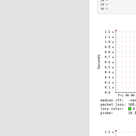
28 >               
29 >               
30 >               