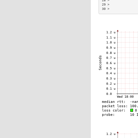
28 >               
29 >               
30 >               