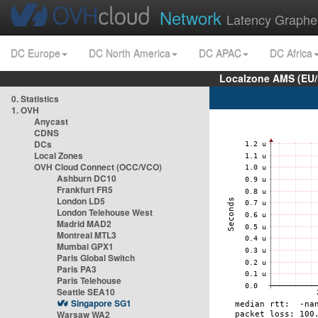
Network
Latency Graphe
DC Europe
DC North America
DC APAC
DC Africa
Localzone AMS (EU
0. Statistics
1. OVH
Anycast
CDNS
DCs
Local Zones
OVH Cloud Connect (OCC/VCO)
Ashburn DC10
Frankfurt FR5
London LD5
London Telehouse West
Madrid MAD2
Montreal MTL3
Mumbai GPX1
Paris Global Switch
Paris PA3
Paris Telehouse
Seattle SEA10
Singapore SG1
Warsaw WA2