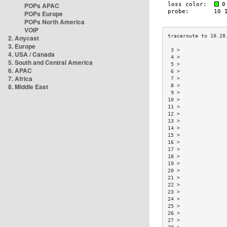
POPs APAC
POPs Europe
POPs North America
VOIP
2. Anycast
3. Europe
 3 >               
4. USA / Canada
 4 >               
5. South and Central America
 5 >               
6. APAC
 6 >               
7. Africa
 7 >               
8. Middle East
 8 >               
 9 >               
10 >               
11 >               
12 >               
13 >               
14 >               
15 >               
16 >               
17 >               
18 >               
19 >               
20 >               
21 >               
22 >               
23 >               
24 >               
25 >               
26 >               
27 >               