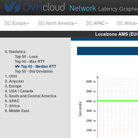
Network
Latency Graphe
DC Europe
DC North America
DC APAC
DC Africa
Localzone AMS (EU
0. Statistics
Top 50 - Loss
Top 50 - Max RTT
Top 50 - Median RTT
Top 50 - Std Deviation
1. OVH
2. Anycast
3. Europe
4. USA / Canada
5. South and Central America
6. APAC
7. Africa
8. Middle East