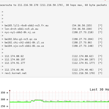
3 >                                                                        
4 >                                                                        
5 >                                                                        
6 >                                                                        
7 > be105.lil1-rbx8-sbb2-nc5.fr.eu                (54.36.50.235)    [*]    
8 > lon-drch-sbb1-nc5.uk.eu                       (54.36.50.230)    [*]    
9 > nyc-ny1-sbb2-8k.nj.us                         (198.27.73.218)   [*]    
0 >                                                                        
1 > be102.bhs-g1-nc5.qc.ca                        (198.27.73.204)   [*]    
2 > be102.chi-ch2-sbb1-8k.il.us                   (198.27.73.86)    [*]    
3 > be104.sjo-sv5-sbb1-8k.ca.us                   (198.27.73.148)   [*]    
4 >                                                                        
5 >                                                                        
6 > 112.174.88.62                                 (112.174.88.62)   [*]    
7 > 112.174.80.197                                (112.174.80.197)  [*]    
8 > 112.174.91.177                                (112.174.91.177)  [*]    
9 >                                                                        
0 > 112.174.40.46                                 (112.174.40.46)   [*]    
1 > rev1.kornet.net                               (211.216.50.170)  [*]    