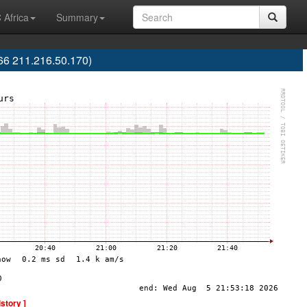
 Africa
Summary
6 211.216.50.170)
istory ]