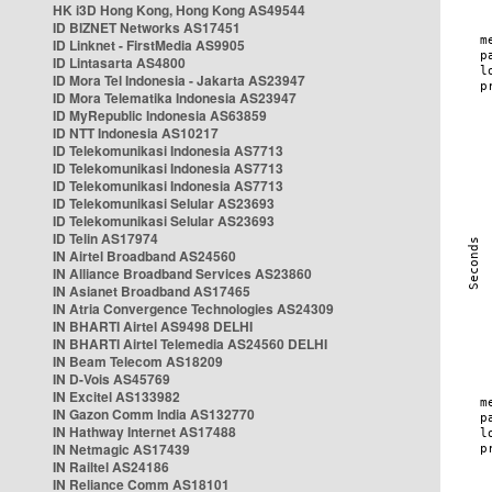
HK i3D Hong Kong, Hong Kong AS49544
ID BIZNET Networks AS17451
ID Linknet - FirstMedia AS9905
ID Lintasarta AS4800
ID Mora Tel Indonesia - Jakarta AS23947
ID Mora Telematika Indonesia AS23947
ID MyRepublic Indonesia AS63859
ID NTT Indonesia AS10217
ID Telekomunikasi Indonesia AS7713
ID Telekomunikasi Indonesia AS7713
ID Telekomunikasi Indonesia AS7713
ID Telekomunikasi Selular AS23693
ID Telekomunikasi Selular AS23693
ID Telin AS17974
IN Airtel Broadband AS24560
IN Alliance Broadband Services AS23860
IN Asianet Broadband AS17465
IN Atria Convergence Technologies AS24309
IN BHARTI Airtel AS9498 DELHI
IN BHARTI Airtel Telemedia AS24560 DELHI
IN Beam Telecom AS18209
IN D-Vois AS45769
IN Excitel AS133982
IN Gazon Comm India AS132770
IN Hathway Internet AS17488
IN Netmagic AS17439
IN Railtel AS24186
IN Reliance Comm AS18101