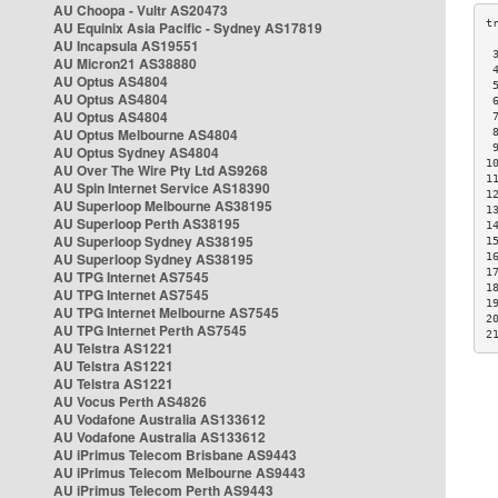
AU Choopa - Vultr AS20473
AU Equinix Asia Pacific - Sydney AS17819
AU Incapsula AS19551
 
AU Micron21 AS38880
 
AU Optus AS4804
 
AU Optus AS4804
 
AU Optus AS4804
 
AU Optus Melbourne AS4804
 
 
AU Optus Sydney AS4804
1
AU Over The Wire Pty Ltd AS9268
1
AU Spin Internet Service AS18390
1
AU Superloop Melbourne AS38195
1
AU Superloop Perth AS38195
1
AU Superloop Sydney AS38195
1
AU Superloop Sydney AS38195
1
1
AU TPG Internet AS7545
1
AU TPG Internet AS7545
1
AU TPG Internet Melbourne AS7545
2
AU TPG Internet Perth AS7545
2
AU Telstra AS1221
AU Telstra AS1221
AU Telstra AS1221
AU Vocus Perth AS4826
AU Vodafone Australia AS133612
AU Vodafone Australia AS133612
AU iPrimus Telecom Brisbane AS9443
AU iPrimus Telecom Melbourne AS9443
AU iPrimus Telecom Perth AS9443