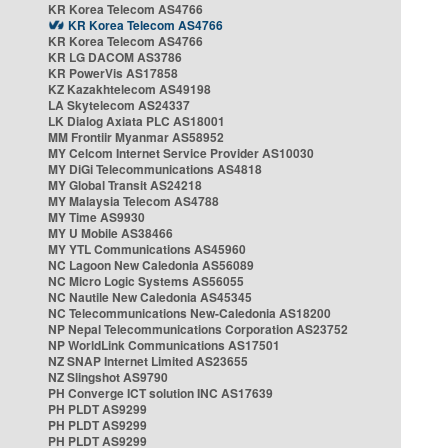
KR Korea Telecom AS4766
KR Korea Telecom AS4766
KR Korea Telecom AS4766
KR LG DACOM AS3786
KR PowerVis AS17858
KZ Kazakhtelecom AS49198
LA Skytelecom AS24337
LK Dialog Axiata PLC AS18001
MM Frontiir Myanmar AS58952
MY Celcom Internet Service Provider AS10030
MY DiGi Telecommunications AS4818
MY Global Transit AS24218
MY Malaysia Telecom AS4788
MY Time AS9930
MY U Mobile AS38466
MY YTL Communications AS45960
NC Lagoon New Caledonia AS56089
NC Micro Logic Systems AS56055
NC Nautile New Caledonia AS45345
NC Telecommunications New-Caledonia AS18200
NP Nepal Telecommunications Corporation AS23752
NP WorldLink Communications AS17501
NZ SNAP Internet Limited AS23655
NZ Slingshot AS9790
PH Converge ICT solution INC AS17639
PH PLDT AS9299
PH PLDT AS9299
PH PLDT AS9299