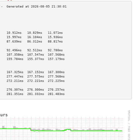
                                    
                                    
                                    
                                    
    10.912ms   10.829ms   11.071ms  
    15.997ms   16.104ms   15.936ms  
    87.639ms   86.312ms   88.817ms  
                                    
    92.496ms   92.512ms   92.780ms  
    107.358ms  107.547ms  107.568ms 
    155.784ms  155.377ms  157.179ms 
                                    
                                    
    167.325ms  167.152ms  167.300ms 
    277.447ms  277.575ms  277.568ms 
    272.211ms  272.221ms  272.225ms 
                                    
    276.307ms  276.300ms  276.257ms 
    281.351ms  281.332ms  281.483ms 