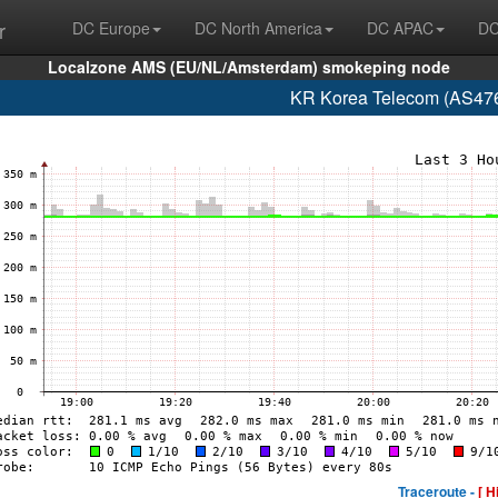
r
DC Europe
DC North America
DC APAC
DC
Localzone AMS (EU/NL/Amsterdam) smokeping node
KR Korea Telecom (AS476
Traceroute -
[ H