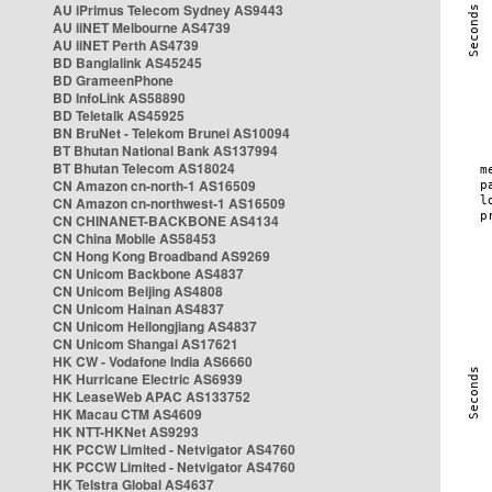
AU iPrimus Telecom Sydney AS9443
AU iiNET Melbourne AS4739
AU iiNET Perth AS4739
BD Banglalink AS45245
BD GrameenPhone
BD InfoLink AS58890
BD Teletalk AS45925
BN BruNet - Telekom Brunei AS10094
BT Bhutan National Bank AS137994
BT Bhutan Telecom AS18024
CN Amazon cn-north-1 AS16509
CN Amazon cn-northwest-1 AS16509
CN CHINANET-BACKBONE AS4134
CN China Mobile AS58453
CN Hong Kong Broadband AS9269
CN Unicom Backbone AS4837
CN Unicom Beijing AS4808
CN Unicom Hainan AS4837
CN Unicom Heilongjiang AS4837
CN Unicom Shangai AS17621
HK CW - Vodafone India AS6660
HK Hurricane Electric AS6939
HK LeaseWeb APAC AS133752
HK Macau CTM AS4609
HK NTT-HKNet AS9293
HK PCCW Limited - Netvigator AS4760
HK PCCW Limited - Netvigator AS4760
HK Telstra Global AS4637