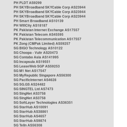
PH PLDT AS9299
PH SKYBroadband SKYCable Corp AS23944
PH SKYBroadband SKYCable Corp AS23944
PH SKYBroadband SKYCable Corp AS23944
PH Smart Broadband AS10139
PH WifiCity AS18187
PK Pakistan Internet Exchange AS17557
PK Pakistan Telecom AS45595
PK Pakistan Telecommunication AS17557
PK Zong (CMPak Limited) AS59257
SG BIGO Technology AS10122
SG Choopa - Vultr AS20473
SG Contabo Asia AS141995
SG Incapsula AS19551
SG LeaseWeb SGP AS59253
SG M1 Net AS17547
SG MyRepublic Singapore AS56300
SG PacificInternet AS4628
SG SG.GS AS24482
SG SINGTEL Ltd AS7473
SG SingNet AS3758
SG SingNet AS3758
SG SoftLayer Technologies AS36351
SG StarHub AS10091
SG StarHub AS38861
SG StarHub AS4657
SG StarHub AS9874
SG TelIn AS56308