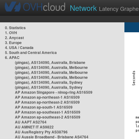
Network
Latency Graphe
0. Statistics
1. OVH
2. Anycast
3. Europe
4. USA / Canada
5. South and Central America
6. APAC
(pingas), AS134090, Australia, Brisbane
(pingas), AS134090, Australia, Melbourne
(pingas), AS134090, Australia, Melbourne
(pingas), AS134090, Australia, Melbourne
(pingas), AS134090, Australia, Sydney
(pingas), AS134090, Australia, Sydney
AP Amazon Singapore - nlnog-ring AS16509
AP Amazon ap-northeast-1 AS16509
AP Amazon ap-northeast-2 AS16509
AP Amazon ap-south-1 AS16509
AP Amazon ap-southeast-1 AS16509
AP Amazon ap-southeast-2 AS16509
AU AAPT AS2764
AU AMNET IT AS9822
AU AusRegistry Pty AS38796
AU Aussie Broadband - Brisbane AS4764