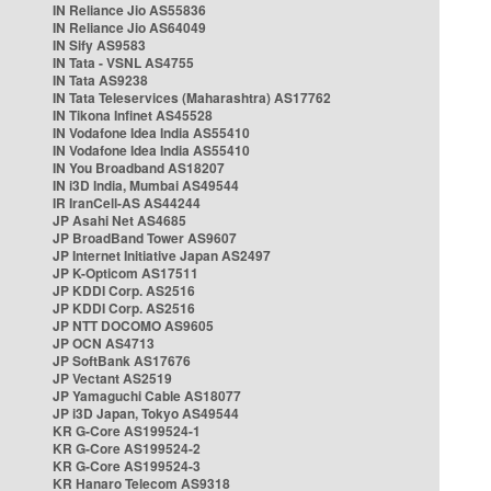
IN Reliance Jio AS55836
IN Reliance Jio AS64049
IN Sify AS9583
IN Tata - VSNL AS4755
IN Tata AS9238
IN Tata Teleservices (Maharashtra) AS17762
IN Tikona Infinet AS45528
IN Vodafone Idea India AS55410
IN Vodafone Idea India AS55410
IN You Broadband AS18207
IN i3D India, Mumbai AS49544
IR IranCell-AS AS44244
JP Asahi Net AS4685
JP BroadBand Tower AS9607
JP Internet Initiative Japan AS2497
JP K-Opticom AS17511
JP KDDI Corp. AS2516
JP KDDI Corp. AS2516
JP NTT DOCOMO AS9605
JP OCN AS4713
JP SoftBank AS17676
JP Vectant AS2519
JP Yamaguchi Cable AS18077
JP i3D Japan, Tokyo AS49544
KR G-Core AS199524-1
KR G-Core AS199524-2
KR G-Core AS199524-3
KR Hanaro Telecom AS9318