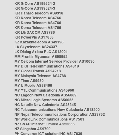
KR G-Core AS199524-2
KR G-Core AS199524-3
KR Hanaro Telecom AS9318
KR Korea Telecom AS4766
KR Korea Telecom AS4766
KR Korea Telecom AS4766
KR LG DACOM AS3786
KR PowerVis AS17858
KZ Kazakhtelecom AS49198
LA Skytelecom AS24337
LK Dialog Axiata PLC AS18001
MM Frontiir Myanmar AS58952
MY Celcom Internet Service Provider AS10030
MY DiGi Telecommunications AS4818
MY Global Transit AS24218
MY Malaysia Telecom AS4788
MY Time AS9930
MY U Mobile AS38466
MY YTL Communications AS45960
NC Lagoon New Caledonia AS56089
NC Micro Logic Systems AS56055
NC Nautile New Caledonia AS45345
NC Telecommunications New-Caledonia AS18200
NP Nepal Telecommunications Corporation AS23752
NP WorldLink Communications AS17501
NZ SNAP Internet Limited AS23655
NZ Slingshot AS9790
PH Converge ICT solution INC AS17639