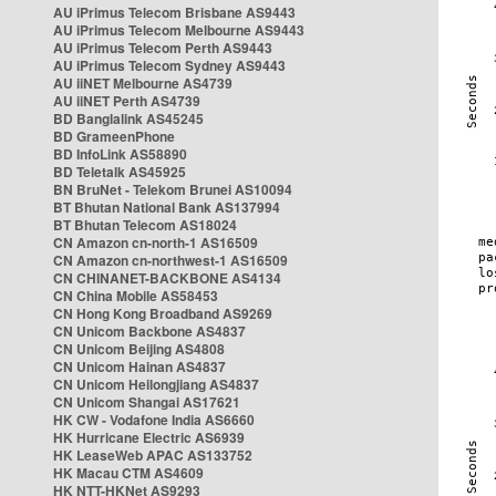
AU iPrimus Telecom Brisbane AS9443
AU iPrimus Telecom Melbourne AS9443
AU iPrimus Telecom Perth AS9443
AU iPrimus Telecom Sydney AS9443
AU iiNET Melbourne AS4739
AU iiNET Perth AS4739
BD Banglalink AS45245
BD GrameenPhone
BD InfoLink AS58890
BD Teletalk AS45925
BN BruNet - Telekom Brunei AS10094
BT Bhutan National Bank AS137994
BT Bhutan Telecom AS18024
CN Amazon cn-north-1 AS16509
CN Amazon cn-northwest-1 AS16509
CN CHINANET-BACKBONE AS4134
CN China Mobile AS58453
CN Hong Kong Broadband AS9269
CN Unicom Backbone AS4837
CN Unicom Beijing AS4808
CN Unicom Hainan AS4837
CN Unicom Heilongjiang AS4837
CN Unicom Shangai AS17621
HK CW - Vodafone India AS6660
HK Hurricane Electric AS6939
HK LeaseWeb APAC AS133752
HK Macau CTM AS4609
HK NTT-HKNet AS9293