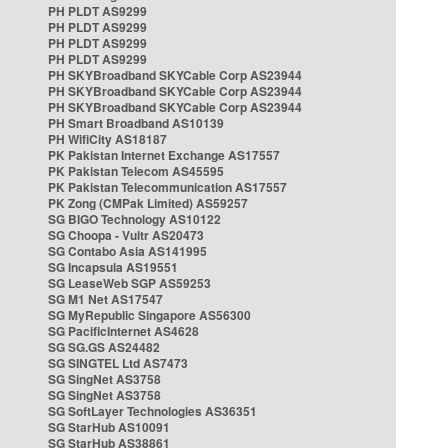
PH PLDT AS9299
PH PLDT AS9299
PH PLDT AS9299
PH PLDT AS9299
PH SKYBroadband SKYCable Corp AS23944
PH SKYBroadband SKYCable Corp AS23944
PH SKYBroadband SKYCable Corp AS23944
PH Smart Broadband AS10139
PH WifiCity AS18187
PK Pakistan Internet Exchange AS17557
PK Pakistan Telecom AS45595
PK Pakistan Telecommunication AS17557
PK Zong (CMPak Limited) AS59257
SG BIGO Technology AS10122
SG Choopa - Vultr AS20473
SG Contabo Asia AS141995
SG Incapsula AS19551
SG LeaseWeb SGP AS59253
SG M1 Net AS17547
SG MyRepublic Singapore AS56300
SG PacificInternet AS4628
SG SG.GS AS24482
SG SINGTEL Ltd AS7473
SG SingNet AS3758
SG SingNet AS3758
SG SoftLayer Technologies AS36351
SG StarHub AS10091
SG StarHub AS38861