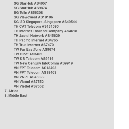
SG StarHub AS4657
SG StarHub AS9874
SG TelIn AS56308
SG Viewqwest AS18106
SG i3D Singapore, Singapore AS49544
TH CAT Telecom AS131090
TH Internet Thailand Company AS4618
TH Jastel Network AS45629
TH Pacific Internet AS4765
TH True Internet AS7470
TW Far EastTone AS9674
TW Hinet AS3462
TW KB Telecom AS9416
TW New Century InfoComm AS9919
VN FPT Telecom AS18403
VN FPT Telecom AS18403
VN VNPT AS45899
VN Viettel AS7552
VN Viettel AS7552
7. Africa
8. Middle East