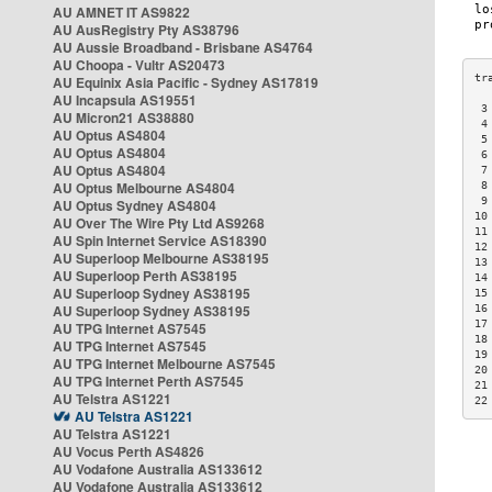
AU AMNET IT AS9822
AU AusRegistry Pty AS38796
AU Aussie Broadband - Brisbane AS4764
AU Choopa - Vultr AS20473
AU Equinix Asia Pacific - Sydney AS17819
AU Incapsula AS19551
 3
AU Micron21 AS38880
 4
AU Optus AS4804
 5
AU Optus AS4804
 6
AU Optus AS4804
 7
AU Optus Melbourne AS4804
 8
 9
AU Optus Sydney AS4804
10
AU Over The Wire Pty Ltd AS9268
11
AU Spin Internet Service AS18390
12
AU Superloop Melbourne AS38195
13
AU Superloop Perth AS38195
14
AU Superloop Sydney AS38195
15
AU Superloop Sydney AS38195
16
17
AU TPG Internet AS7545
18
AU TPG Internet AS7545
19
AU TPG Internet Melbourne AS7545
20
AU TPG Internet Perth AS7545
21
AU Telstra AS1221
22
AU Telstra AS1221
AU Telstra AS1221
AU Vocus Perth AS4826
AU Vodafone Australia AS133612
AU Vodafone Australia AS133612