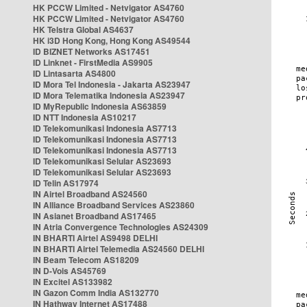
HK PCCW Limited - Netvigator AS4760
HK PCCW Limited - Netvigator AS4760
HK Telstra Global AS4637
HK i3D Hong Kong, Hong Kong AS49544
ID BIZNET Networks AS17451
ID Linknet - FirstMedia AS9905
ID Lintasarta AS4800
ID Mora Tel Indonesia - Jakarta AS23947
ID Mora Telematika Indonesia AS23947
ID MyRepublic Indonesia AS63859
ID NTT Indonesia AS10217
ID Telekomunikasi Indonesia AS7713
ID Telekomunikasi Indonesia AS7713
ID Telekomunikasi Indonesia AS7713
ID Telekomunikasi Selular AS23693
ID Telekomunikasi Selular AS23693
ID Telin AS17974
IN Airtel Broadband AS24560
IN Alliance Broadband Services AS23860
IN Asianet Broadband AS17465
IN Atria Convergence Technologies AS24309
IN BHARTI Airtel AS9498 DELHI
IN BHARTI Airtel Telemedia AS24560 DELHI
IN Beam Telecom AS18209
IN D-Vois AS45769
IN Excitel AS133982
IN Gazon Comm India AS132770
IN Hathway Internet AS17488