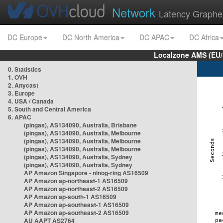
Network
Latency Graphe
DC Europe
DC North America
DC APAC
DC Africa
Localzone AMS (EU
0. Statistics
1. OVH
2. Anycast
3. Europe
4. USA / Canada
5. South and Central America
6. APAC
(pingas), AS134090, Australia, Brisbane
(pingas), AS134090, Australia, Melbourne
(pingas), AS134090, Australia, Melbourne
(pingas), AS134090, Australia, Melbourne
(pingas), AS134090, Australia, Sydney
(pingas), AS134090, Australia, Sydney
AP Amazon Singapore - nlnog-ring AS16509
AP Amazon ap-northeast-1 AS16509
AP Amazon ap-northeast-2 AS16509
AP Amazon ap-south-1 AS16509
AP Amazon ap-southeast-1 AS16509
AP Amazon ap-southeast-2 AS16509
AU AAPT AS2764