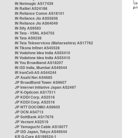
IN Netmagic AS17439
IN Railtel AS24186
IN Reliance Comm AS18101
IN Reliance Jio AS55836
IN Reliance Jio AS64049
IN Sify AS9583
IN Tata - VSNL AS4755
IN Tata AS9238
IN Tata Teleservices (Maharashtra) AS17762
IN Tikona Infinet AS45528
IN Vodafone Idea India AS55410
IN Vodafone Idea India AS55410
IN You Broadband AS18207
IN i3D India, Mumbai AS49544
IR IranCell-AS AS44244
JP Asahi Net AS4685
JP BroadBand Tower AS9607
JP Internet Initiative Japan AS2497
JP K-Opticom AS17511
JP KDDI Corp. AS2516
JP KDDI Corp. AS2516
JP NTT DOCOMO AS9605
JP OCN AS4713
JP SoftBank AS17676
JP Vectant AS2519
JP Yamaguchi Cable AS18077
JP i3D Japan, Tokyo AS49544
KR G-Core AS199524-1