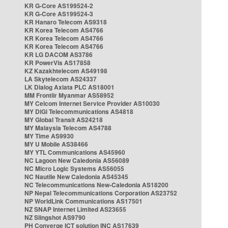
KR G-Core AS199524-2
KR G-Core AS199524-3
KR Hanaro Telecom AS9318
KR Korea Telecom AS4766
KR Korea Telecom AS4766
KR Korea Telecom AS4766
KR LG DACOM AS3786
KR PowerVis AS17858
KZ Kazakhtelecom AS49198
LA Skytelecom AS24337
LK Dialog Axiata PLC AS18001
MM Frontiir Myanmar AS58952
MY Celcom Internet Service Provider AS10030
MY DiGi Telecommunications AS4818
MY Global Transit AS24218
MY Malaysia Telecom AS4788
MY Time AS9930
MY U Mobile AS38466
MY YTL Communications AS45960
NC Lagoon New Caledonia AS56089
NC Micro Logic Systems AS56055
NC Nautile New Caledonia AS45345
NC Telecommunications New-Caledonia AS18200
NP Nepal Telecommunications Corporation AS23752
NP WorldLink Communications AS17501
NZ SNAP Internet Limited AS23655
NZ Slingshot AS9790
PH Converge ICT solution INC AS17639