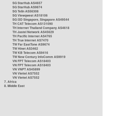
SG StarHub AS4657
SG StarHub AS9874
SG TelIn AS56308
SG Viewqwest AS18106
SG i3D Singapore, Singapore AS49544
TH CAT Telecom AS131090
TH Internet Thailand Company AS4618
TH Jastel Network AS45629
TH Pacific Internet AS4765
TH True Internet AS7470
TW Far EastTone AS9674
TW Hinet AS3462
TW KB Telecom AS9416
TW New Century InfoComm AS9919
VN FPT Telecom AS18403
VN FPT Telecom AS18403
VN VNPT AS45899
VN Viettel AS7552
VN Viettel AS7552
7. Africa
8. Middle East