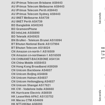
AU iPrimus Telecom Brisbane AS9443
AU iPrimus Telecom Melbourne AS9443
AU iPrimus Telecom Perth AS9443
AU iPrimus Telecom Sydney AS9443
AU iiNET Melbourne AS4739
AU iiNET Perth AS4739
BD Banglalink AS45245
BD GrameenPhone
BD InfoLink AS58890
BD Teletalk AS45925
BN BruNet - Telekom Brunei AS10094
BT Bhutan National Bank AS137994
BT Bhutan Telecom AS18024
CN Amazon cn-north-1 AS16509
CN Amazon cn-northwest-1 AS16509
CN CHINANET-BACKBONE AS4134
CN China Mobile AS58453
CN Hong Kong Broadband AS9269
CN Unicom Backbone AS4837
CN Unicom Beijing AS4808
CN Unicom Hainan AS4837
CN Unicom Heilongjiang AS4837
CN Unicom Shangai AS17621
HK CW - Vodafone India AS6660
HK Hurricane Electric AS6939
HK LeaseWeb APAC AS133752
HK Macau CTM AS4609
HK NTT-HKNet AS9293