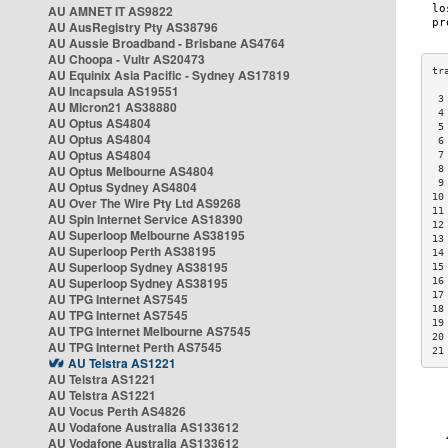
AU AMNET IT AS9822
AU AusRegistry Pty AS38796
AU Aussie Broadband - Brisbane AS4764
AU Choopa - Vultr AS20473
AU Equinix Asia Pacific - Sydney AS17819
AU Incapsula AS19551
 3
AU Micron21 AS38880
 4
AU Optus AS4804
 5
AU Optus AS4804
 6
AU Optus AS4804
 7
AU Optus Melbourne AS4804
 8
 9
AU Optus Sydney AS4804
10
AU Over The Wire Pty Ltd AS9268
11
AU Spin Internet Service AS18390
12
AU Superloop Melbourne AS38195
13
AU Superloop Perth AS38195
14
AU Superloop Sydney AS38195
15
AU Superloop Sydney AS38195
16
17
AU TPG Internet AS7545
18
AU TPG Internet AS7545
19
AU TPG Internet Melbourne AS7545
20
AU TPG Internet Perth AS7545
21
AU Telstra AS1221
AU Telstra AS1221
AU Telstra AS1221
AU Vocus Perth AS4826
AU Vodafone Australia AS133612
AU Vodafone Australia AS133612