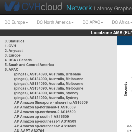
Network
Latency Graphe
DC Europe
DC North America
DC APAC
DC Africa
Localzone AMS (EU
0. Statistics
1. OVH
2. Anycast
3. Europe
4. USA / Canada
5. South and Central America
6. APAC
(pingas), AS134090, Australia, Brisbane
(pingas), AS134090, Australia, Melbourne
(pingas), AS134090, Australia, Melbourne
(pingas), AS134090, Australia, Melbourne
(pingas), AS134090, Australia, Sydney
(pingas), AS134090, Australia, Sydney
AP Amazon Singapore - nlnog-ring AS16509
AP Amazon ap-northeast-1 AS16509
AP Amazon ap-northeast-2 AS16509
AP Amazon ap-south-1 AS16509
AP Amazon ap-southeast-1 AS16509
AP Amazon ap-southeast-2 AS16509
AU AAPT AS2764