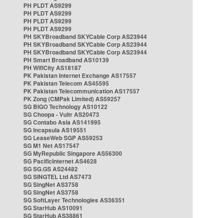
PH PLDT AS9299
PH PLDT AS9299
PH PLDT AS9299
PH PLDT AS9299
PH SKYBroadband SKYCable Corp AS23944
PH SKYBroadband SKYCable Corp AS23944
PH SKYBroadband SKYCable Corp AS23944
PH Smart Broadband AS10139
PH WifiCity AS18187
PK Pakistan Internet Exchange AS17557
PK Pakistan Telecom AS45595
PK Pakistan Telecommunication AS17557
PK Zong (CMPak Limited) AS59257
SG BIGO Technology AS10122
SG Choopa - Vultr AS20473
SG Contabo Asia AS141995
SG Incapsula AS19551
SG LeaseWeb SGP AS59253
SG M1 Net AS17547
SG MyRepublic Singapore AS56300
SG PacificInternet AS4628
SG SG.GS AS24482
SG SINGTEL Ltd AS7473
SG SingNet AS3758
SG SingNet AS3758
SG SoftLayer Technologies AS36351
SG StarHub AS10091
SG StarHub AS38861