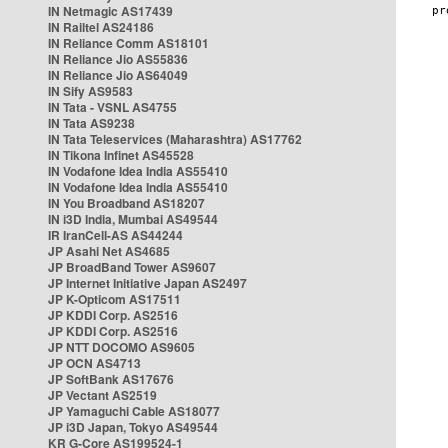
IN Netmagic AS17439
IN Railtel AS24186
IN Reliance Comm AS18101
IN Reliance Jio AS55836
IN Reliance Jio AS64049
IN Sify AS9583
IN Tata - VSNL AS4755
IN Tata AS9238
IN Tata Teleservices (Maharashtra) AS17762
IN Tikona Infinet AS45528
IN Vodafone Idea India AS55410
IN Vodafone Idea India AS55410
IN You Broadband AS18207
IN i3D India, Mumbai AS49544
IR IranCell-AS AS44244
JP Asahi Net AS4685
JP BroadBand Tower AS9607
JP Internet Initiative Japan AS2497
JP K-Opticom AS17511
JP KDDI Corp. AS2516
JP KDDI Corp. AS2516
JP NTT DOCOMO AS9605
JP OCN AS4713
JP SoftBank AS17676
JP Vectant AS2519
JP Yamaguchi Cable AS18077
JP i3D Japan, Tokyo AS49544
KR G-Core AS199524-1