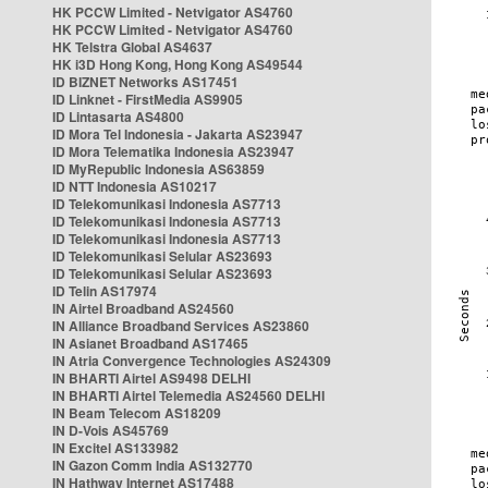
HK PCCW Limited - Netvigator AS4760
HK PCCW Limited - Netvigator AS4760
HK Telstra Global AS4637
HK i3D Hong Kong, Hong Kong AS49544
ID BIZNET Networks AS17451
ID Linknet - FirstMedia AS9905
ID Lintasarta AS4800
ID Mora Tel Indonesia - Jakarta AS23947
ID Mora Telematika Indonesia AS23947
ID MyRepublic Indonesia AS63859
ID NTT Indonesia AS10217
ID Telekomunikasi Indonesia AS7713
ID Telekomunikasi Indonesia AS7713
ID Telekomunikasi Indonesia AS7713
ID Telekomunikasi Selular AS23693
ID Telekomunikasi Selular AS23693
ID Telin AS17974
IN Airtel Broadband AS24560
IN Alliance Broadband Services AS23860
IN Asianet Broadband AS17465
IN Atria Convergence Technologies AS24309
IN BHARTI Airtel AS9498 DELHI
IN BHARTI Airtel Telemedia AS24560 DELHI
IN Beam Telecom AS18209
IN D-Vois AS45769
IN Excitel AS133982
IN Gazon Comm India AS132770
IN Hathway Internet AS17488