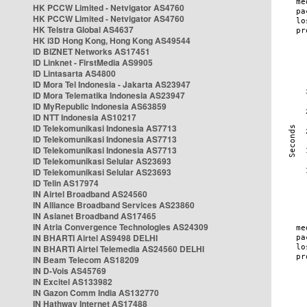
HK PCCW Limited - Netvigator AS4760
HK PCCW Limited - Netvigator AS4760
HK Telstra Global AS4637
HK i3D Hong Kong, Hong Kong AS49544
ID BIZNET Networks AS17451
ID Linknet - FirstMedia AS9905
ID Lintasarta AS4800
ID Mora Tel Indonesia - Jakarta AS23947
ID Mora Telematika Indonesia AS23947
ID MyRepublic Indonesia AS63859
ID NTT Indonesia AS10217
ID Telekomunikasi Indonesia AS7713
ID Telekomunikasi Indonesia AS7713
ID Telekomunikasi Indonesia AS7713
ID Telekomunikasi Selular AS23693
ID Telekomunikasi Selular AS23693
ID Telin AS17974
IN Airtel Broadband AS24560
IN Alliance Broadband Services AS23860
IN Asianet Broadband AS17465
IN Atria Convergence Technologies AS24309
IN BHARTI Airtel AS9498 DELHI
IN BHARTI Airtel Telemedia AS24560 DELHI
IN Beam Telecom AS18209
IN D-Vois AS45769
IN Excitel AS133982
IN Gazon Comm India AS132770
IN Hathway Internet AS17488