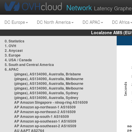
Network
Latency Graphe
DC Europe
DC North America
DC APAC
DC Africa
Localzone AMS (EU
0. Statistics
1. OVH
2. Anycast
3. Europe
4. USA / Canada
5. South and Central America
6. APAC
(pingas), AS134090, Australia, Brisbane
(pingas), AS134090, Australia, Melbourne
(pingas), AS134090, Australia, Melbourne
(pingas), AS134090, Australia, Melbourne
(pingas), AS134090, Australia, Sydney
(pingas), AS134090, Australia, Sydney
AP Amazon Singapore - nlnog-ring AS16509
AP Amazon ap-northeast-1 AS16509
AP Amazon ap-northeast-2 AS16509
AP Amazon ap-south-1 AS16509
AP Amazon ap-southeast-1 AS16509
AP Amazon ap-southeast-2 AS16509
AU AAPT AS2764