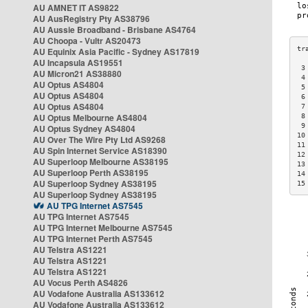
AU AMNET IT AS9822
AU AusRegistry Pty AS38796
AU Aussie Broadband - Brisbane AS4764
AU Choopa - Vultr AS20473
AU Equinix Asia Pacific - Sydney AS17819
AU Incapsula AS19551
 3
AU Micron21 AS38880
 4
AU Optus AS4804
 5
AU Optus AS4804
 6
AU Optus AS4804
 7
AU Optus Melbourne AS4804
 8
 9
AU Optus Sydney AS4804
10
AU Over The Wire Pty Ltd AS9268
11
AU Spin Internet Service AS18390
12
AU Superloop Melbourne AS38195
13
AU Superloop Perth AS38195
14
AU Superloop Sydney AS38195
15
AU Superloop Sydney AS38195
AU TPG Internet AS7545
AU TPG Internet AS7545
AU TPG Internet Melbourne AS7545
AU TPG Internet Perth AS7545
AU Telstra AS1221
AU Telstra AS1221
AU Telstra AS1221
AU Vocus Perth AS4826
AU Vodafone Australia AS133612
AU Vodafone Australia AS133612