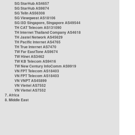
SG StarHub AS4657
SG StarHub AS9874
SG TelIn AS56308
SG Viewqwest AS18106
SG i3D Singapore, Singapore AS49544
TH CAT Telecom AS131090
TH Internet Thailand Company AS4618
TH Jastel Network AS45629
TH Pacific Internet AS4765
TH True Internet AS7470
TW Far EastTone AS9674
TW Hinet AS3462
TW KB Telecom AS9416
TW New Century InfoComm AS9919
VN FPT Telecom AS18403
VN FPT Telecom AS18403
VN VNPT AS45899
VN Viettel AS7552
VN Viettel AS7552
7. Africa
8. Middle East