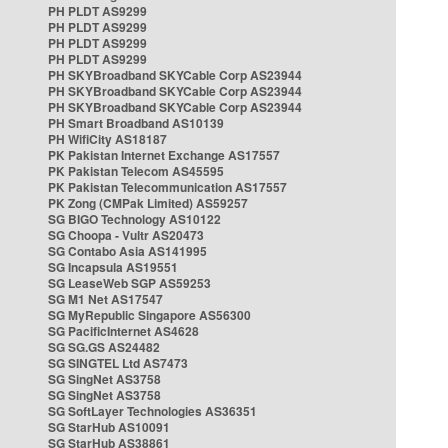
PH PLDT AS9299
PH PLDT AS9299
PH PLDT AS9299
PH PLDT AS9299
PH SKYBroadband SKYCable Corp AS23944
PH SKYBroadband SKYCable Corp AS23944
PH SKYBroadband SKYCable Corp AS23944
PH Smart Broadband AS10139
PH WifiCity AS18187
PK Pakistan Internet Exchange AS17557
PK Pakistan Telecom AS45595
PK Pakistan Telecommunication AS17557
PK Zong (CMPak Limited) AS59257
SG BIGO Technology AS10122
SG Choopa - Vultr AS20473
SG Contabo Asia AS141995
SG Incapsula AS19551
SG LeaseWeb SGP AS59253
SG M1 Net AS17547
SG MyRepublic Singapore AS56300
SG PacificInternet AS4628
SG SG.GS AS24482
SG SINGTEL Ltd AS7473
SG SingNet AS3758
SG SingNet AS3758
SG SoftLayer Technologies AS36351
SG StarHub AS10091
SG StarHub AS38861