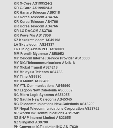
KR G-Core AS199524-2
KR G-Core AS199524-3
KR Hanaro Telecom AS9318
KR Korea Telecom AS4766
KR Korea Telecom AS4766
KR Korea Telecom AS4766
KR LG DACOM AS3786
KR PowerVis AS17858
KZ Kazakhtelecom AS49198
LA Skytelecom AS24337
LK Dialog Axiata PLC AS18001
MM Frontiir Myanmar AS58952
MY Celcom Internet Service Provider AS10030
MY DiGi Telecommunications AS4818
MY Global Transit AS24218
MY Malaysia Telecom AS4788
MY Time AS9930
MY U Mobile AS38466
MY YTL Communications AS45960
NC Lagoon New Caledonia AS56089
NC Micro Logic Systems AS56055
NC Nautile New Caledonia AS45345
NC Telecommunications New-Caledonia AS18200
NP Nepal Telecommunications Corporation AS23752
NP WorldLink Communications AS17501
NZ SNAP Internet Limited AS23655
NZ Slingshot AS9790
PH Converge ICT solution INC AS17639