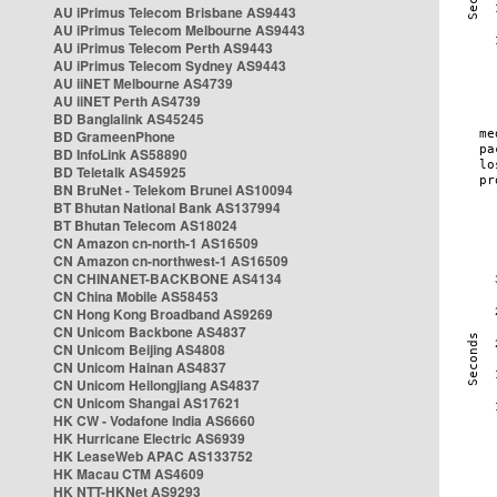
AU iPrimus Telecom Brisbane AS9443
AU iPrimus Telecom Melbourne AS9443
AU iPrimus Telecom Perth AS9443
AU iPrimus Telecom Sydney AS9443
AU iiNET Melbourne AS4739
AU iiNET Perth AS4739
BD Banglalink AS45245
BD GrameenPhone
BD InfoLink AS58890
BD Teletalk AS45925
BN BruNet - Telekom Brunei AS10094
BT Bhutan National Bank AS137994
BT Bhutan Telecom AS18024
CN Amazon cn-north-1 AS16509
CN Amazon cn-northwest-1 AS16509
CN CHINANET-BACKBONE AS4134
CN China Mobile AS58453
CN Hong Kong Broadband AS9269
CN Unicom Backbone AS4837
CN Unicom Beijing AS4808
CN Unicom Hainan AS4837
CN Unicom Heilongjiang AS4837
CN Unicom Shangai AS17621
HK CW - Vodafone India AS6660
HK Hurricane Electric AS6939
HK LeaseWeb APAC AS133752
HK Macau CTM AS4609
HK NTT-HKNet AS9293