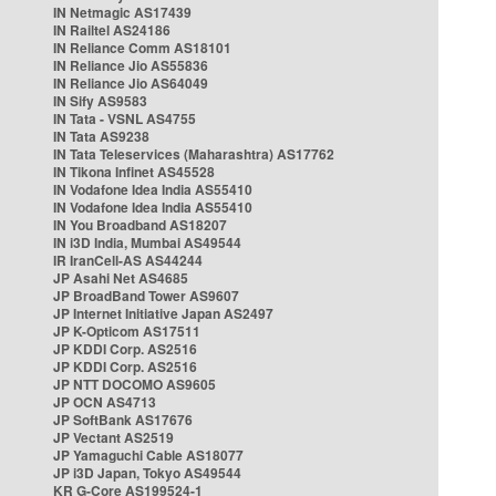
IN Netmagic AS17439
IN Railtel AS24186
IN Reliance Comm AS18101
IN Reliance Jio AS55836
IN Reliance Jio AS64049
IN Sify AS9583
IN Tata - VSNL AS4755
IN Tata AS9238
IN Tata Teleservices (Maharashtra) AS17762
IN Tikona Infinet AS45528
IN Vodafone Idea India AS55410
IN Vodafone Idea India AS55410
IN You Broadband AS18207
IN i3D India, Mumbai AS49544
IR IranCell-AS AS44244
JP Asahi Net AS4685
JP BroadBand Tower AS9607
JP Internet Initiative Japan AS2497
JP K-Opticom AS17511
JP KDDI Corp. AS2516
JP KDDI Corp. AS2516
JP NTT DOCOMO AS9605
JP OCN AS4713
JP SoftBank AS17676
JP Vectant AS2519
JP Yamaguchi Cable AS18077
JP i3D Japan, Tokyo AS49544
KR G-Core AS199524-1