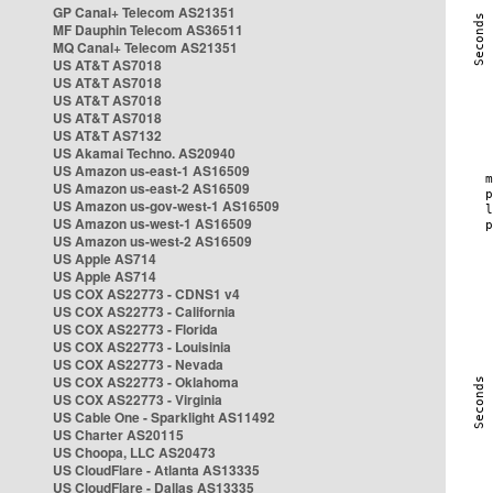
GP Canal+ Telecom AS21351
MF Dauphin Telecom AS36511
MQ Canal+ Telecom AS21351
US AT&T AS7018
US AT&T AS7018
US AT&T AS7018
US AT&T AS7018
US AT&T AS7132
US Akamai Techno. AS20940
US Amazon us-east-1 AS16509
US Amazon us-east-2 AS16509
US Amazon us-gov-west-1 AS16509
US Amazon us-west-1 AS16509
US Amazon us-west-2 AS16509
US Apple AS714
US Apple AS714
US COX AS22773 - CDNS1 v4
US COX AS22773 - California
US COX AS22773 - Florida
US COX AS22773 - Louisinia
US COX AS22773 - Nevada
US COX AS22773 - Oklahoma
US COX AS22773 - Virginia
US Cable One - Sparklight AS11492
US Charter AS20115
US Choopa, LLC AS20473
US CloudFlare - Atlanta AS13335
US CloudFlare - Dallas AS13335