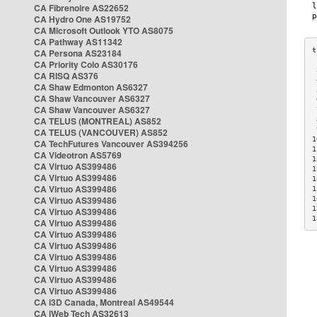
CA Fibrenoire AS22652
CA Hydro One AS19752
CA Microsoft Outlook YTO AS8075
CA Pathway AS11342
CA Persona AS23184
CA Priority Colo AS30176
 
CA RISQ AS376
 
CA Shaw Edmonton AS6327
 
CA Shaw Vancouver AS6327
 
CA Shaw Vancouver AS6327
 
CA TELUS (MONTREAL) AS852
 
 
CA TELUS (VANCOUVER) AS852
1
CA TechFutures Vancouver AS394256
1
CA Videotron AS5769
1
CA Virtuo AS399486
1
CA Virtuo AS399486
1
CA Virtuo AS399486
1
CA Virtuo AS399486
1
1
CA Virtuo AS399486
1
CA Virtuo AS399486
CA Virtuo AS399486
CA Virtuo AS399486
CA Virtuo AS399486
CA Virtuo AS399486
CA Virtuo AS399486
CA Virtuo AS399486
CA i3D Canada, Montreal AS49544
CA iWeb Tech AS32613