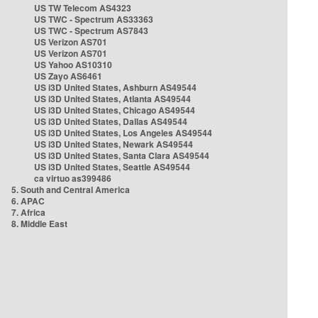
US TW Telecom AS4323
US TWC - Spectrum AS33363
US TWC - Spectrum AS7843
US Verizon AS701
US Verizon AS701
US Yahoo AS10310
US Zayo AS6461
US i3D United States, Ashburn AS49544
US i3D United States, Atlanta AS49544
US i3D United States, Chicago AS49544
US i3D United States, Dallas AS49544
US i3D United States, Los Angeles AS49544
US i3D United States, Newark AS49544
US i3D United States, Santa Clara AS49544
US i3D United States, Seattle AS49544
ca virtuo as399486
5. South and Central America
6. APAC
7. Africa
8. Middle East