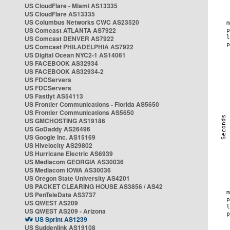
US CloudFlare - Miami AS13335
US CloudFlare AS13335
US Columbus Networks CWC AS23520
US Comcast ATLANTA AS7922
US Comcast DENVER AS7922
US Comcast PHILADELPHIA AS7922
US Digital Ocean NYC2-1 AS14061
US FACEBOOK AS32934
US FACEBOOK AS32934-2
US FDCServers
US FDCServers
US Fastlyt AS54113
US Frontier Communications - Florida AS5650
US Frontier Communications AS5650
US GMCHOSTING AS19186
US GoDaddy AS26496
US Google Inc. AS15169
US Hivelocity AS29802
US Hurricane Electric AS6939
US Mediacom GEORGIA AS30036
US Mediacom IOWA AS30036
US Oregon State University AS4201
US PACKET CLEARING HOUSE AS3856 / AS42
US PenTeleData AS3737
US QWEST AS209
US QWEST AS209 - Arizona
US Sprint AS1239
US Suddenlink AS19108