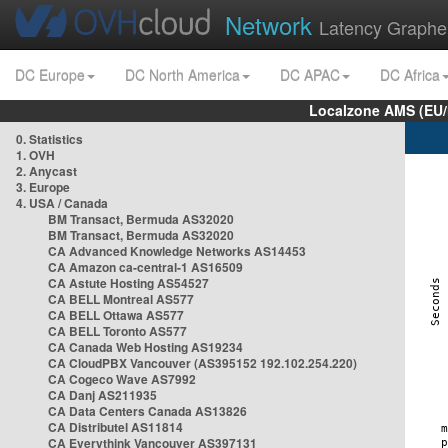
Network
Latency Graphe
DC Europe
DC North America
DC APAC
DC Africa
Localzone AMS (EU
0. Statistics
1. OVH
2. Anycast
3. Europe
4. USA / Canada
BM Transact, Bermuda AS32020
BM Transact, Bermuda AS32020
CA Advanced Knowledge Networks AS14453
CA Amazon ca-central-1 AS16509
CA Astute Hosting AS54527
CA BELL Montreal AS577
CA BELL Ottawa AS577
CA BELL Toronto AS577
CA Canada Web Hosting AS19234
CA CloudPBX Vancouver (AS395152 192.102.254.220)
CA Cogeco Wave AS7992
CA Danj AS211935
CA Data Centers Canada AS13826
CA Distributel AS11814
CA Everythink Vancouver AS397131