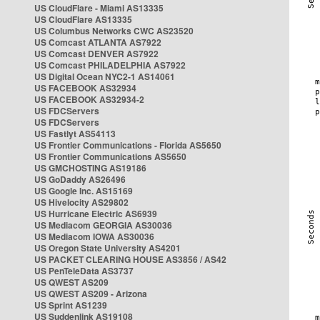
US CloudFlare - Miami AS13335
US CloudFlare AS13335
US Columbus Networks CWC AS23520
US Comcast ATLANTA AS7922
US Comcast DENVER AS7922
US Comcast PHILADELPHIA AS7922
US Digital Ocean NYC2-1 AS14061
US FACEBOOK AS32934
US FACEBOOK AS32934-2
US FDCServers
US FDCServers
US Fastlyt AS54113
US Frontier Communications - Florida AS5650
US Frontier Communications AS5650
US GMCHOSTING AS19186
US GoDaddy AS26496
US Google Inc. AS15169
US Hivelocity AS29802
US Hurricane Electric AS6939
US Mediacom GEORGIA AS30036
US Mediacom IOWA AS30036
US Oregon State University AS4201
US PACKET CLEARING HOUSE AS3856 / AS42
US PenTeleData AS3737
US QWEST AS209
US QWEST AS209 - Arizona
US Sprint AS1239
US Suddenlink AS19108