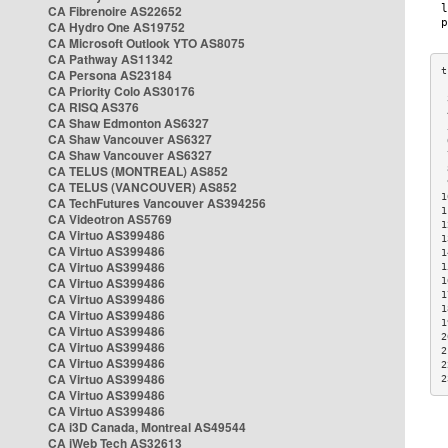
CA Fibrenoire AS22652
CA Hydro One AS19752
CA Microsoft Outlook YTO AS8075
CA Pathway AS11342
CA Persona AS23184
CA Priority Colo AS30176
 
CA RISQ AS376
 
CA Shaw Edmonton AS6327
 
CA Shaw Vancouver AS6327
 
CA Shaw Vancouver AS6327
 
CA TELUS (MONTREAL) AS852
 
 
CA TELUS (VANCOUVER) AS852
1
CA TechFutures Vancouver AS394256
1
CA Videotron AS5769
1
CA Virtuo AS399486
1
CA Virtuo AS399486
1
CA Virtuo AS399486
1
CA Virtuo AS399486
1
1
CA Virtuo AS399486
1
CA Virtuo AS399486
1
CA Virtuo AS399486
2
CA Virtuo AS399486
2
CA Virtuo AS399486
2
CA Virtuo AS399486
2
CA Virtuo AS399486
CA Virtuo AS399486
CA i3D Canada, Montreal AS49544
CA iWeb Tech AS32613