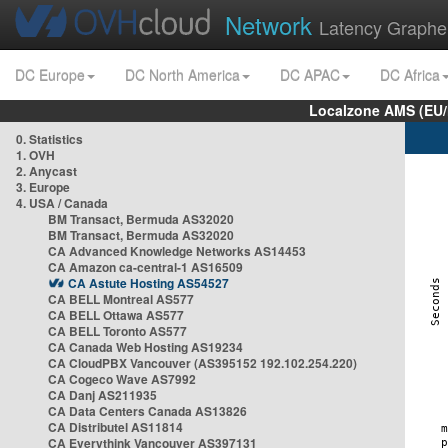
Network
Latency Graphe
DC Europe
DC North America
DC APAC
DC Africa
Localzone AMS (EU
0. Statistics
1. OVH
2. Anycast
3. Europe
4. USA / Canada
BM Transact, Bermuda AS32020
BM Transact, Bermuda AS32020
CA Advanced Knowledge Networks AS14453
CA Amazon ca-central-1 AS16509
CA Astute Hosting AS54527
CA BELL Montreal AS577
CA BELL Ottawa AS577
CA BELL Toronto AS577
CA Canada Web Hosting AS19234
CA CloudPBX Vancouver (AS395152 192.102.254.220)
CA Cogeco Wave AS7992
CA Danj AS211935
CA Data Centers Canada AS13826
CA Distributel AS11814
CA Everythink Vancouver AS397131