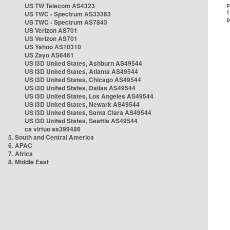
US TW Telecom AS4323
US TWC - Spectrum AS33363
US TWC - Spectrum AS7843
US Verizon AS701
US Verizon AS701
US Yahoo AS10310
US Zayo AS6461
US i3D United States, Ashburn AS49544
US i3D United States, Atlanta AS49544
US i3D United States, Chicago AS49544
US i3D United States, Dallas AS49544
US i3D United States, Los Angeles AS49544
US i3D United States, Newark AS49544
US i3D United States, Santa Clara AS49544
US i3D United States, Seattle AS49544
ca virtuo as399486
5. South and Central America
6. APAC
7. Africa
8. Middle East