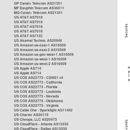
GP Canal+ Telecom AS21351
MF Dauphin Telecom AS36511
MQ Canal+ Telecom AS21351
US AT&T AS7018
US AT&T AS7018
US AT&T AS7018
US AT&T AS7018
US AT&T AS7132
US Akamai Techno. AS20940
US Amazon us-east-1 AS16509
US Amazon us-east-2 AS16509
US Amazon us-gov-west-1 AS16509
US Amazon us-west-1 AS16509
US Amazon us-west-2 AS16509
US Apple AS714
US Apple AS714
US COX AS22773 - CDNS1 v4
US COX AS22773 - California
US COX AS22773 - Florida
US COX AS22773 - Louisinia
US COX AS22773 - Nevada
US COX AS22773 - Oklahoma
US COX AS22773 - Virginia
US Cable One - Sparklight AS11492
US Charter AS20115
US Choopa, LLC AS20473
US CloudFlare - Atlanta AS13335
US CloudFlare - Dallas AS13335