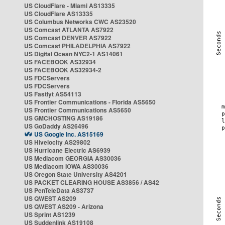
US CloudFlare - Miami AS13335
US CloudFlare AS13335
US Columbus Networks CWC AS23520
US Comcast ATLANTA AS7922
US Comcast DENVER AS7922
US Comcast PHILADELPHIA AS7922
US Digital Ocean NYC2-1 AS14061
US FACEBOOK AS32934
US FACEBOOK AS32934-2
US FDCServers
US FDCServers
US Fastlyt AS54113
US Frontier Communications - Florida AS5650
US Frontier Communications AS5650
US GMCHOSTING AS19186
US GoDaddy AS26496
US Google Inc. AS15169
US Hivelocity AS29802
US Hurricane Electric AS6939
US Mediacom GEORGIA AS30036
US Mediacom IOWA AS30036
US Oregon State University AS4201
US PACKET CLEARING HOUSE AS3856 / AS42
US PenTeleData AS3737
US QWEST AS209
US QWEST AS209 - Arizona
US Sprint AS1239
US Suddenlink AS19108