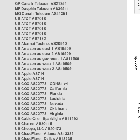
2
GP Canal+ Telecom AS21351
2
MF Dauphin Telecom AS36511
3
MQ Canal+ Telecom AS21351
US AT&T AS7018
US AT&T AS7018
US AT&T AS7018
US AT&T AS7018
US AT&T AS7132
US Akamai Techno. AS20940
US Amazon us-east-1 AS16509
US Amazon us-east-2 AS16509
US Amazon us-gov-west-1 AS16509
US Amazon us-west-1 AS16509
US Amazon us-west-2 AS16509
US Apple AS714
US Apple AS714
US COX AS22773 - CDNS1 v4
US COX AS22773 - California
US COX AS22773 - Florida
US COX AS22773 - Louisinia
US COX AS22773 - Nevada
US COX AS22773 - Oklahoma
US COX AS22773 - Virginia
US Cable One - Sparklight AS11492
US Charter AS20115
US Choopa, LLC AS20473
US CloudFlare - Atlanta AS13335
US CloudFlare - Dallas AS13335