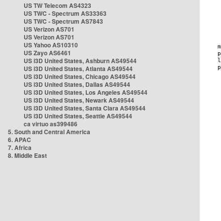
US TW Telecom AS4323
US TWC - Spectrum AS33363
US TWC - Spectrum AS7843
US Verizon AS701
US Verizon AS701
US Yahoo AS10310
US Zayo AS6461
US i3D United States, Ashburn AS49544
US i3D United States, Atlanta AS49544
US i3D United States, Chicago AS49544
US i3D United States, Dallas AS49544
US i3D United States, Los Angeles AS49544
US i3D United States, Newark AS49544
US i3D United States, Santa Clara AS49544
US i3D United States, Seattle AS49544
ca virtuo as399486
5. South and Central America
6. APAC
7. Africa
8. Middle East