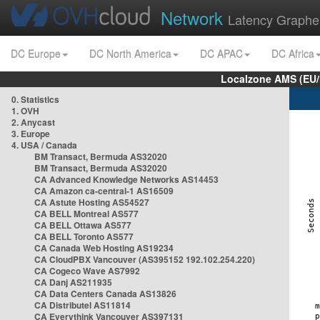
Network
Latency Graphe
DC Europe
DC North America
DC APAC
DC Africa
Localzone AMS (EU
0. Statistics
1. OVH
2. Anycast
3. Europe
4. USA / Canada
BM Transact, Bermuda AS32020
BM Transact, Bermuda AS32020
CA Advanced Knowledge Networks AS14453
CA Amazon ca-central-1 AS16509
CA Astute Hosting AS54527
CA BELL Montreal AS577
CA BELL Ottawa AS577
CA BELL Toronto AS577
CA Canada Web Hosting AS19234
CA CloudPBX Vancouver (AS395152 192.102.254.220)
CA Cogeco Wave AS7992
CA Danj AS211935
CA Data Centers Canada AS13826
CA Distributel AS11814
CA Everythink Vancouver AS397131