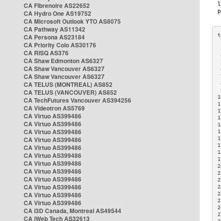
CA Fibrenoire AS22652
CA Hydro One AS19752
CA Microsoft Outlook YTO AS8075
CA Pathway AS11342
CA Persona AS23184
CA Priority Colo AS30176
 
CA RISQ AS376
 
CA Shaw Edmonton AS6327
 
CA Shaw Vancouver AS6327
 
CA Shaw Vancouver AS6327
 
CA TELUS (MONTREAL) AS852
 
 
CA TELUS (VANCOUVER) AS852
1
CA TechFutures Vancouver AS394256
1
CA Videotron AS5769
1
CA Virtuo AS399486
1
CA Virtuo AS399486
1
CA Virtuo AS399486
1
CA Virtuo AS399486
1
1
CA Virtuo AS399486
1
CA Virtuo AS399486
1
CA Virtuo AS399486
2
CA Virtuo AS399486
2
CA Virtuo AS399486
2
CA Virtuo AS399486
2
CA Virtuo AS399486
2
2
CA Virtuo AS399486
2
CA i3D Canada, Montreal AS49544
2
CA iWeb Tech AS32613