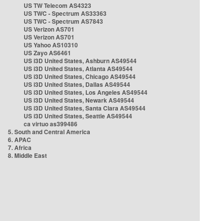
US TW Telecom AS4323
US TWC - Spectrum AS33363
US TWC - Spectrum AS7843
US Verizon AS701
US Verizon AS701
US Yahoo AS10310
US Zayo AS6461
US i3D United States, Ashburn AS49544
US i3D United States, Atlanta AS49544
US i3D United States, Chicago AS49544
US i3D United States, Dallas AS49544
US i3D United States, Los Angeles AS49544
US i3D United States, Newark AS49544
US i3D United States, Santa Clara AS49544
US i3D United States, Seattle AS49544
ca virtuo as399486
5. South and Central America
6. APAC
7. Africa
8. Middle East