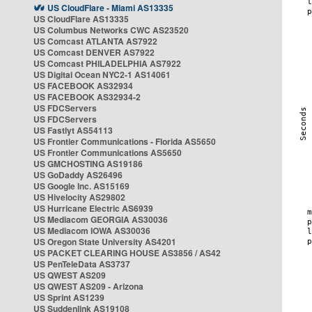
US CloudFlare - Miami AS13335
US CloudFlare AS13335
US Columbus Networks CWC AS23520
US Comcast ATLANTA AS7922
US Comcast DENVER AS7922
US Comcast PHILADELPHIA AS7922
US Digital Ocean NYC2-1 AS14061
US FACEBOOK AS32934
US FACEBOOK AS32934-2
US FDCServers
US FDCServers
US Fastlyt AS54113
US Frontier Communications - Florida AS5650
US Frontier Communications AS5650
US GMCHOSTING AS19186
US GoDaddy AS26496
US Google Inc. AS15169
US Hivelocity AS29802
US Hurricane Electric AS6939
US Mediacom GEORGIA AS30036
US Mediacom IOWA AS30036
US Oregon State University AS4201
US PACKET CLEARING HOUSE AS3856 / AS42
US PenTeleData AS3737
US QWEST AS209
US QWEST AS209 - Arizona
US Sprint AS1239
US Suddenlink AS19108