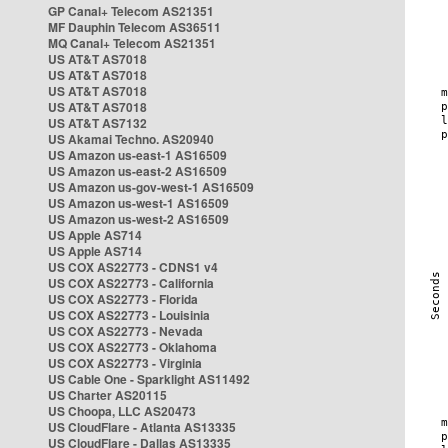
GP Canal+ Telecom AS21351
MF Dauphin Telecom AS36511
MQ Canal+ Telecom AS21351
US AT&T AS7018
US AT&T AS7018
US AT&T AS7018
US AT&T AS7018
US AT&T AS7132
US Akamai Techno. AS20940
US Amazon us-east-1 AS16509
US Amazon us-east-2 AS16509
US Amazon us-gov-west-1 AS16509
US Amazon us-west-1 AS16509
US Amazon us-west-2 AS16509
US Apple AS714
US Apple AS714
US COX AS22773 - CDNS1 v4
US COX AS22773 - California
US COX AS22773 - Florida
US COX AS22773 - Louisinia
US COX AS22773 - Nevada
US COX AS22773 - Oklahoma
US COX AS22773 - Virginia
US Cable One - Sparklight AS11492
US Charter AS20115
US Choopa, LLC AS20473
US CloudFlare - Atlanta AS13335
US CloudFlare - Dallas AS13335