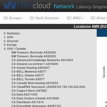
Network
Latency Graphe
DC Europe
DC North America
DC APAC
DC Africa
Localzone AMS (EU
0. Statistics
1. OVH
2. Anycast
3. Europe
4. USA / Canada
BM Transact, Bermuda AS32020
BM Transact, Bermuda AS32020
CA Advanced Knowledge Networks AS14453
CA Amazon ca-central-1 AS16509
CA Astute Hosting AS54527
CA BELL Montreal AS577
CA BELL Ottawa AS577
CA BELL Toronto AS577
CA Canada Web Hosting AS19234
CA CloudPBX Vancouver (AS395152 192.102.254.220)
CA Cogeco Wave AS7992
CA Danj AS211935
CA Data Centers Canada AS13826
CA Distributel AS11814
CA Everythink Vancouver AS397131