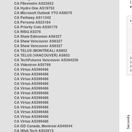
CA Fibrenoire AS22652
CA Hydro One AS19752
CA Microsoft Outlook YTO AS8075
CA Pathway AS11342
CA Persona AS23184
CA Priority Colo AS30176
 
CA RISQ AS376
 
CA Shaw Edmonton AS6327
 
CA Shaw Vancouver AS6327
 
CA Shaw Vancouver AS6327
 
CA TELUS (MONTREAL) AS852
 
 
CA TELUS (VANCOUVER) AS852
1
CA TechFutures Vancouver AS394256
1
CA Videotron AS5769
1
CA Virtuo AS399486
1
CA Virtuo AS399486
CA Virtuo AS399486
CA Virtuo AS399486
CA Virtuo AS399486
CA Virtuo AS399486
CA Virtuo AS399486
CA Virtuo AS399486
CA Virtuo AS399486
CA Virtuo AS399486
CA Virtuo AS399486
CA Virtuo AS399486
CA i3D Canada, Montreal AS49544
CA iWeb Tech AS32613