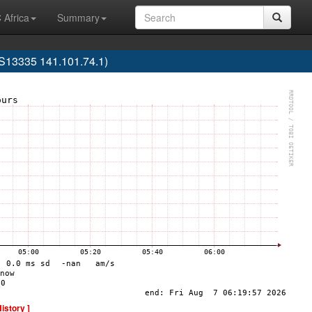
 Africa
Summary
AS13335 141.101.74.1)
History ]