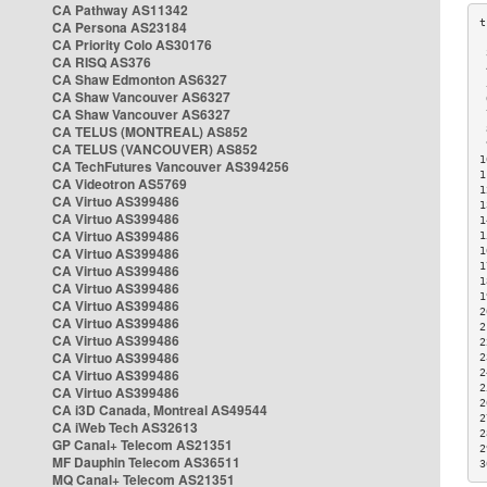
CA Pathway AS11342
CA Persona AS23184
CA Priority Colo AS30176
 
CA RISQ AS376
 
CA Shaw Edmonton AS6327
 
CA Shaw Vancouver AS6327
 
CA Shaw Vancouver AS6327
 
CA TELUS (MONTREAL) AS852
 
 
CA TELUS (VANCOUVER) AS852
1
CA TechFutures Vancouver AS394256
1
CA Videotron AS5769
1
CA Virtuo AS399486
1
CA Virtuo AS399486
1
CA Virtuo AS399486
1
CA Virtuo AS399486
1
1
CA Virtuo AS399486
1
CA Virtuo AS399486
1
CA Virtuo AS399486
2
CA Virtuo AS399486
2
CA Virtuo AS399486
2
CA Virtuo AS399486
2
CA Virtuo AS399486
2
2
CA Virtuo AS399486
2
CA i3D Canada, Montreal AS49544
2
CA iWeb Tech AS32613
2
GP Canal+ Telecom AS21351
2
MF Dauphin Telecom AS36511
3
MQ Canal+ Telecom AS21351