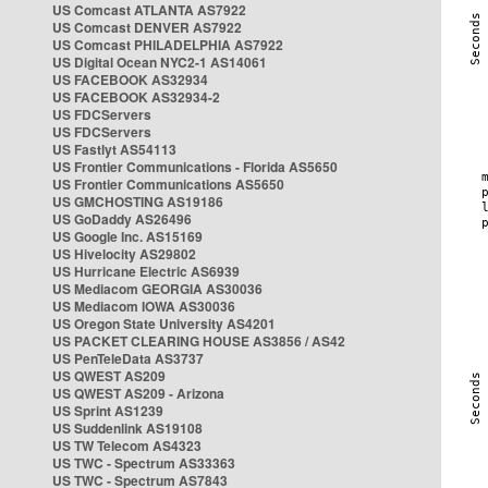
US Comcast ATLANTA AS7922
US Comcast DENVER AS7922
US Comcast PHILADELPHIA AS7922
US Digital Ocean NYC2-1 AS14061
US FACEBOOK AS32934
US FACEBOOK AS32934-2
US FDCServers
US FDCServers
US Fastlyt AS54113
US Frontier Communications - Florida AS5650
US Frontier Communications AS5650
US GMCHOSTING AS19186
US GoDaddy AS26496
US Google Inc. AS15169
US Hivelocity AS29802
US Hurricane Electric AS6939
US Mediacom GEORGIA AS30036
US Mediacom IOWA AS30036
US Oregon State University AS4201
US PACKET CLEARING HOUSE AS3856 / AS42
US PenTeleData AS3737
US QWEST AS209
US QWEST AS209 - Arizona
US Sprint AS1239
US Suddenlink AS19108
US TW Telecom AS4323
US TWC - Spectrum AS33363
US TWC - Spectrum AS7843