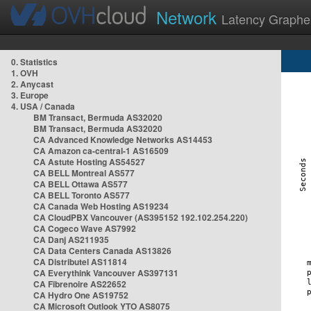
Network
Latency Graphe
0. Statistics
1. OVH
2. Anycast
3. Europe
4. USA / Canada
BM Transact, Bermuda AS32020
BM Transact, Bermuda AS32020
CA Advanced Knowledge Networks AS14453
CA Amazon ca-central-1 AS16509
CA Astute Hosting AS54527
CA BELL Montreal AS577
CA BELL Ottawa AS577
CA BELL Toronto AS577
CA Canada Web Hosting AS19234
CA CloudPBX Vancouver (AS395152 192.102.254.220)
CA Cogeco Wave AS7992
CA Danj AS211935
CA Data Centers Canada AS13826
CA Distributel AS11814
CA Everythink Vancouver AS397131
CA Fibrenoire AS22652
CA Hydro One AS19752
CA Microsoft Outlook YTO AS8075