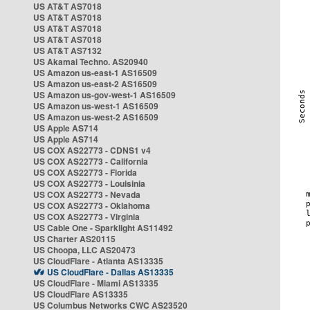
US AT&T AS7018
US AT&T AS7018
US AT&T AS7018
US AT&T AS7018
US AT&T AS7132
US Akamai Techno. AS20940
US Amazon us-east-1 AS16509
US Amazon us-east-2 AS16509
US Amazon us-gov-west-1 AS16509
US Amazon us-west-1 AS16509
US Amazon us-west-2 AS16509
US Apple AS714
US Apple AS714
US COX AS22773 - CDNS1 v4
US COX AS22773 - California
US COX AS22773 - Florida
US COX AS22773 - Louisinia
US COX AS22773 - Nevada
US COX AS22773 - Oklahoma
US COX AS22773 - Virginia
US Cable One - Sparklight AS11492
US Charter AS20115
US Choopa, LLC AS20473
US CloudFlare - Atlanta AS13335
US CloudFlare - Dallas AS13335
US CloudFlare - Miami AS13335
US CloudFlare AS13335
US Columbus Networks CWC AS23520