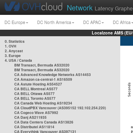
Network
Latency Graphe
DC Europe
DC North America
DC APAC
DC Africa
Localzone AMS (EU
0. Statistics
1. OVH
2. Anycast
3. Europe
4. USA / Canada
BM Transact, Bermuda AS32020
BM Transact, Bermuda AS32020
CA Advanced Knowledge Networks AS14453
CA Amazon ca-central-1 AS16509
CA Astute Hosting AS54527
CA BELL Montreal AS577
CA BELL Ottawa AS577
CA BELL Toronto AS577
CA Canada Web Hosting AS19234
CA CloudPBX Vancouver (AS395152 192.102.254.220)
CA Cogeco Wave AS7992
CA Danj AS211935
CA Data Centers Canada AS13826
CA Distributel AS11814
CA Everythink Vancouver AS397131