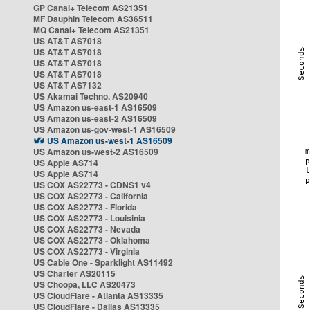
GP Canal+ Telecom AS21351
MF Dauphin Telecom AS36511
MQ Canal+ Telecom AS21351
US AT&T AS7018
US AT&T AS7018
US AT&T AS7018
US AT&T AS7018
US AT&T AS7132
US Akamai Techno. AS20940
US Amazon us-east-1 AS16509
US Amazon us-east-2 AS16509
US Amazon us-gov-west-1 AS16509
US Amazon us-west-1 AS16509
US Amazon us-west-2 AS16509
US Apple AS714
US Apple AS714
US COX AS22773 - CDNS1 v4
US COX AS22773 - California
US COX AS22773 - Florida
US COX AS22773 - Louisinia
US COX AS22773 - Nevada
US COX AS22773 - Oklahoma
US COX AS22773 - Virginia
US Cable One - Sparklight AS11492
US Charter AS20115
US Choopa, LLC AS20473
US CloudFlare - Atlanta AS13335
US CloudFlare - Dallas AS13335