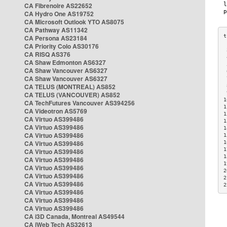
CA Fibrenoire AS22652
CA Hydro One AS19752
CA Microsoft Outlook YTO AS8075
CA Pathway AS11342
CA Persona AS23184
CA Priority Colo AS30176
 
CA RISQ AS376
 
CA Shaw Edmonton AS6327
 
CA Shaw Vancouver AS6327
 
CA Shaw Vancouver AS6327
 
CA TELUS (MONTREAL) AS852
 
 
CA TELUS (VANCOUVER) AS852
1
CA TechFutures Vancouver AS394256
1
CA Videotron AS5769
1
CA Virtuo AS399486
1
CA Virtuo AS399486
1
CA Virtuo AS399486
1
CA Virtuo AS399486
1
1
CA Virtuo AS399486
1
CA Virtuo AS399486
1
CA Virtuo AS399486
2
CA Virtuo AS399486
2
CA Virtuo AS399486
2
CA Virtuo AS399486
CA Virtuo AS399486
CA Virtuo AS399486
CA i3D Canada, Montreal AS49544
CA iWeb Tech AS32613