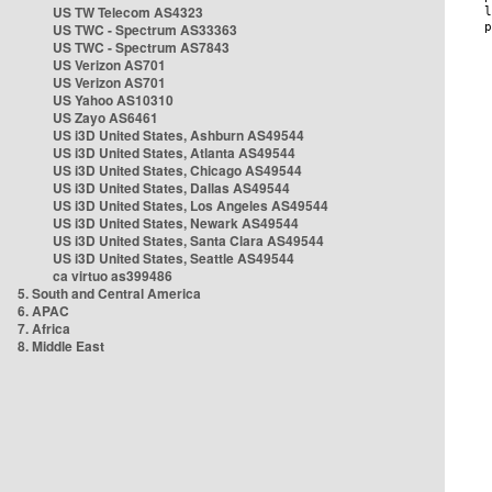
US TW Telecom AS4323
US TWC - Spectrum AS33363
US TWC - Spectrum AS7843
US Verizon AS701
US Verizon AS701
US Yahoo AS10310
US Zayo AS6461
US i3D United States, Ashburn AS49544
US i3D United States, Atlanta AS49544
US i3D United States, Chicago AS49544
US i3D United States, Dallas AS49544
US i3D United States, Los Angeles AS49544
US i3D United States, Newark AS49544
US i3D United States, Santa Clara AS49544
US i3D United States, Seattle AS49544
ca virtuo as399486
5. South and Central America
6. APAC
7. Africa
8. Middle East