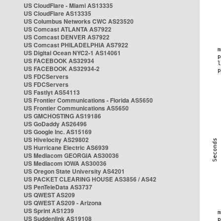
US CloudFlare - Miami AS13335
US CloudFlare AS13335
US Columbus Networks CWC AS23520
US Comcast ATLANTA AS7922
US Comcast DENVER AS7922
US Comcast PHILADELPHIA AS7922
US Digital Ocean NYC2-1 AS14061
US FACEBOOK AS32934
US FACEBOOK AS32934-2
US FDCServers
US FDCServers
US Fastlyt AS54113
US Frontier Communications - Florida AS5650
US Frontier Communications AS5650
US GMCHOSTING AS19186
US GoDaddy AS26496
US Google Inc. AS15169
US Hivelocity AS29802
US Hurricane Electric AS6939
US Mediacom GEORGIA AS30036
US Mediacom IOWA AS30036
US Oregon State University AS4201
US PACKET CLEARING HOUSE AS3856 / AS42
US PenTeleData AS3737
US QWEST AS209
US QWEST AS209 - Arizona
US Sprint AS1239
US Suddenlink AS19108