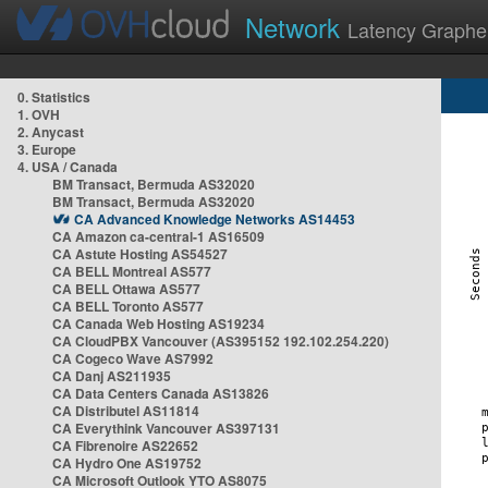
Network
Latency Graphe
0. Statistics
1. OVH
2. Anycast
3. Europe
4. USA / Canada
BM Transact, Bermuda AS32020
BM Transact, Bermuda AS32020
CA Advanced Knowledge Networks AS14453
CA Amazon ca-central-1 AS16509
CA Astute Hosting AS54527
CA BELL Montreal AS577
CA BELL Ottawa AS577
CA BELL Toronto AS577
CA Canada Web Hosting AS19234
CA CloudPBX Vancouver (AS395152 192.102.254.220)
CA Cogeco Wave AS7992
CA Danj AS211935
CA Data Centers Canada AS13826
CA Distributel AS11814
CA Everythink Vancouver AS397131
CA Fibrenoire AS22652
CA Hydro One AS19752
CA Microsoft Outlook YTO AS8075