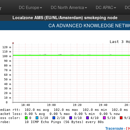
r
DC Europe
DC North America
DC APAC
DC
Localzone AMS (EU/NL/Amsterdam) smokeping node
CA ADVANCED KNOWLEDGE NETWORK
Traceroute -
[ 