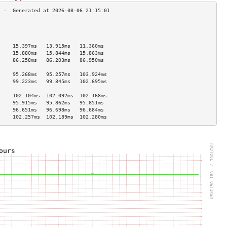
                                     
                                     
                                     
     15.397ms   13.915ms   11.360ms  
     15.880ms   15.844ms   15.863ms  
     86.258ms   86.203ms   86.950ms  
                                     
     95.268ms   95.257ms   103.924ms 
     99.223ms   99.845ms   102.695ms 
                                     
     102.104ms  102.092ms  102.168ms 
     95.915ms   95.862ms   95.851ms  
     96.651ms   96.698ms   96.684ms  
     102.257ms  102.189ms  102.280ms 