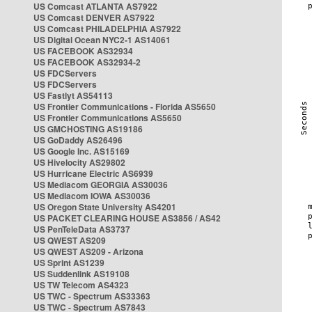
US Comcast ATLANTA AS7922
US Comcast DENVER AS7922
US Comcast PHILADELPHIA AS7922
US Digital Ocean NYC2-1 AS14061
US FACEBOOK AS32934
US FACEBOOK AS32934-2
US FDCServers
US FDCServers
US Fastlyt AS54113
US Frontier Communications - Florida AS5650
US Frontier Communications AS5650
US GMCHOSTING AS19186
US GoDaddy AS26496
US Google Inc. AS15169
US Hivelocity AS29802
US Hurricane Electric AS6939
US Mediacom GEORGIA AS30036
US Mediacom IOWA AS30036
US Oregon State University AS4201
US PACKET CLEARING HOUSE AS3856 / AS42
US PenTeleData AS3737
US QWEST AS209
US QWEST AS209 - Arizona
US Sprint AS1239
US Suddenlink AS19108
US TW Telecom AS4323
US TWC - Spectrum AS33363
US TWC - Spectrum AS7843