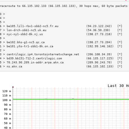
3 >                                                                       
4 >                                                                       
5 >                                                                       
6 > be105.lil1-rbx1-sbb2-nc5.fr.eu                (94.23.122.242)   [*]   
7 > lon-drch-sbb1-nc5.uk.eu                       (54.36.50.230)    [*]   
8 > nyc-ny1-sbb2-8k.nj.us                         (198.27.73.218)   [*]   
9 >                                                                       
0 > be102.bhs-g1-nc5.qc.ca                        (198.27.73.204)   [*]   
1 > be101.yto-tr1-sbb1-8k.on.ca                   (192.99.146.162)  [*]   
2 >                                                                       
3 > centrilogic.ip4.torontointernetxchange.net    (206.108.34.39)   [*]   
4 > bd39.bb151-712-2.centrilogic.com              (66.135.117.225)  [*]   
5 > 70.243.90.209.in-addr.arpa.akn.ca             (209.90.243.70)   [*]   
6 > ns.akn.ca                                     (66.135.102.133)  [*]   