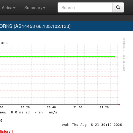
 Africa
Summary
S (AS14453 66.135.102.133)
History ]