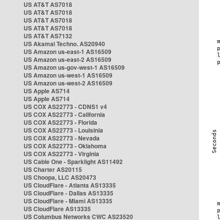
US AT&T AS7018
US AT&T AS7018
US AT&T AS7018
US AT&T AS7018
US AT&T AS7132
US Akamai Techno. AS20940
US Amazon us-east-1 AS16509
US Amazon us-east-2 AS16509
US Amazon us-gov-west-1 AS16509
US Amazon us-west-1 AS16509
US Amazon us-west-2 AS16509
US Apple AS714
US Apple AS714
US COX AS22773 - CDNS1 v4
US COX AS22773 - California
US COX AS22773 - Florida
US COX AS22773 - Louisinia
US COX AS22773 - Nevada
US COX AS22773 - Oklahoma
US COX AS22773 - Virginia
US Cable One - Sparklight AS11492
US Charter AS20115
US Choopa, LLC AS20473
US CloudFlare - Atlanta AS13335
US CloudFlare - Dallas AS13335
US CloudFlare - Miami AS13335
US CloudFlare AS13335
US Columbus Networks CWC AS23520