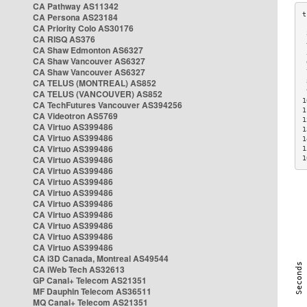
CA Pathway AS11342
CA Persona AS23184
CA Priority Colo AS30176
 
CA RISQ AS376
 
CA Shaw Edmonton AS6327
 
CA Shaw Vancouver AS6327
 
CA Shaw Vancouver AS6327
 
CA TELUS (MONTREAL) AS852
 
 
CA TELUS (VANCOUVER) AS852
1
CA TechFutures Vancouver AS394256
1
CA Videotron AS5769
1
CA Virtuo AS399486
1
CA Virtuo AS399486
1
CA Virtuo AS399486
1
CA Virtuo AS399486
1
CA Virtuo AS399486
CA Virtuo AS399486
CA Virtuo AS399486
CA Virtuo AS399486
CA Virtuo AS399486
CA Virtuo AS399486
CA Virtuo AS399486
CA Virtuo AS399486
CA i3D Canada, Montreal AS49544
CA iWeb Tech AS32613
GP Canal+ Telecom AS21351
MF Dauphin Telecom AS36511
MQ Canal+ Telecom AS21351