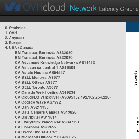
Network
Latency Graphe
0. Statistics
1. OVH
2. Anycast
3. Europe
4. USA / Canada
BM Transact, Bermuda AS32020
BM Transact, Bermuda AS32020
CA Advanced Knowledge Networks AS14453
CA Amazon ca-central-1 AS16509
CA Astute Hosting AS54527
CA BELL Montreal AS577
CA BELL Ottawa AS577
CA BELL Toronto AS577
CA Canada Web Hosting AS19234
CA CloudPBX Vancouver (AS395152 192.102.254.220)
CA Cogeco Wave AS7992
CA Danj AS211935
CA Data Centers Canada AS13826
CA Distributel AS11814
CA Everythink Vancouver AS397131
CA Fibrenoire AS22652
CA Hydro One AS19752
CA Microsoft Outlook YTO AS8075