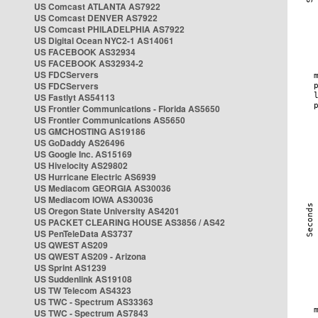
US Comcast ATLANTA AS7922
US Comcast DENVER AS7922
US Comcast PHILADELPHIA AS7922
US Digital Ocean NYC2-1 AS14061
US FACEBOOK AS32934
US FACEBOOK AS32934-2
US FDCServers
US FDCServers
US Fastlyt AS54113
US Frontier Communications - Florida AS5650
US Frontier Communications AS5650
US GMCHOSTING AS19186
US GoDaddy AS26496
US Google Inc. AS15169
US Hivelocity AS29802
US Hurricane Electric AS6939
US Mediacom GEORGIA AS30036
US Mediacom IOWA AS30036
US Oregon State University AS4201
US PACKET CLEARING HOUSE AS3856 / AS42
US PenTeleData AS3737
US QWEST AS209
US QWEST AS209 - Arizona
US Sprint AS1239
US Suddenlink AS19108
US TW Telecom AS4323
US TWC - Spectrum AS33363
US TWC - Spectrum AS7843