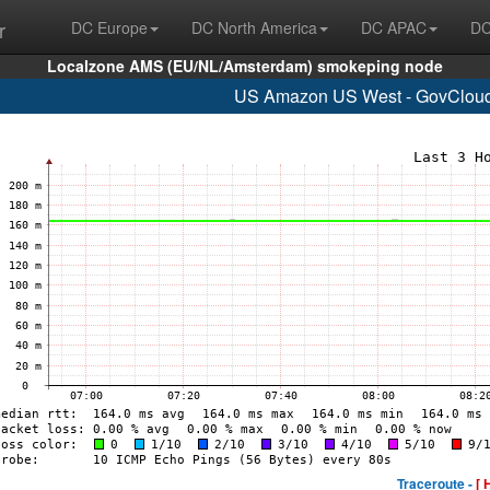
r
DC Europe
DC North America
DC APAC
DC
Localzone AMS (EU/NL/Amsterdam) smokeping node
US Amazon US West - GovCloud
Traceroute -
[ 