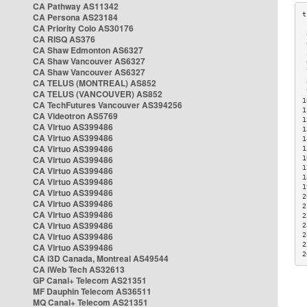
CA Pathway AS11342
CA Persona AS23184
CA Priority Colo AS30176
 
CA RISQ AS376
 
CA Shaw Edmonton AS6327
 
CA Shaw Vancouver AS6327
 
CA Shaw Vancouver AS6327
 
CA TELUS (MONTREAL) AS852
 
 
CA TELUS (VANCOUVER) AS852
1
CA TechFutures Vancouver AS394256
1
CA Videotron AS5769
1
CA Virtuo AS399486
1
CA Virtuo AS399486
1
CA Virtuo AS399486
1
CA Virtuo AS399486
1
1
CA Virtuo AS399486
1
CA Virtuo AS399486
1
CA Virtuo AS399486
2
CA Virtuo AS399486
2
CA Virtuo AS399486
2
CA Virtuo AS399486
2
CA Virtuo AS399486
2
2
CA Virtuo AS399486
2
CA i3D Canada, Montreal AS49544
CA iWeb Tech AS32613
GP Canal+ Telecom AS21351
MF Dauphin Telecom AS36511
MQ Canal+ Telecom AS21351