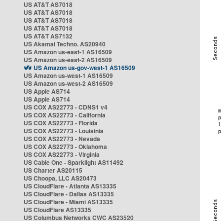
US AT&T AS7018
US AT&T AS7018
US AT&T AS7018
US AT&T AS7018
US AT&T AS7132
US Akamai Techno. AS20940
US Amazon us-east-1 AS16509
US Amazon us-east-2 AS16509
US Amazon us-gov-west-1 AS16509
US Amazon us-west-1 AS16509
US Amazon us-west-2 AS16509
US Apple AS714
US Apple AS714
US COX AS22773 - CDNS1 v4
US COX AS22773 - California
US COX AS22773 - Florida
US COX AS22773 - Louisinia
US COX AS22773 - Nevada
US COX AS22773 - Oklahoma
US COX AS22773 - Virginia
US Cable One - Sparklight AS11492
US Charter AS20115
US Choopa, LLC AS20473
US CloudFlare - Atlanta AS13335
US CloudFlare - Dallas AS13335
US CloudFlare - Miami AS13335
US CloudFlare AS13335
US Columbus Networks CWC AS23520