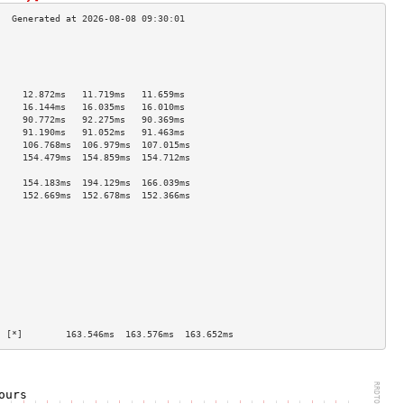
                                     
                                     
                                     
                                     
     12.872ms   11.719ms   11.659ms  
     16.144ms   16.035ms   16.010ms  
     90.772ms   92.275ms   90.369ms  
     91.190ms   91.052ms   91.463ms  
     106.768ms  106.979ms  107.015ms 
     154.479ms  154.859ms  154.712ms 
                                     
     154.183ms  194.129ms  166.039ms 
     152.669ms  152.678ms  152.366ms 
                                     
                                     
                                     
                                     
                                     
                                     
                                     
                                     
                                     
                                     
  [*]        163.546ms  163.576ms  163.652ms 