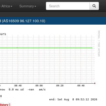
 Africa
Summary
 (AS16509 96.127.100.10)
History ]